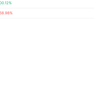
00.12%
68.98%