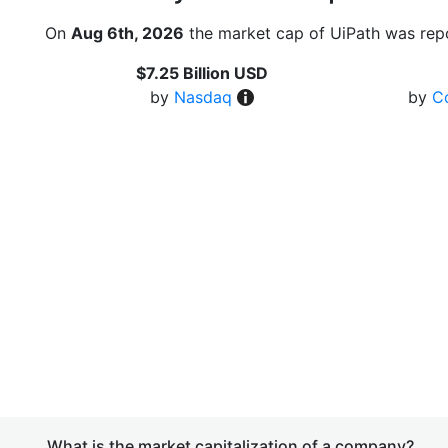
On
Aug 6th, 2026
the market cap of UiPath was repo
$7.25 Billion USD
by
Nasdaq
by
C
What is the market capitalization of a company?