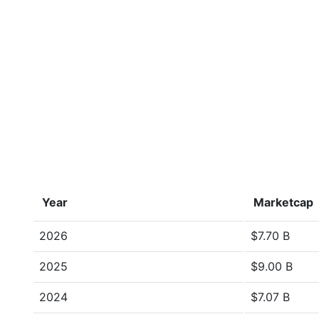
Year
Marketcap
2026
$7.70 B
2025
$9.00 B
2024
$7.07 B