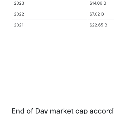
2023
$14.06 B
2022
$7.02 B
2021
$22.65 B
End of Day market cap accordi