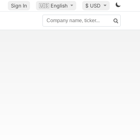
Sign In
🇺🇸
English
$ USD