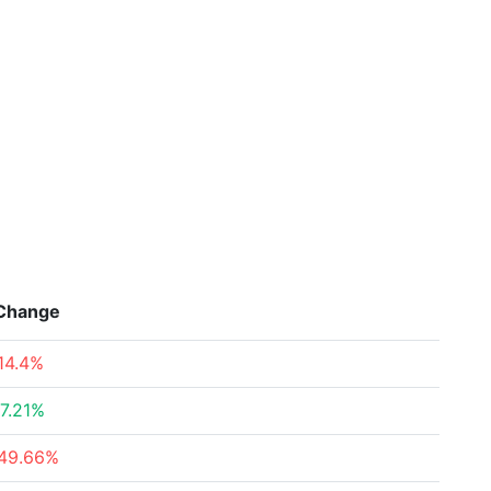
Change
14.4%
7.21%
49.66%