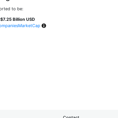
rted to be:
$7.25 Billion USD
ompaniesMarketCap
Contact