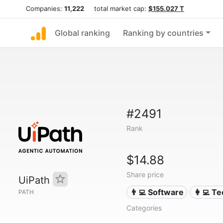
Companies:
11,222
total market cap:
$155.027 T
Global ranking
Ranking by countries
#2491
Rank
$14.88
Share price
UiPath
👨‍💻 Software
👩‍💻 T
PATH
Categories