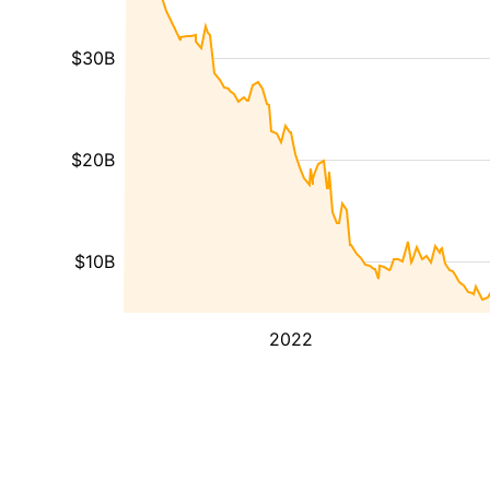
$30B
$20B
$10B
2022