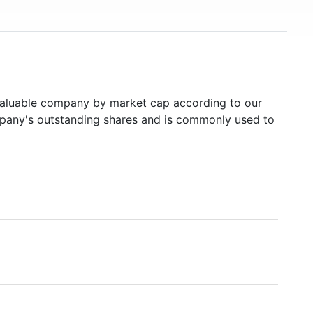
aluable company by market cap according to our
ompany's outstanding shares and is commonly used to