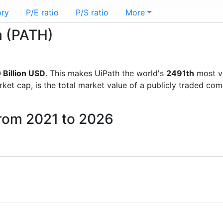
ory
P/E ratio
P/S ratio
More
h (PATH)
 Billion USD
. This makes UiPath the world's
2491th
most v
rket cap, is the total market value of a publicly traded c
from 2021 to 2026