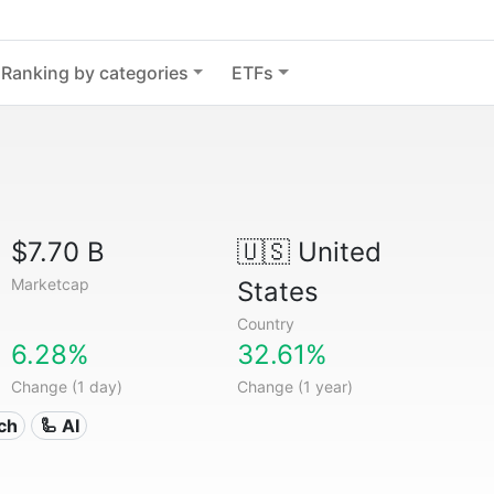
Ranking by categories
ETFs
$7.70 B
🇺🇸
United
Marketcap
States
Country
6.28%
32.61%
Change (1 day)
Change (1 year)
ech
🦾 AI