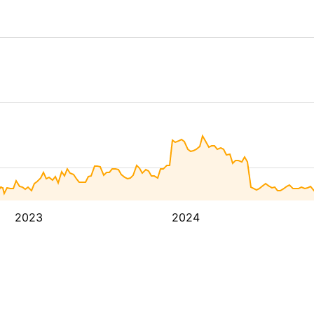
2023
2024