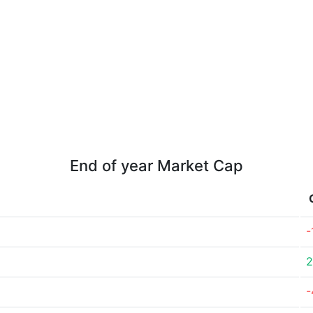
End of year Market Cap
-
2
-