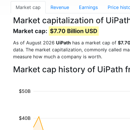
Market cap
Revenue
Earnings
Price hist
Market capitalization of UiPat
Market cap:
$7.70 Billion USD
As of August 2026
UiPath
has a market cap of
$7.70
data. The market capitalization, commonly called ma
measure how much a company is worth.
Market cap history of UiPath 
$50B
$40B