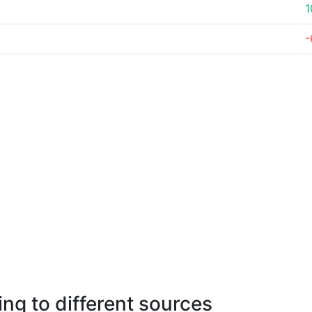
1
-
ng to different sources