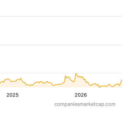
2025
2026
companiesmarketcap.com