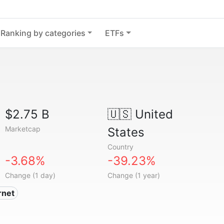
Ranking by categories
ETFs
$2.75 B
🇺🇸
United
Marketcap
States
Country
-3.68%
-39.23%
Change (1 day)
Change (1 year)
ernet