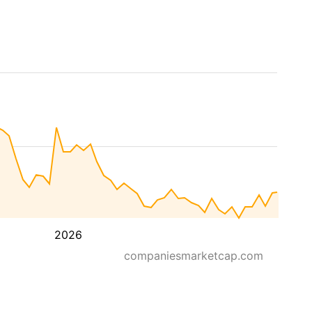
2026
companiesmarketcap.com