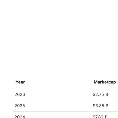
Year
Marketcap
2026
$2.75 B
2025
$3.85 B
2024
$7.82 B