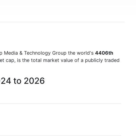
)
mp Media & Technology Group the world's
4406th
cap, is the total market value of a publicly traded
024 to 2026