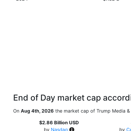
End of Day market cap accordi
On
Aug 4th, 2026
the market cap of Trump Media & 
$2.86 Billion USD
by
Nasdaq
by
C