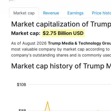
Market cap
Revenue
Earnings
Price hist
Market capitalization of Tru
Market cap:
$2.75 Billion USD
As of August 2026
Trump Media & Technology Gro
most valuable company by market cap according to ou
company's outstanding shares and is commonly use
Market cap history of Trump 
$10B
$8B