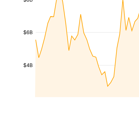
$6B
$4B