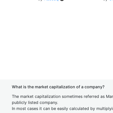
What is the market capitalization of a company?
The market capitalization sometimes referred as Mark
publicly listed company.
In most cases it can be easily calculated by multiply