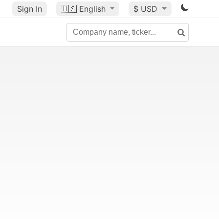
Sign In
🇺🇸
English
$ USD