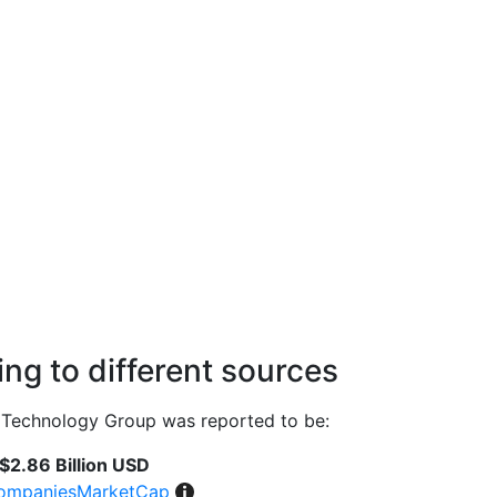
ng to different sources
Technology Group was reported to be:
$2.86 Billion USD
ompaniesMarketCap