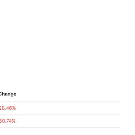
Change
28.46%
50.74%