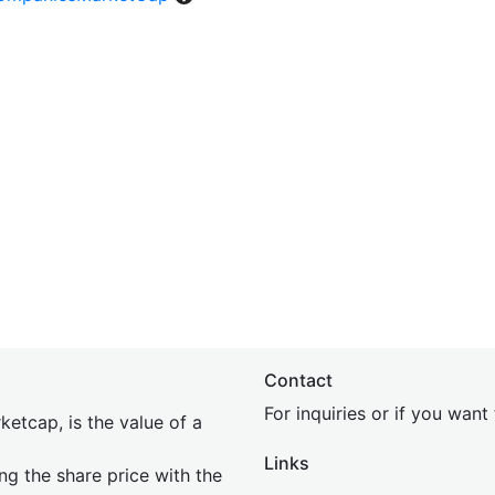
Contact
For inquiries or if you wan
etcap, is the value of a
Links
ing the share price with the