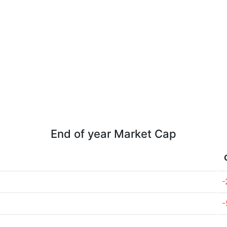
End of year Market Cap
-
-