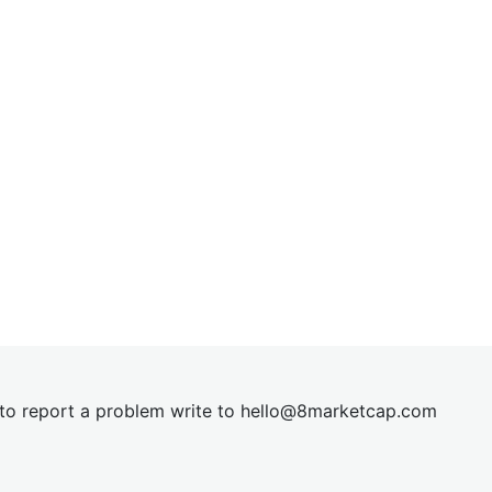
t to report a problem write to
hel
lo@8market
cap.com