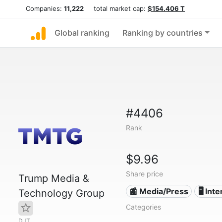
Companies:
11,222
total market cap:
$154.406 T
Global ranking
Ranking by countries
#4406
Rank
$9.96
Share price
Trump Media &
📰 Media/Press
🖥️ Int
Technology Group
Categories
DJT