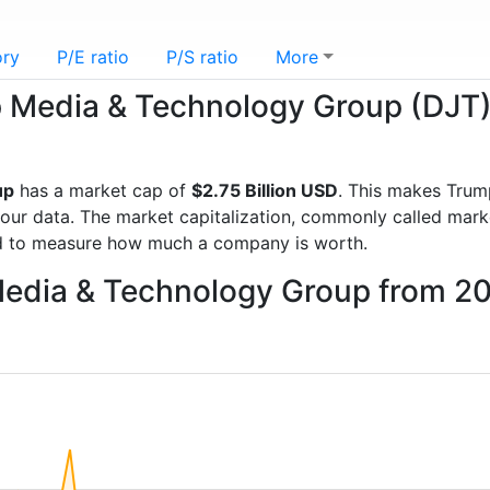
ory
P/E ratio
P/S ratio
More
mp Media & Technology Group (DJT
up
has a market cap of
$2.75 Billion USD
. This makes Tru
r data. The market capitalization, commonly called market 
d to measure how much a company is worth.
Media & Technology Group from 2