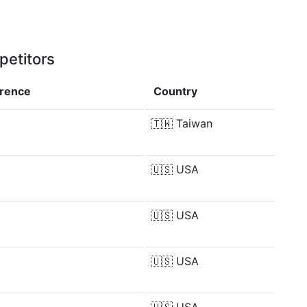
petitors
erence
Country
🇹🇼
Taiwan
🇺🇸
USA
🇺🇸
USA
🇺🇸
USA