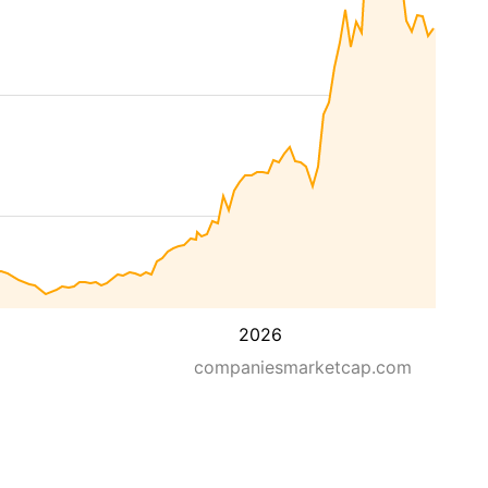
2026
companiesmarketcap.com