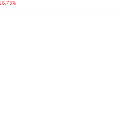
28.73%