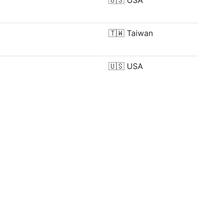
🇺🇸
USA
🇹🇼
Taiwan
🇺🇸
USA