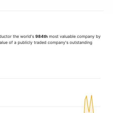
ductor the world's
984th
most valuable company by
value of a publicly traded company's outstanding