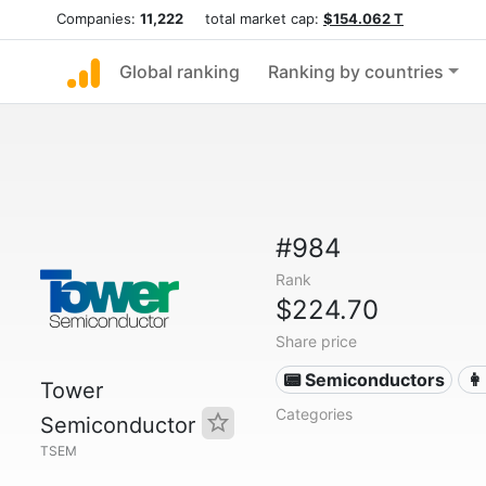
Companies:
11,222
total market cap:
$154.062 T
Global ranking
Ranking by countries
#984
Rank
$224.70
Share price
📟 Semiconductors
👩
Tower
Categories
Semiconductor
TSEM