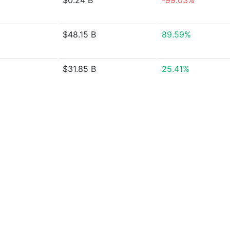
$0.24 B
-99.03%
$48.15 B
89.59%
$31.85 B
25.41%