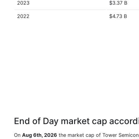
2023
$3.37 B
2022
$4.73 B
End of Day market cap accordi
On
Aug 6th, 2026
the market cap of Tower Semicond