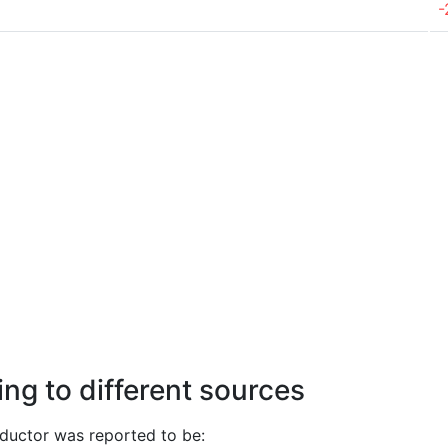
-
ng to different sources
uctor was reported to be: