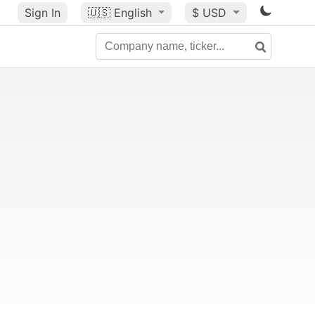
Sign In
🇺🇸
English
$ USD