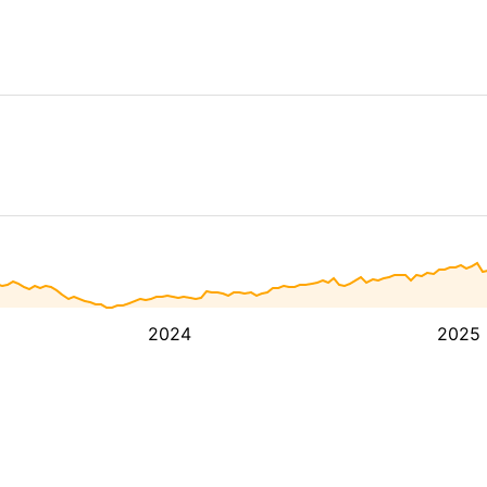
2024
2025