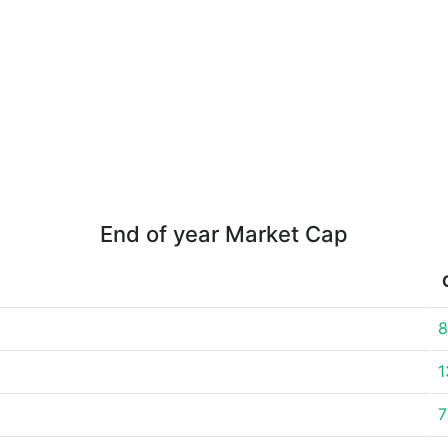
End of year Market Cap
8
1
7