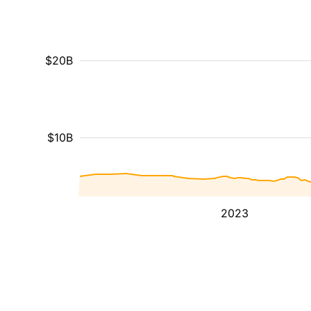
$20B
$10B
2023