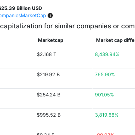
$25.39 Billion USD
ompaniesMarketCap
capitalization for similar companies or com
Marketcap
Market cap
diff
$2.168 T
8,439.94%
$219.92 B
765.90%
$254.24 B
901.05%
$995.52 B
3,819.68%