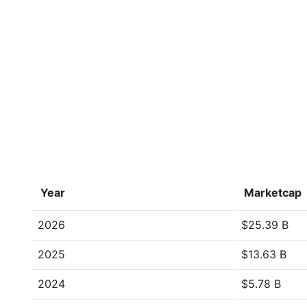
Year
Marketcap
2026
$25.39 B
2025
$13.63 B
2024
$5.78 B