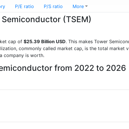
ory
P/E ratio
P/S ratio
More
er Semiconductor (TSEM)
ket cap of
$25.39 Billion USD
. This makes Tower Semicon
lization, commonly called market cap, is the total market 
a company is worth.
Semiconductor from 2022 to 2026