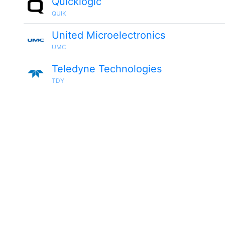
Quicklogic
QUIK
United Microelectronics
UMC
Teledyne Technologies
TDY