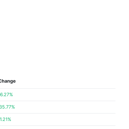
Change
6.27%
35.77%
1.21%