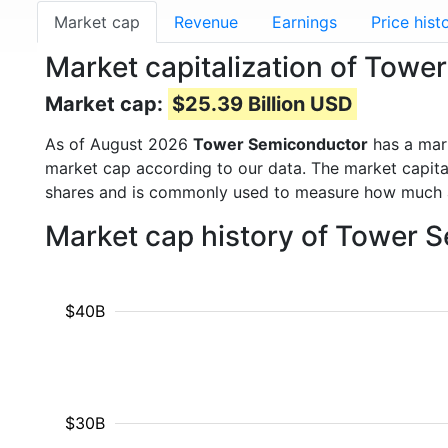
Market cap
Revenue
Earnings
Price hist
Market capitalization of Tow
Market cap:
$25.39 Billion USD
As of August 2026
Tower Semiconductor
has a mar
market cap according to our data. The market capita
shares and is commonly used to measure how much 
Market cap history of Tower 
$40B
$30B