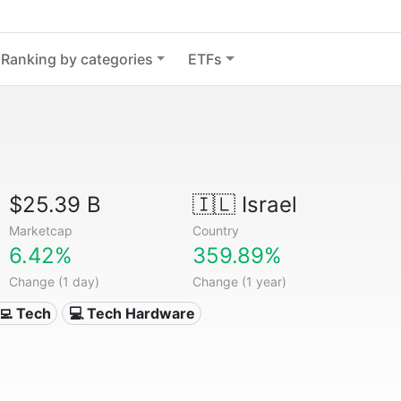
Ranking by categories
ETFs
$25.39 B
🇮🇱
Israel
Marketcap
Country
6.42%
359.89%
Change (1 day)
Change (1 year)
‍💻 Tech
💻 Tech Hardware