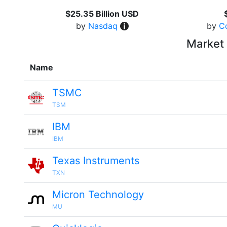
$25.35 Billion USD
by
Nasdaq
by
C
Market 
Name
TSMC
TSM
IBM
IBM
Texas Instruments
TXN
Micron Technology
MU