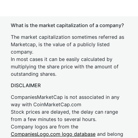
What is the market capitalization of a company?
The market capitalization sometimes referred as
Marketcap, is the value of a publicly listed
company.
In most cases it can be easily calculated by
multiplying the share price with the amount of
outstanding shares.
DISCLAIMER
CompaniesMarketCap is not associated in any
way with CoinMarketCap.com
Stock prices are delayed, the delay can range
from a few minutes to several hours.
Company logos are from the
CompaniesLogo.com logo database
and belong