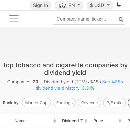
Sign In
🇺🇸
EN
$ USD
Top tobacco and cigarette companies by
dividend yield
Companies:
20
Dividend yield (TTM) : %1$s
See %3$s
dividend yield history
:
3.31%
Rank by
Market Cap
Earnings
Revenue
P/E ratio
Name
Dividend %
Price
P