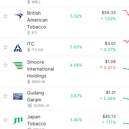
6
IMB.L
British
$59.33
5.32%
1.02%
American
Tobacco
7
BTI
ITC
$3.01
5.03%
0.07%
8
ITC.NS
Smoore
$1.09
4.68%
0.47%
International
Holdings
9
6969.HK
Gudang
$1.21
3.67%
5.46%
Garam
10
GGRM.JK
Japan
$45.13
3.40%
1.11%
Tobacco