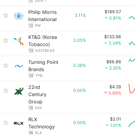
11
2914.T
Philip Morris
$189.57
3.11%
0.81%
International
12
PM
KT&G (Korea
$133.96
3.05%
3.34%
Tobacco)
13
033780.KS
Turning Point
$86.86
0.36%
2.20%
Brands
14
TPB
22nd
$4.29
0.00%
0.69%
Century
Group
15
XXII
RLX
$2.01
0.00%
1.01%
Technology
16
RLX