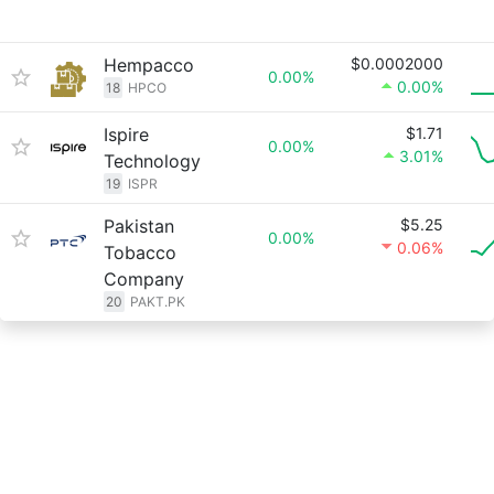
Hempacco
$0.0002000
0.00%
0.00%
18
HPCO
Ispire
$1.71
0.00%
3.01%
Technology
19
ISPR
Pakistan
$5.25
0.00%
0.06%
Tobacco
Company
20
PAKT.PK