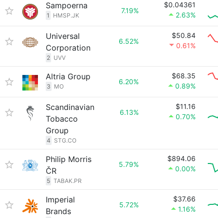
Sampoerna
$0.04361
7.19%
2.63%
1
HMSP.JK
Universal
$50.84
6.52%
0.61%
Corporation
2
UVV
Altria Group
$68.35
6.20%
0.89%
3
MO
Scandinavian
$11.16
6.13%
0.70%
Tobacco
Group
4
STG.CO
Philip Morris
$894.06
5.79%
0.00%
ČR
5
TABAK.PR
Imperial
$37.66
5.72%
1.16%
Brands