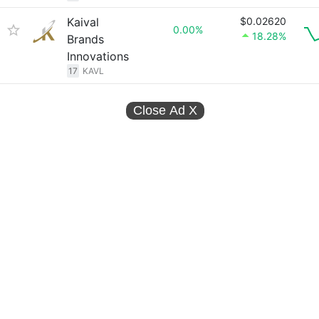
Kaival
$0.02620
0.00%
18.28%
Brands
Innovations
17
KAVL
Close Ad
X