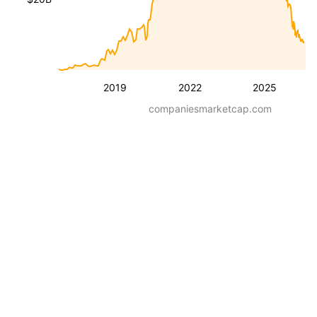
2019
2022
2025
companiesmarketcap.com