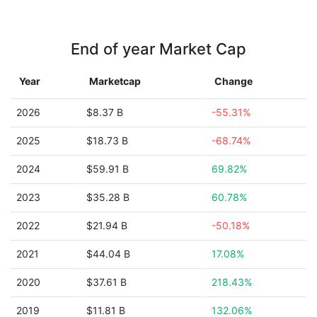
End of year Market Cap
Year
Marketcap
Change
2026
$8.37 B
-55.31%
2025
$18.73 B
-68.74%
2024
$59.91 B
69.82%
2023
$35.28 B
60.78%
2022
$21.94 B
-50.18%
2021
$44.04 B
17.08%
2020
$37.61 B
218.43%
2019
$11.81 B
132.06%