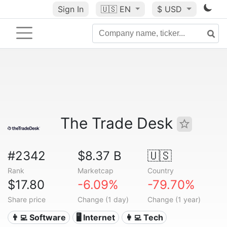
Sign In
🇺🇸
EN
$ USD
The Trade Desk
#2342
$8.37 B
🇺🇸
Rank
Marketcap
Country
$17.80
-6.09%
-79.70%
Share price
Change (1 day)
Change (1 year)
👨‍💻 Software
🖥️ Internet
👩‍💻 Tech