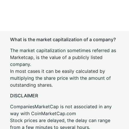
What is the market capitalization of a company?
The market capitalization sometimes referred as
Marketcap, is the value of a publicly listed
company.
In most cases it can be easily calculated by
multiplying the share price with the amount of
outstanding shares.
DISCLAIMER
CompaniesMarketCap is not associated in any
way with CoinMarketCap.com
Stock prices are delayed, the delay can range
from a few minutes to several hours.