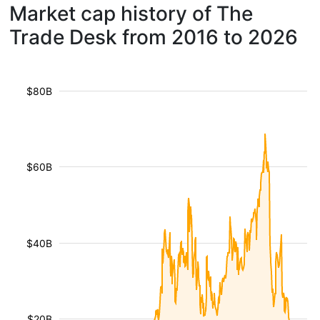
Market cap history of The
Trade Desk from 2016 to 2026
$80B
$60B
$40B
$20B