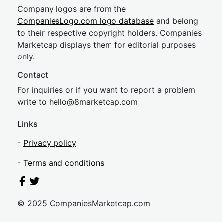
Company logos are from the
CompaniesLogo.com logo database
and belong
to their respective copyright holders. Companies
Marketcap displays them for editorial purposes
only.
Contact
For inquiries or if you want to report a problem
write to
hel
lo@8market
cap.com
Links
-
Privacy policy
-
Terms and conditions
© 2025 CompaniesMarketcap.com