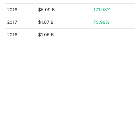
2018
$5.09 B
171.03%
2017
$1.87 B
75.99%
2016
$1.06 B