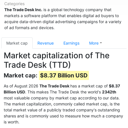
Categories
The Trade Desk Inc.
is a global technology company that
markets a software platform that enables digital ad buyers to
acquire data-driven digital advertising campaigns for a variety
of ad formats and devices.
Market cap
Revenue
Earnings
More
Market capitalization of The
Trade Desk (TTD)
Market cap:
$8.37 Billion USD
As of August 2026
The Trade Desk
has a market cap of
$8.37
Billion USD
. This makes The Trade Desk the world's
2342th
most valuable company by market cap according to our data.
The market capitalization, commonly called market cap, is the
total market value of a publicly traded company's outstanding
shares and is commonly used to measure how much a company
is worth.