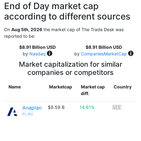
End of Day market cap
according to different sources
On
Aug 5th, 2026
the market cap of The Trade Desk was
reported to be:
$8.91 Billion USD
$8.91 Billion USD
by
Nasdaq
by
CompaniesMarketCap
Market capitalization for similar
companies or competitors
Name
Marketcap
Market cap
Country
diff.
Anaplan
$9.59 B
14.61%
🇺🇸
PLAN