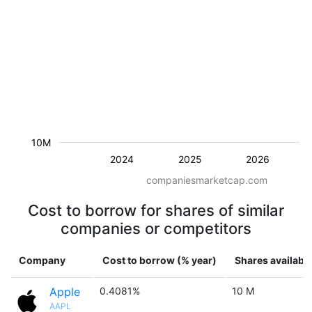
10M
2024
2025
2026
companiesmarketcap.com
Cost to borrow for shares of similar
companies or competitors
Company
Cost to borrow (% year)
Shares availabl
Apple
0.4081%
10 M
AAPL