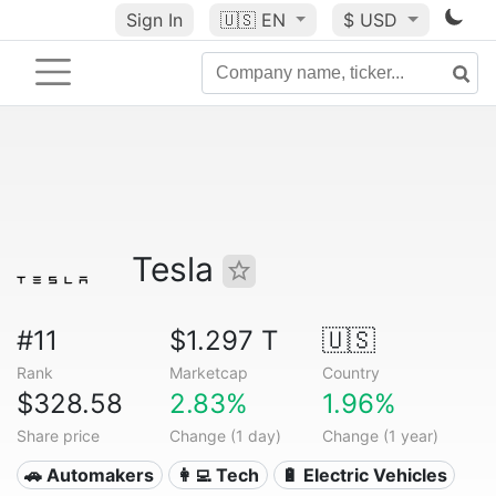
Sign In
🇺🇸
EN
$ USD
Tesla
#11
$1.297 T
🇺🇸
Rank
Marketcap
Country
$328.58
2.83%
1.96%
Share price
Change (1 day)
Change (1 year)
🚗 Automakers
👩‍💻 Tech
🔋 Electric Vehicles