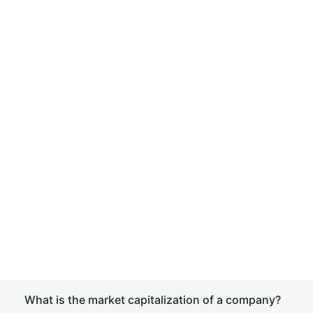
What is the market capitalization of a company?