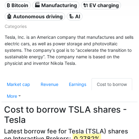
₿ Bitcoin
🏭 Manufacturing
🔌​ EV charging
🤖 Autonomous driving
🦾 AI
Categories
Tesla, Inc. is an American company that manufactures and sells
electric cars, as well as power storage and photovoltaic
systems. The company's goal is to “accelerate the transition to
sustainable energy”. The company name is based on the
physicist and inventor Nikola Tesla.
Market cap
Revenue
Earnings
Cost to borrow
More
Cost to borrow TSLA shares -
Tesla
Latest borrow fee for Tesla (TSLA) shares
on Interactive Brokers:
0.2782%