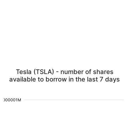
Tesla (TSLA) - number of shares
available to borrow in the last 7 days
0.000001M