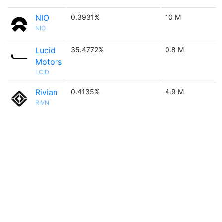
NIO
0.3931%
10 M
NIO
Lucid
35.4772%
0.8 M
Motors
LCID
Rivian
0.4135%
4.9 M
RIVN