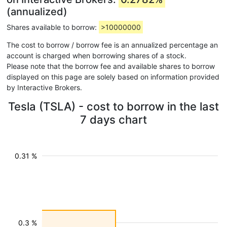
(annualized)
Shares available to borrow:
>10000000
The cost to borrow / borrow fee is an annualized percentage an
account is charged when borrowing shares of a stock.
Please note that the borrow fee and available shares to borrow
displayed on this page are solely based on information provided
by Interactive Brokers.
Tesla (TSLA) - cost to borrow in the last
7 days chart
0.31 %
0.3 %