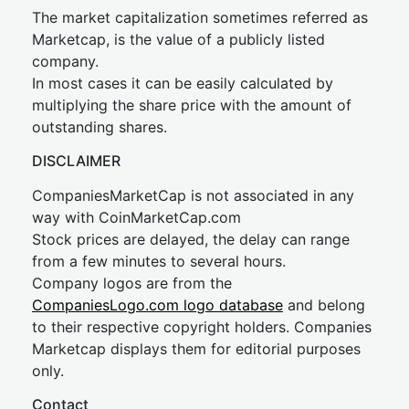
The market capitalization sometimes referred as
Marketcap, is the value of a publicly listed
company.
In most cases it can be easily calculated by
multiplying the share price with the amount of
outstanding shares.
DISCLAIMER
CompaniesMarketCap is not associated in any
way with CoinMarketCap.com
Stock prices are delayed, the delay can range
from a few minutes to several hours.
Company logos are from the
CompaniesLogo.com logo database
and belong
to their respective copyright holders. Companies
Marketcap displays them for editorial purposes
only.
Contact