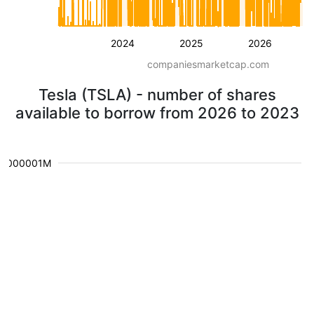
2024
2025
2026
companiesmarketcap.com
Tesla (TSLA) - number of shares
available to borrow from 2026 to 2023
0.000001M