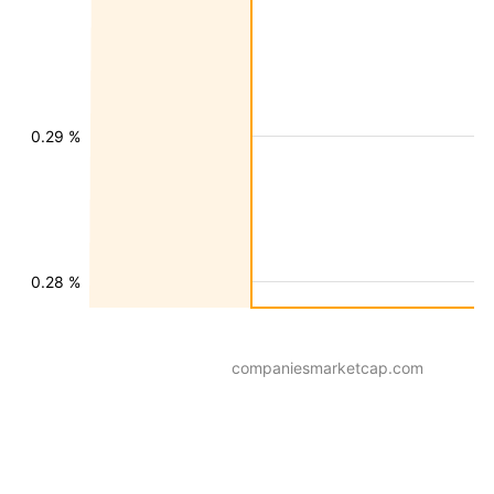
0.29 %
0.28 %
companiesmarketcap.com