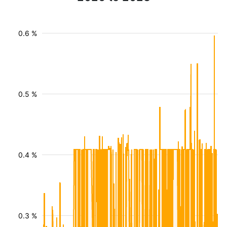
0.6 %
0.5 %
0.4 %
0.3 %