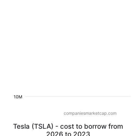
10M
companiesmarketcap.com
Tesla (TSLA) - cost to borrow from
2026 to 2023