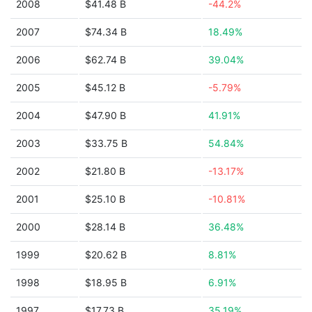
2008
$41.48 B
-44.2%
2007
$74.34 B
18.49%
2006
$62.74 B
39.04%
2005
$45.12 B
-5.79%
2004
$47.90 B
41.91%
2003
$33.75 B
54.84%
2002
$21.80 B
-13.17%
2001
$25.10 B
-10.81%
2000
$28.14 B
36.48%
1999
$20.62 B
8.81%
1998
$18.95 B
6.91%
1997
$17.73 B
35.19%