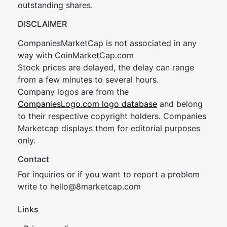
outstanding shares.
DISCLAIMER
CompaniesMarketCap is not associated in any
way with CoinMarketCap.com
Stock prices are delayed, the delay can range
from a few minutes to several hours.
Company logos are from the
CompaniesLogo.com logo database
and belong
to their respective copyright holders. Companies
Marketcap displays them for editorial purposes
only.
Contact
For inquiries or if you want to report a problem
write to
hel
lo@8market
cap.com
Links