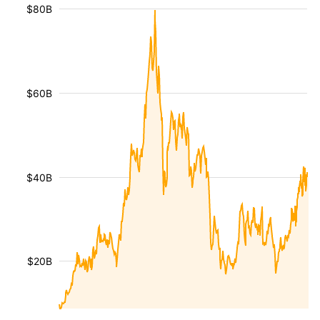
$80B
$60B
$40B
$20B