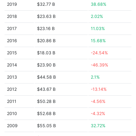
2019
$32.77 B
38.68%
2018
$23.63 B
2.02%
2017
$23.16 B
11.03%
2016
$20.86 B
15.68%
2015
$18.03 B
-24.54%
2014
$23.90 B
-46.39%
2013
$44.58 B
2.1%
2012
$43.67 B
-13.14%
2011
$50.28 B
-4.56%
2010
$52.68 B
-4.32%
2009
$55.05 B
32.72%