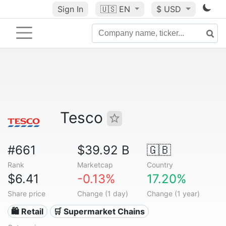
Sign In
🇺🇸
EN
$ USD
Tesco
#661
$39.92 B
🇬🇧
Rank
Marketcap
Country
$6.41
-0.13%
17.20%
Share price
Change (1 day)
Change (1 year)
🛍️ Retail
🛒 Supermarket Chains