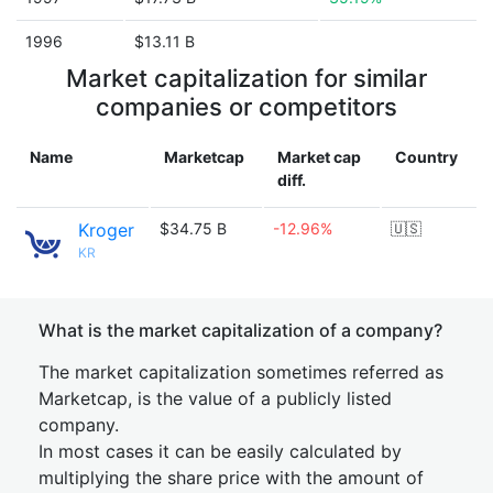
1996
$13.11 B
Market capitalization for similar
companies or competitors
Name
Marketcap
Market cap
Country
diff.
Kroger
$34.75 B
-12.96%
🇺🇸
KR
What is the market capitalization of a company?
The market capitalization sometimes referred as
Marketcap, is the value of a publicly listed
company.
In most cases it can be easily calculated by
multiplying the share price with the amount of