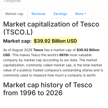
Categories
Market cap
Revenue
Earnings
More
Market capitalization of Tesco
(TSCO.L)
Market cap:
$39.92 Billion USD
As of August 2026
Tesco
has a market cap of
$39.92 Billion
USD
. This makes Tesco the world's
661th
most valuable
company by market cap according to our data. The market
capitalization, commonly called market cap, is the total market
value of a publicly traded company's outstanding shares and is
commonly used to measure how much a company is worth.
Market cap history of Tesco
from 1996 to 2026