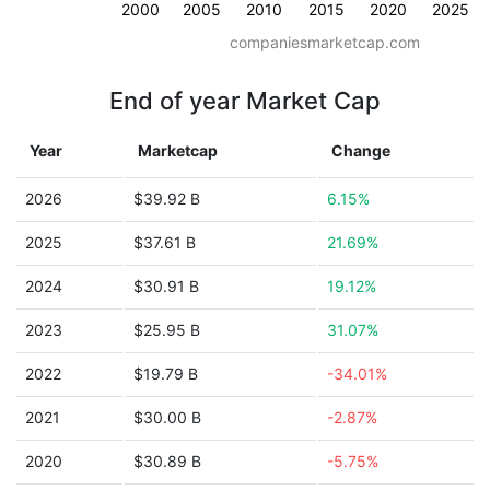
2000
2005
2010
2015
2020
2025
companiesmarketcap.com
End of year Market Cap
Year
Marketcap
Change
2026
$39.92 B
6.15%
2025
$37.61 B
21.69%
2024
$30.91 B
19.12%
2023
$25.95 B
31.07%
2022
$19.79 B
-34.01%
2021
$30.00 B
-2.87%
2020
$30.89 B
-5.75%