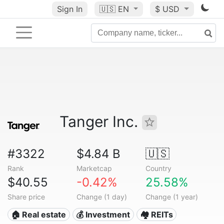
Sign In
🇺🇸
EN
$ USD
Tanger Inc.
#3322
$4.84 B
🇺🇸
Rank
Marketcap
Country
$40.55
-0.42%
25.58%
Share price
Change (1 day)
Change (1 year)
🏠 Real estate
💰 Investment
🏘️ REITs