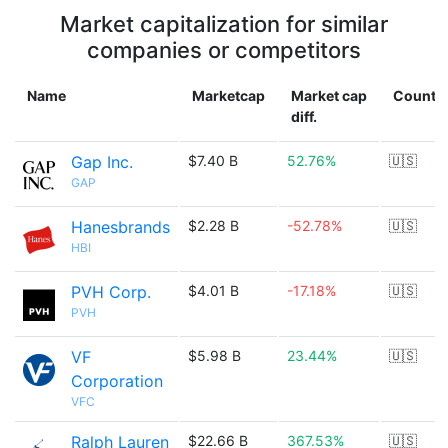
Market capitalization for similar
companies or competitors
Name
Marketcap
Market cap
Countr
diff.
Gap Inc.
$7.40 B
52.76%
🇺🇸
GAP
Hanesbrands
$2.28 B
-52.78%
🇺🇸
HBI
PVH Corp.
$4.01 B
-17.18%
🇺🇸
PVH
VF
$5.98 B
23.44%
🇺🇸
Corporation
VFC
Ralph Lauren
$22.66 B
367.53%
🇺🇸