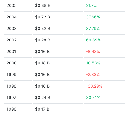
2005
$0.88 B
21.7%
2004
$0.72 B
37.66%
2003
$0.52 B
87.79%
2002
$0.28 B
69.89%
2001
$0.16 B
-8.48%
2000
$0.18 B
10.53%
1999
$0.16 B
-2.33%
1998
$0.16 B
-30.29%
1997
$0.24 B
33.41%
1996
$0.17 B