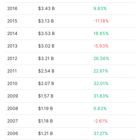
2016
$3.43 B
9.63%
2015
$3.13 B
-11.18%
2014
$3.53 B
16.65%
2013
$3.02 B
-5.93%
2012
$3.21 B
26.56%
2011
$2.54 B
22.61%
2010
$2.07 B
32.01%
2009
$1.57 B
31.83%
2008
$1.19 B
0.83%
2007
$1.18 B
-2.61%
2006
$1.21 B
37.27%