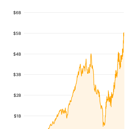
$6B
$5B
$4B
$3B
$2B
$1B