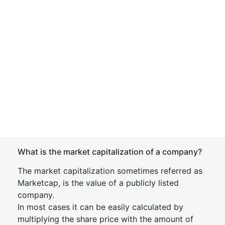
What is the market capitalization of a company?
The market capitalization sometimes referred as
Marketcap, is the value of a publicly listed
company.
In most cases it can be easily calculated by
multiplying the share price with the amount of