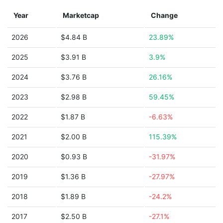
Year
Marketcap
Change
2026
$4.84 B
23.89%
2025
$3.91 B
3.9%
2024
$3.76 B
26.16%
2023
$2.98 B
59.45%
2022
$1.87 B
-6.63%
2021
$2.00 B
115.39%
2020
$0.93 B
-31.97%
2019
$1.36 B
-27.97%
2018
$1.89 B
-24.2%
2017
$2.50 B
-27.1%