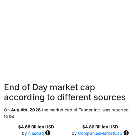
End of Day market cap
according to different sources
On
Aug 4th, 2026
the market cap of Tanger Inc. was reported
to be:
$4.68 Billion USD
$4.86 Billion USD
by
Nasdaq
by
CompaniesMarketCap