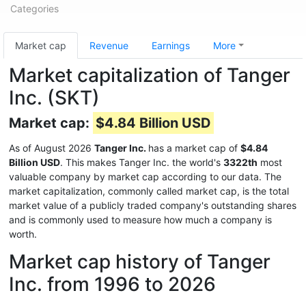
Categories
Market cap
Revenue
Earnings
More
Market capitalization of Tanger
Inc. (SKT)
Market cap:
$4.84 Billion USD
As of August 2026
Tanger Inc.
has a market cap of
$4.84
Billion USD
. This makes Tanger Inc. the world's
3322th
most
valuable company by market cap according to our data. The
market capitalization, commonly called market cap, is the total
market value of a publicly traded company's outstanding shares
and is commonly used to measure how much a company is
worth.
Market cap history of Tanger
Inc. from 1996 to 2026