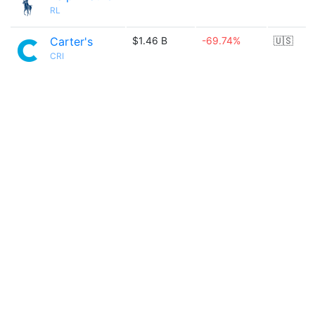
RL
Carter's
$1.46 B
-69.74%
🇺🇸
CRI