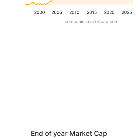
2000
2005
2010
2015
2020
2025
companiesmarketcap.com
End of year Market Cap