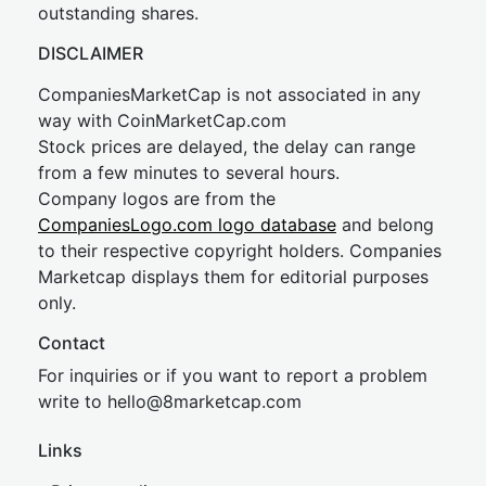
outstanding shares.
DISCLAIMER
CompaniesMarketCap is not associated in any
way with CoinMarketCap.com
Stock prices are delayed, the delay can range
from a few minutes to several hours.
Company logos are from the
CompaniesLogo.com logo database
and belong
to their respective copyright holders. Companies
Marketcap displays them for editorial purposes
only.
Contact
For inquiries or if you want to report a problem
write to
hel
lo@8market
cap.com
Links