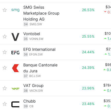
SMG Swiss
$3
26.53%
0
Marketplace Group
Holding AG
34
SMG.SW
Vontobel
$10
25.55%
1
35
VONN.SW
EFG International
$2
24.44%
1
36
EFGN.SW
Banque Cantonale
$9
24.39%
0.
du Jura
37
BCJ.SW
VAT Group
$78
23.96%
0
38
VACN.SW
Chubb
$35
23.48%
0
39
CB