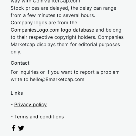
way with CoinMarketCap.com
Stock prices are delayed, the delay can range
from a few minutes to several hours.
Company logos are from the
CompaniesLogo.com logo database
and belong
to their respective copyright holders. Companies
Marketcap displays them for editorial purposes
only.
Contact
For inquiries or if you want to report a problem
write to
hel
lo@8market
cap.com
Links
-
Privacy policy
-
Terms and conditions