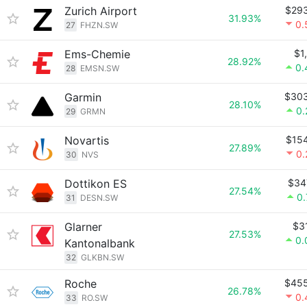
Zurich Airport
$29
31.93%
0.
27
FHZN.SW
Ems-Chemie
$1
28.92%
0.
28
EMSN.SW
Garmin
$30
28.10%
0
29
GRMN
Novartis
$15
27.89%
0
30
NVS
Dottikon ES
$34
27.54%
0
31
DESN.SW
Glarner
$3
27.53%
0.
Kantonalbank
32
GLKBN.SW
Roche
$45
26.78%
0.
33
RO.SW