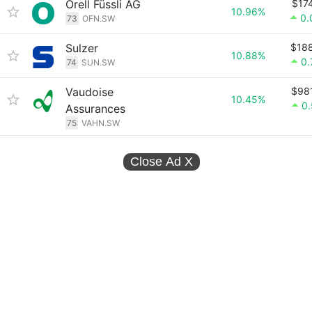
Orell Füssli AG
$17
10.96%
0.
73
OFN.SW
Sulzer
$18
10.88%
0
74
SUN.SW
Vaudoise
$98
10.45%
0
Assurances
75
VAHN.SW
Close Ad
X