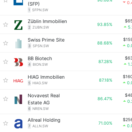
0.
(SFP)
1
SFPN.SW
Züblin Immobilien
$6
93.85%
5
2
ZUBN.SW
Swiss Prime Site
$15
88.68%
0.
3
SPSN.SW
BB Biotech
$6
87.28%
1
4
BION.SW
HIAG Immobilien
$16
87.18%
0.
5
HIAG.SW
Novavest Real
$4
86.47%
0
Estate AG
6
NREN.SW
Allreal Holding
$25
71.00%
0.
7
ALLN.SW