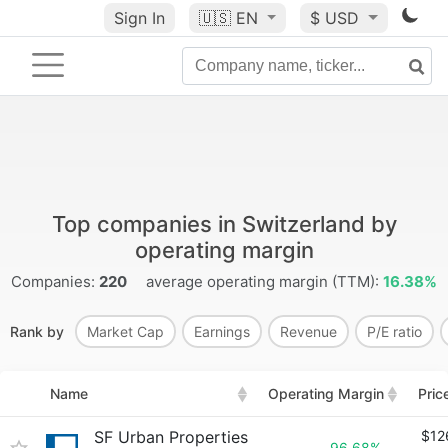
Sign In
🇺🇸
EN
$ USD
Top companies in Switzerland by
operating margin
Companies:
220
average operating margin (TTM):
16.38%
Rank by
Market Cap
Earnings
Revenue
P/E ratio
Name
Operating Margin
Pric
SF Urban Properties
$12
96.68%