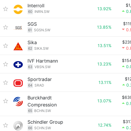
Interroll
$1
13.92%
0.
60
INRN.SW
SGS
$11
13.85%
0.
61
SGSN.SW
Sika
$23
13.51%
0.
62
SIKA.SW
IVF Hartmann
$15
13.23%
0.
63
VBSN.SW
Sportradar
$1
13.11%
0
64
SRAD
Burckhardt
$63
13.07%
0.
Compression
65
BCHN.SW
Schindler Group
$31
12.74%
0.
66
SCHN.SW