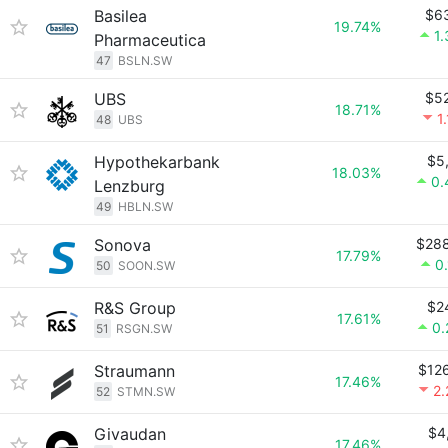
Basilea
$6
19.74%
1
Pharmaceutica
47
BSLN.SW
UBS
$5
18.71%
1
48
UBS
Hypothekarbank
$5
18.03%
0.
Lenzburg
49
HBLN.SW
Sonova
$28
17.79%
0
50
SOON.SW
R&S Group
$2
17.61%
0
51
RSGN.SW
Straumann
$12
17.46%
2
52
STMN.SW
Givaudan
$4
17.46%