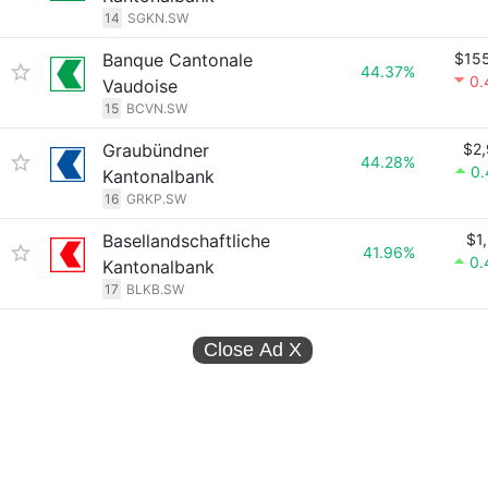
14
SGKN.SW
Banque Cantonale
$15
44.37%
0.
Vaudoise
15
BCVN.SW
Graubündner
$2
44.28%
0
Kantonalbank
16
GRKP.SW
Basellandschaftliche
$1
41.96%
0.
Kantonalbank
17
BLKB.SW
Close Ad
X