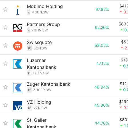
Mobimo Holding
$41
67.82%
0
8
MOBN.SW
Partners Group
$89
62.20%
0
9
PGHN.SW
Swissquote
$5
58.02%
2
10
SQN.SW
Luzerner
$13
47.12%
0.
Kantonalbank
11
LUKN.SW
Zuger Kantonalbank
$12
46.04%
0.
12
ZUGER.SW
VZ Holding
$19
45.80%
0
13
VZN.SW
St. Galler
$80
44.70%
1
Kantonalbank