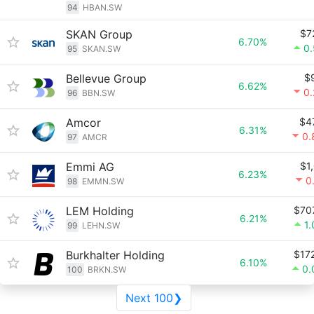
94
HBAN.SW
SKAN Group
$7
6.70%
0
95
SKAN.SW
Bellevue Group
$
6.62%
0
96
BBN.SW
Amcor
$4
6.31%
0.
97
AMCR
Emmi AG
$1
6.23%
0
98
EMMN.SW
LEM Holding
$70
6.21%
1
99
LEHN.SW
Burkhalter Holding
$17
6.10%
0.
100
BRKN.SW
Next 100❯