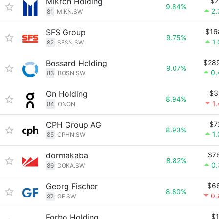
Mikron Holding
$2
9.84%
2
81
MIKN.SW
SFS Group
$16
9.75%
1
82
SFSN.SW
Bossard Holding
$28
9.07%
0.
83
BOSN.SW
On Holding
$3
8.94%
1
84
ONON
CPH Group AG
$7
8.93%
1
85
CPHN.SW
dormakaba
$7
8.82%
0
86
DOKA.SW
Georg Fischer
$6
8.80%
0.
87
GF.SW
Forbo Holding
$1