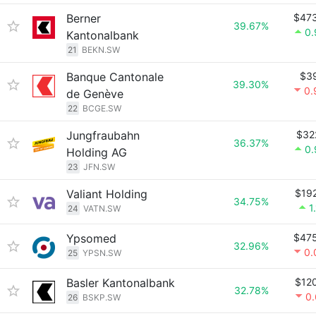
Berner
$47
39.67%
0
Kantonalbank
21
BEKN.SW
Banque Cantonale
$3
39.30%
0.
de Genève
22
BCGE.SW
Jungfraubahn
$32
36.37%
0
Holding AG
23
JFN.SW
Valiant Holding
$19
34.75%
1
24
VATN.SW
Ypsomed
$47
32.96%
0.
25
YPSN.SW
Basler Kantonalbank
$12
32.78%
0
26
BSKP.SW