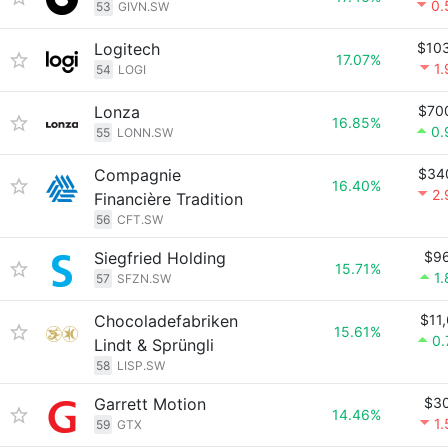
0.
53
GIVN.SW
Logitech
$10
17.07%
1
54
LOGI
Lonza
$70
16.85%
0.
55
LONN.SW
Compagnie
$34
16.40%
2
Financière Tradition
56
CFT.SW
Siegfried Holding
$9
15.71%
1
57
SFZN.SW
Chocoladefabriken
$11
15.61%
0
Lindt & Sprüngli
58
LISP.SW
Garrett Motion
$3
14.46%
1
59
GTX