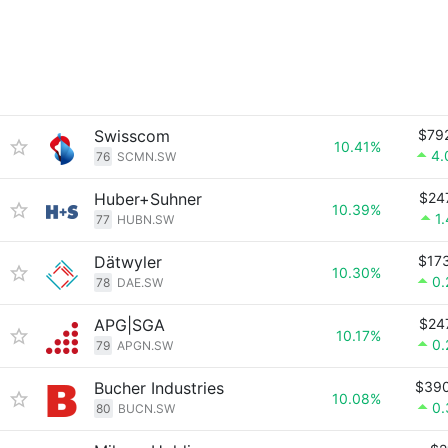
Swisscom
$79
10.41%
4.
76
SCMN.SW
Huber+Suhner
$24
10.39%
1
77
HUBN.SW
Dätwyler
$17
10.30%
0
78
DAE.SW
APG|SGA
$24
10.17%
0
79
APGN.SW
Bucher Industries
$39
10.08%
0
80
BUCN.SW