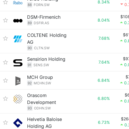
8.34%
0
88
FORN.SW
DSM-Firmenich
$10
8.04%
0.
89
DSFIR.AS
COLTENE Holding
$6
7.68%
0.
AG
90
CLTN.SW
Sensirion Holding
$9
7.64%
0.
91
SENS.SW
MCH Group
$
6.84%
0.
92
MCHN.SW
Orascom
$
6.80%
0.
Development
93
ODHN.SW
Helvetia Baloise
$26
6.73%
0
Holding AG