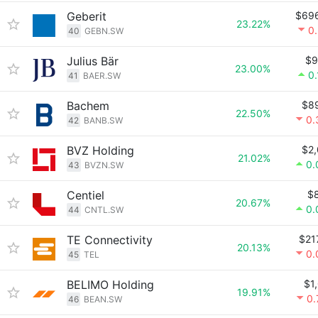
Geberit
$69
23.22%
0
40
GEBN.SW
Julius Bär
$9
23.00%
0
41
BAER.SW
Bachem
$8
22.50%
0.
42
BANB.SW
BVZ Holding
$2
21.02%
0.
43
BVZN.SW
Centiel
$
20.67%
0.
44
CNTL.SW
TE Connectivity
$21
20.13%
0.
45
TEL
BELIMO Holding
$1
19.91%
0
46
BEAN.SW