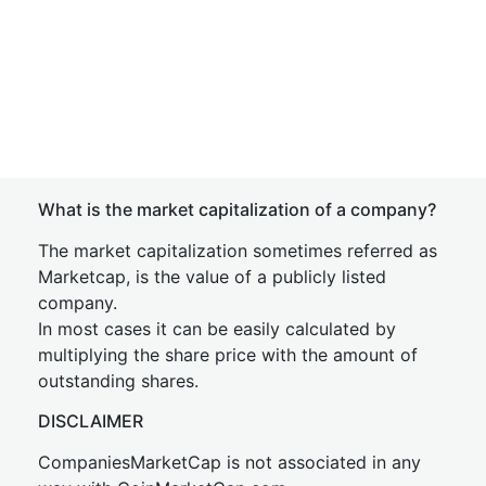
What is the market capitalization of a company?
The market capitalization sometimes referred as
Marketcap, is the value of a publicly listed
company.
In most cases it can be easily calculated by
multiplying the share price with the amount of
outstanding shares.
DISCLAIMER
CompaniesMarketCap is not associated in any