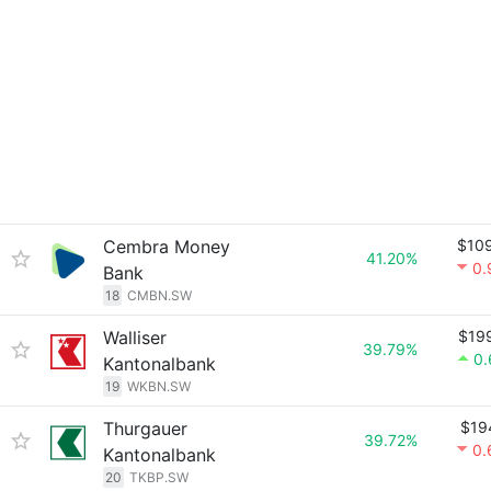
Cembra Money
$10
41.20%
0.
Bank
18
CMBN.SW
Walliser
$19
39.79%
0
Kantonalbank
19
WKBN.SW
Thurgauer
$19
39.72%
0.
Kantonalbank
20
TKBP.SW