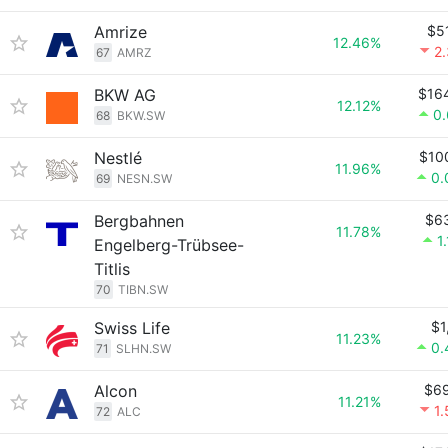
Amrize
$5
12.46%
2
67
AMRZ
BKW AG
$16
12.12%
0
68
BKW.SW
Nestlé
$10
11.96%
0.
69
NESN.SW
Bergbahnen
$6
11.78%
1
Engelberg-Trübsee-
Titlis
70
TIBN.SW
Swiss Life
$1
11.23%
0.
71
SLHN.SW
Alcon
$6
11.21%
1
72
ALC