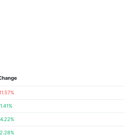
Change
11.57%
1.41%
4.22%
2.28%