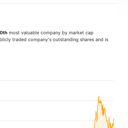
0th
most valuable company by market cap
ublicly traded company's outstanding shares and is