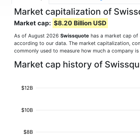
Market capitalization of Swi
Market cap:
$8.20 Billion USD
As of August 2026
Swissquote
has a market cap of
according to our data. The market capitalization, co
commonly used to measure how much a company is 
Market cap history of Swissq
$12B
$10B
$8B