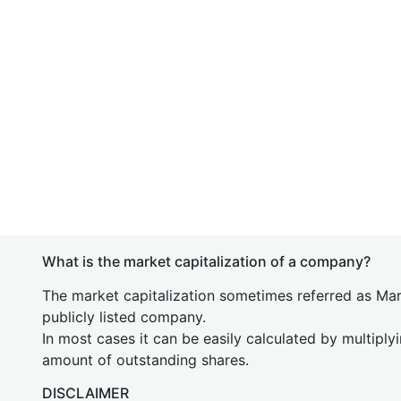
What is the market capitalization of a company?
The market capitalization sometimes referred as Mark
publicly listed company.
In most cases it can be easily calculated by multiply
amount of outstanding shares.
DISCLAIMER