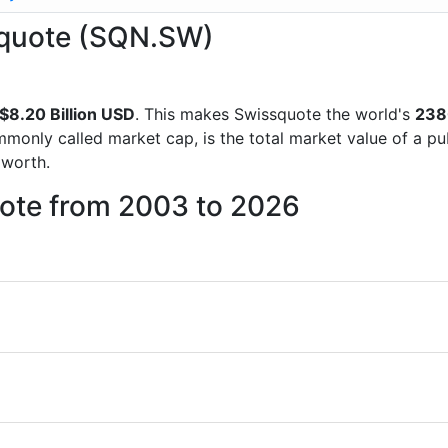
ssquote (SQN.SW)
$8.20 Billion USD
. This makes Swissquote the world's
238
mmonly called market cap, is the total market value of a p
worth.
uote from 2003 to 2026