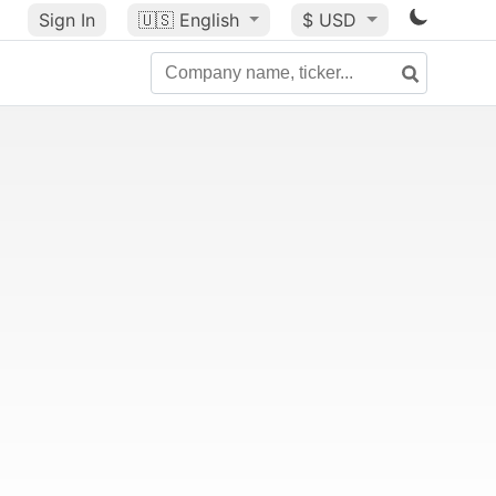
Sign In
🇺🇸
English
$ USD