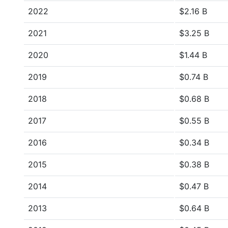
2022
$2.16 B
2021
$3.25 B
2020
$1.44 B
2019
$0.74 B
2018
$0.68 B
2017
$0.55 B
2016
$0.34 B
2015
$0.38 B
2014
$0.47 B
2013
$0.64 B