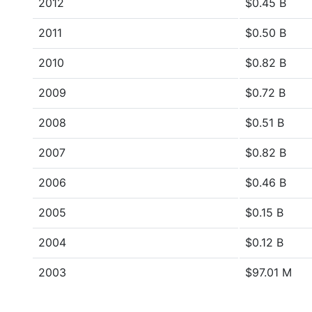
2012
$0.45 B
2011
$0.50 B
2010
$0.82 B
2009
$0.72 B
2008
$0.51 B
2007
$0.82 B
2006
$0.46 B
2005
$0.15 B
2004
$0.12 B
2003
$97.01 M