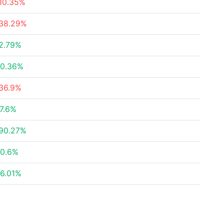
10.35%
38.29%
2.79%
0.36%
36.9%
7.6%
90.27%
0.6%
6.01%