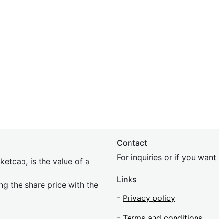
Contact
For inquiries or if you wan
etcap, is the value of a
Links
ing the share price with the
-
Privacy policy
-
Terms and conditions