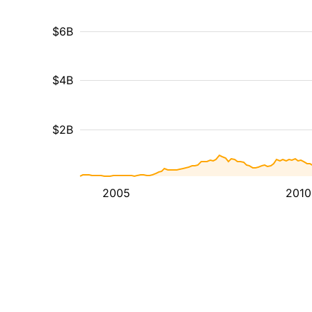
$6B
$4B
$2B
2005
2010