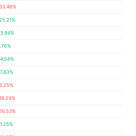
33.46%
25.21%
3.94%
.76%
4.04%
7.83%
8.25%
19.29%
26.53%
1.25%