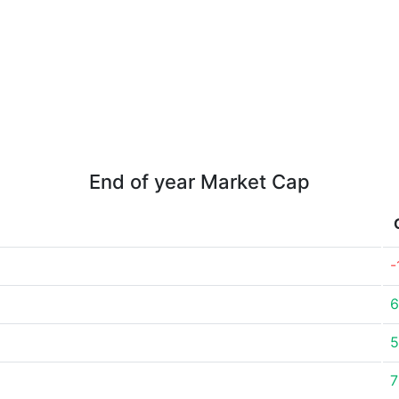
End of year Market Cap
-
6
5
7