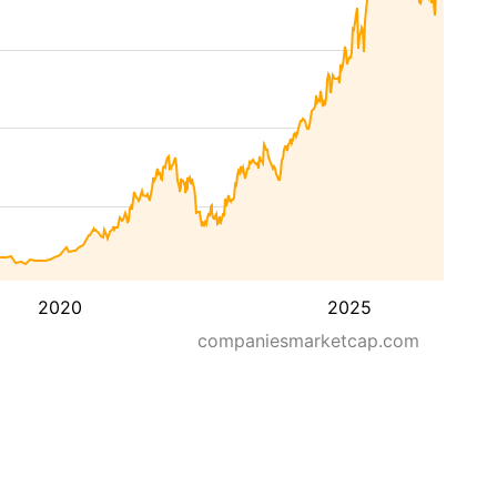
2020
2025
companiesmarketcap.com