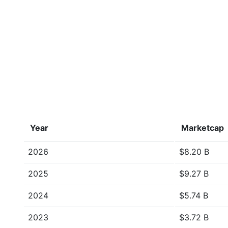
Year
Marketcap
2026
$8.20 B
2025
$9.27 B
2024
$5.74 B
2023
$3.72 B