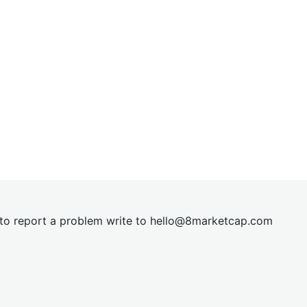
t to report a problem write to
hel
lo@8market
cap.com