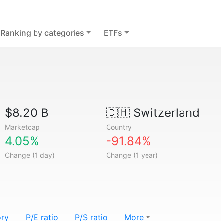
Ranking by categories
ETFs
$8.20 B
🇨🇭
Switzerland
Marketcap
Country
4.05%
-91.84%
Change (1 day)
Change (1 year)
ory
P/E ratio
P/S ratio
More