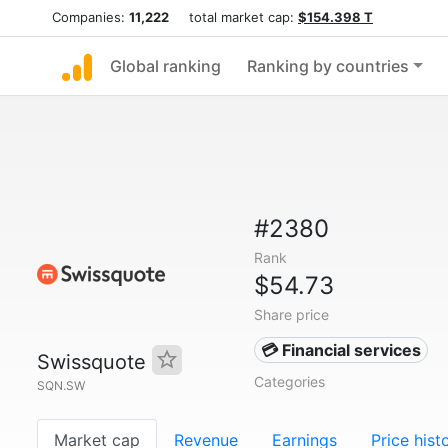
Companies:
11,222
total market cap:
$154.398 T
Global ranking
Ranking by countries
#2380
Rank
$54.73
Share price
💳 Financial services
Swissquote
Categories
SQN.SW
Market cap
Revenue
Earnings
Price hist