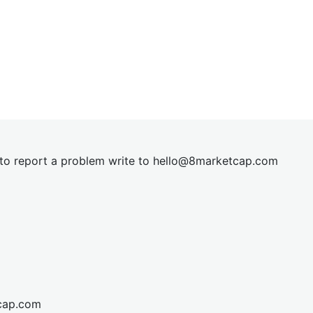
t to report a problem write to
hel
lo@8market
cap.com
cap.com