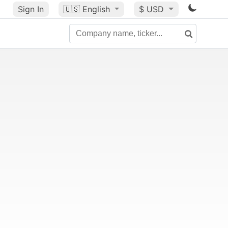
Sign In
🇺🇸
English
$ USD