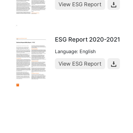
View ESG Report
ESG Report 2020-2021
Language: English
View ESG Report