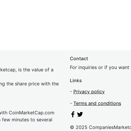
Contact
For inquiries or if you wan
etcap, is the value of a
Links
ing the share price with the
-
Privacy policy
-
Terms and conditions
 with CoinMarketCap.com
a few minutes to several
© 2025 CompaniesMarket