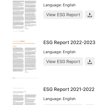
Language: English
View ESG Report
ESG Report 2022-2023
Language: English
View ESG Report
ESG Report 2021-2022
Language: English