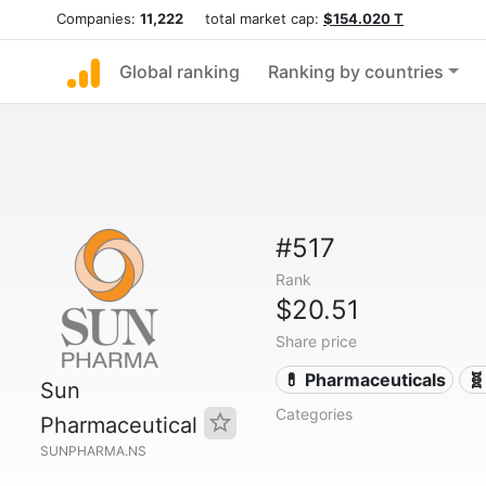
Companies:
11,222
total market cap:
$154.020 T
Global ranking
Ranking by countries
#517
Rank
$20.51
Share price
💊 Pharmaceuticals
🧬
Sun
Categories
Pharmaceutical
SUNPHARMA.NS