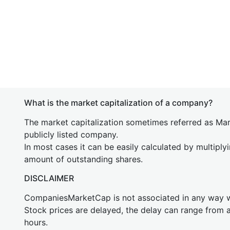
What is the market capitalization of a company?
The market capitalization sometimes referred as Mark
publicly listed company.
In most cases it can be easily calculated by multiply
amount of outstanding shares.
DISCLAIMER
CompaniesMarketCap is not associated in any way
Stock prices are delayed, the delay can range from 
hours.