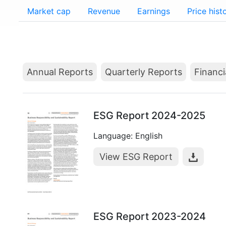
Market cap
Revenue
Earnings
Price hist
Annual Reports
Quarterly Reports
Financi
ESG Report 2024-2025
Language: English
View ESG Report
ESG Report 2023-2024