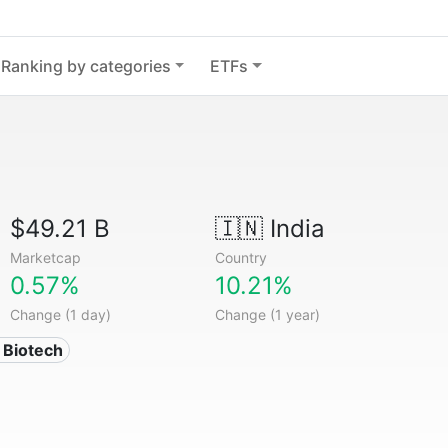
Ranking by categories
ETFs
$49.21 B
🇮🇳
India
Marketcap
Country
0.57%
10.21%
Change (1 day)
Change (1 year)
 Biotech