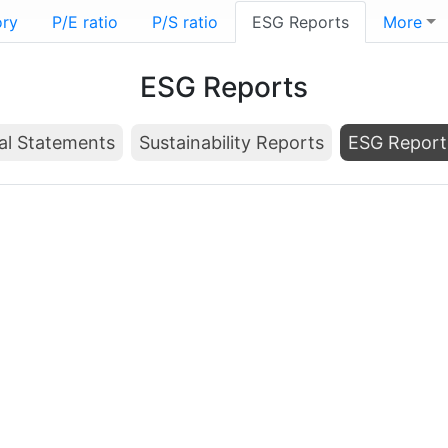
ory
P/E ratio
P/S ratio
ESG Reports
More
ESG Reports
al Statements
Sustainability Reports
ESG Report