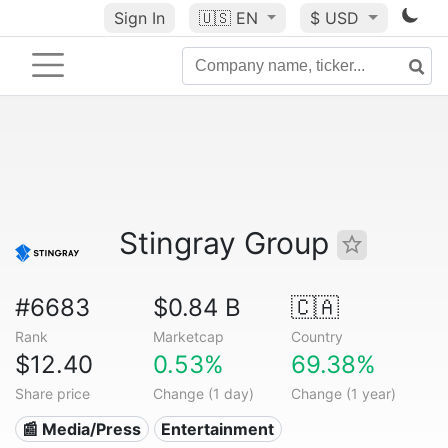
Sign In
🇺🇸
EN
$ USD
Stingray Group
#6683
$0.84 B
🇨🇦
Rank
Marketcap
Country
$12.40
0.53%
69.38%
Share price
Change (1 day)
Change (1 year)
📰 Media/Press
Entertainment