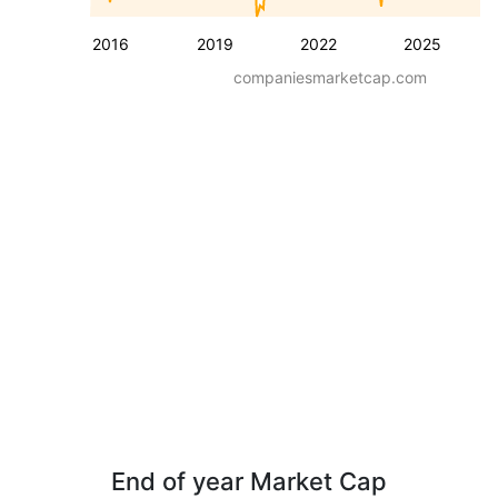
2016
2019
2022
2025
companiesmarketcap.com
End of year Market Cap