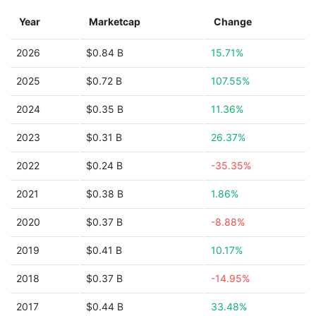
Year
Marketcap
Change
2026
$0.84 B
15.71%
2025
$0.72 B
107.55%
2024
$0.35 B
11.36%
2023
$0.31 B
26.37%
2022
$0.24 B
-35.35%
2021
$0.38 B
1.86%
2020
$0.37 B
-8.88%
2019
$0.41 B
10.17%
2018
$0.37 B
-14.95%
2017
$0.44 B
33.48%