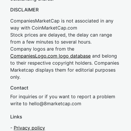
DISCLAIMER
CompaniesMarketCap is not associated in any
way with CoinMarketCap.com
Stock prices are delayed, the delay can range
from a few minutes to several hours.
Company logos are from the
CompaniesLogo.com logo database
and belong
to their respective copyright holders. Companies
Marketcap displays them for editorial purposes
only.
Contact
For inquiries or if you want to report a problem
write to
hel
lo@8market
cap.com
Links
-
Privacy policy