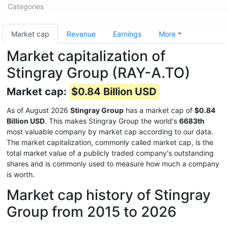
Categories
Market cap
Revenue
Earnings
More
Market capitalization of
Stingray Group (RAY-A.TO)
Market cap:
$0.84 Billion USD
As of August 2026
Stingray Group
has a market cap of
$0.84
Billion USD
. This makes Stingray Group the world's
6683th
most valuable company by market cap according to our data.
The market capitalization, commonly called market cap, is the
total market value of a publicly traded company's outstanding
shares and is commonly used to measure how much a company
is worth.
Market cap history of Stingray
Group from 2015 to 2026