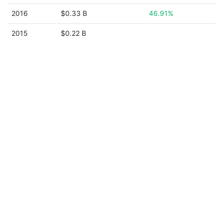
2016
$0.33 B
46.91%
2015
$0.22 B