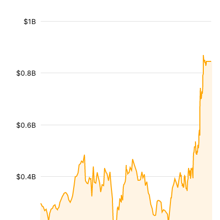
$1B
$0.8B
$0.6B
$0.4B