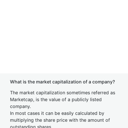
What is the market capitalization of a company?
The market capitalization sometimes referred as
Marketcap, is the value of a publicly listed
company.
In most cases it can be easily calculated by
multiplying the share price with the amount of
outstanding shares.