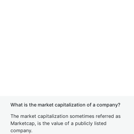
What is the market capitalization of a company?
The market capitalization sometimes referred as
Marketcap, is the value of a publicly listed
company.