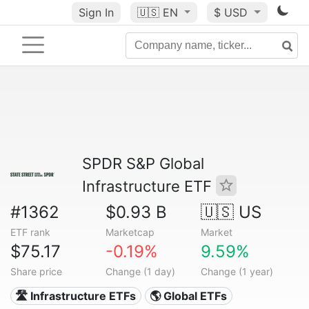
Sign In
🇺🇸
EN
$ USD
SPDR S&P Global
Infrastructure ETF
#1362
$0.93 B
🇺🇸 US
ETF rank
Marketcap
Market
$75.17
-0.19%
9.59%
Share price
Change (1 day)
Change (1 year)
🛣️ Infrastructure ETFs
🌎 Global ETFs