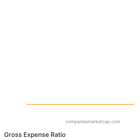
companiesmarketcap.com
Gross Expense Ratio