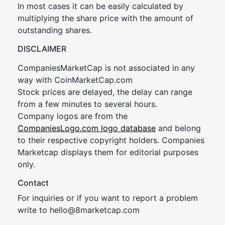
In most cases it can be easily calculated by
multiplying the share price with the amount of
outstanding shares.
DISCLAIMER
CompaniesMarketCap is not associated in any
way with CoinMarketCap.com
Stock prices are delayed, the delay can range
from a few minutes to several hours.
Company logos are from the
CompaniesLogo.com logo database
and belong
to their respective copyright holders. Companies
Marketcap displays them for editorial purposes
only.
Contact
For inquiries or if you want to report a problem
write to
hel
lo@8market
cap.com