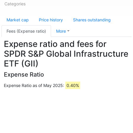
Categories
Market cap
Price history
Shares outstanding
Fees (Expense ratio)
More
Expense ratio and fees for
SPDR S&P Global Infrastructure
ETF (GII)
Expense Ratio
Expense Ratio as of May 2025:
0.40%