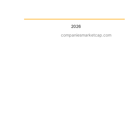
2026
companiesmarketcap.com