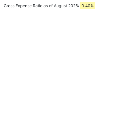
Gross Expense Ratio as of August 2026:
0.40%