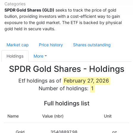
Categories
SPDR Gold Shares (GLD)
seeks to track the price of gold
bullion, providing investors with a cost-efficient way to gain
exposure to the gold market. The ETF is backed by physical
gold held in secure vaults.
Market cap
Price history
Shares outstanding
Holdings
More
SPDR Gold Shares - Holdings
Etf holdings as of
February 27, 2026
Number of holdings:
1
Full holdings list
Name
Value (nbr)
Unit
Gold
35408897.98
oz