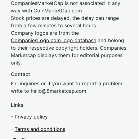
CompaniesMarketCap is not associated in any
way with CoinMarketCap.com
Stock prices are delayed, the delay can range
from a few minutes to several hours.
Company logos are from the
CompaniesLogo.com logo database
and belong
to their respective copyright holders. Companies
Marketcap displays them for editorial purposes
only.
Contact
For inquiries or if you want to report a problem
write to
hel
lo@8market
cap.com
Links
-
Privacy policy
-
Terms and conditions