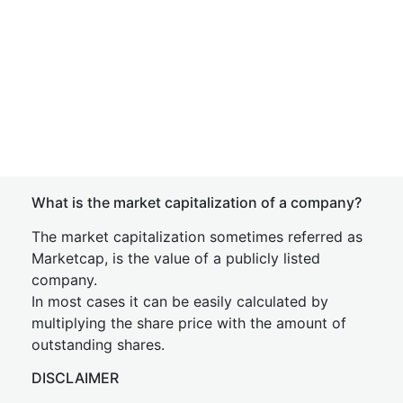
What is the market capitalization of a company?
The market capitalization sometimes referred as
Marketcap, is the value of a publicly listed
company.
In most cases it can be easily calculated by
multiplying the share price with the amount of
outstanding shares.
DISCLAIMER