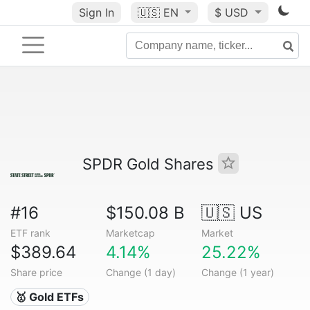
Sign In
🇺🇸
EN
$ USD
SPDR Gold Shares
#16
$150.08 B
🇺🇸 US
ETF rank
Marketcap
Market
$389.64
4.14%
25.22%
Share price
Change (1 day)
Change (1 year)
🥇 Gold ETFs