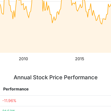
2010
2015
Annual Stock Price Performance
Performance
-11.96%