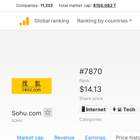
Companies:
11,222
total market cap:
$154.082 T
Global ranking
Ranking by countries
#7870
Rank
$14.13
Share price
🖥️ Internet
👩‍💻 Tech
Sohu.com
Categories
SOHU
Market cap
Revenue
Earnings
Price hist