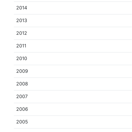
2014
2013
2012
2011
2010
2009
2008
2007
2006
2005