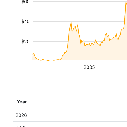
$60
$40
$20
2005
Year
2026