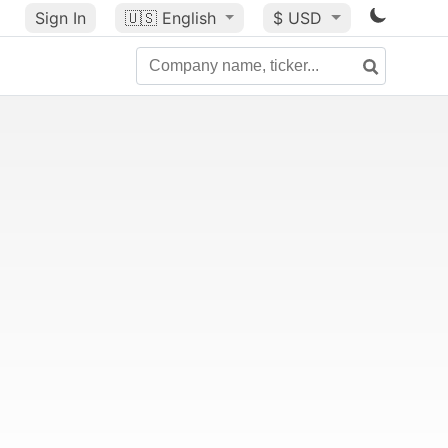
Sign In
🇺🇸
English
$ USD