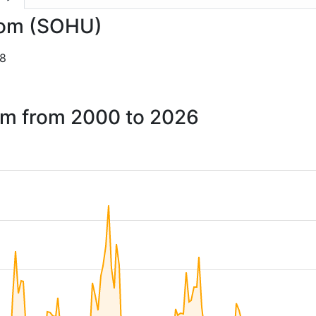
.com (SOHU)
28
com from 2000 to 2026