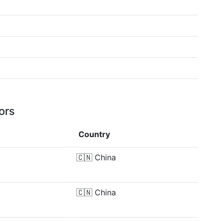
ors
Country
🇨🇳
China
🇨🇳
China