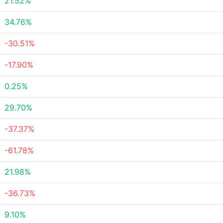
21.52%
34.76%
-30.51%
-17.90%
0.25%
29.70%
-37.37%
-61.78%
21.98%
-36.73%
9.10%