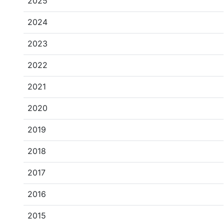
2025
2024
2023
2022
2021
2020
2019
2018
2017
2016
2015