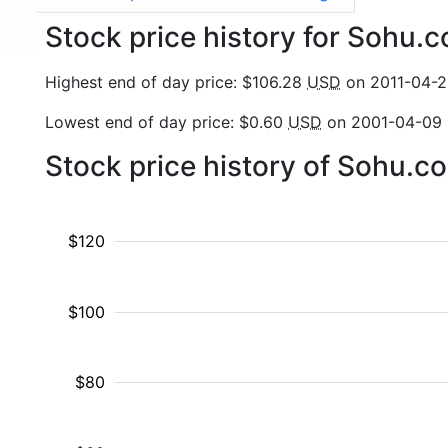
Stock price history for Sohu
Highest end of day price: $106.28
USD
on 2011-04-
Lowest end of day price: $0.60
USD
on 2001-04-09
Stock price history of Sohu.
$120
$100
$80