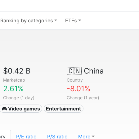
Ranking by categories
ETFs
$0.42 B
🇨🇳
China
Marketcap
Country
2.61%
-8.01%
Change (1 day)
Change (1 year)
🎮 Video games
Entertainment
ory
P/E ratio
P/S ratio
More