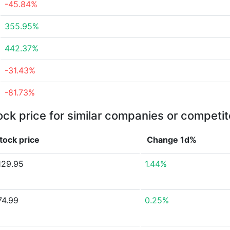
-45.84%
355.95%
442.37%
-31.43%
-81.73%
ock price for similar companies or competit
tock price
Change 1d%
129.95
1.44%
74.99
0.25%