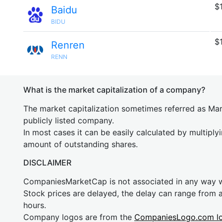
$
Baidu
BIDU
$
Renren
RENN
What is the market capitalization of a company?
The market capitalization sometimes referred as Mark
publicly listed company.
In most cases it can be easily calculated by multiply
amount of outstanding shares.
DISCLAIMER
CompaniesMarketCap is not associated in any way
Stock prices are delayed, the delay can range from 
hours.
Company logos are from the
CompaniesLogo.com l