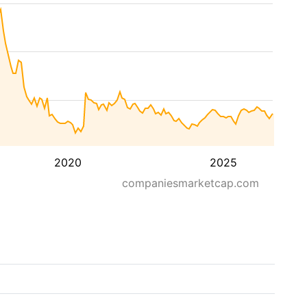
2020
2025
companiesmarketcap.com