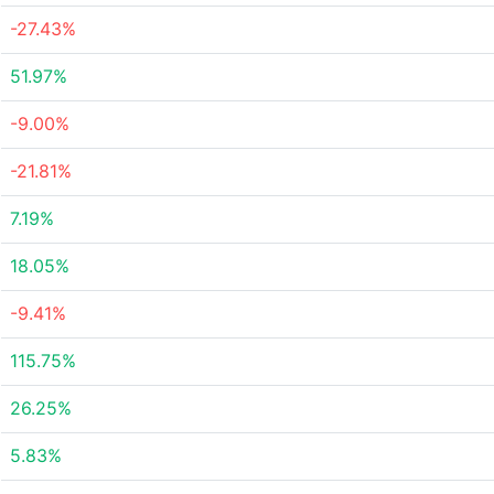
-27.43%
51.97%
-9.00%
-21.81%
7.19%
18.05%
-9.41%
115.75%
26.25%
5.83%