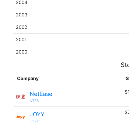
2004
2003
2002
2001
2000
St
Company
S
$
NetEase
NTES
$
JOYY
JOYY