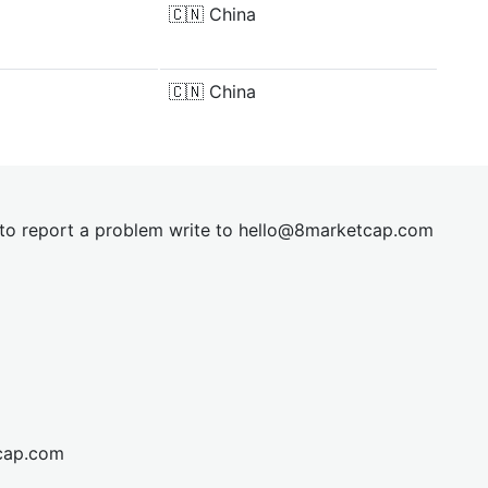
🇨🇳
China
🇨🇳
China
t to report a problem write to
hel
lo@8market
cap.com
cap.com