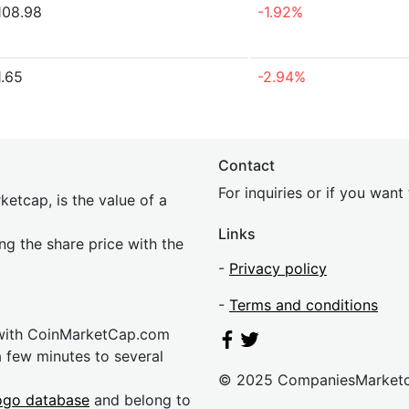
108.98
-1.92%
1.65
-2.94%
Contact
For inquiries or if you wan
etcap, is the value of a
Links
ing the share price with the
-
Privacy policy
-
Terms and conditions
 with CoinMarketCap.com
a few minutes to several
© 2025 CompaniesMarket
ogo database
and belong to