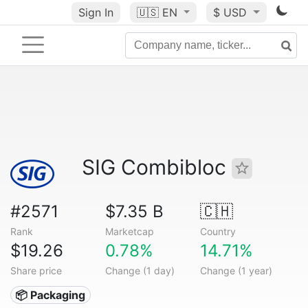
Sign In
🇺🇸
EN
$ USD
SIG Combibloc
#2571
$7.35 B
🇨🇭
Rank
Marketcap
Country
$19.26
0.78%
14.71%
Share price
Change (1 day)
Change (1 year)
📦 Packaging