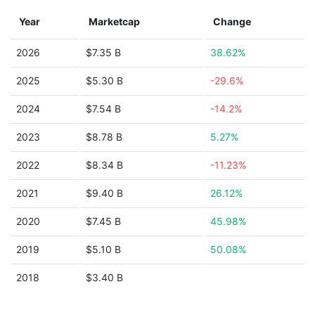
Year
Marketcap
Change
2026
$7.35 B
38.62%
2025
$5.30 B
-29.6%
2024
$7.54 B
-14.2%
2023
$8.78 B
5.27%
2022
$8.34 B
-11.23%
2021
$9.40 B
26.12%
2020
$7.45 B
45.98%
2019
$5.10 B
50.08%
2018
$3.40 B