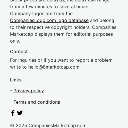
from a few minutes to several hours.
Company logos are from the
CompaniesLogo.com logo database
and belong
to their respective copyright holders. Companies
Marketcap displays them for editorial purposes
only.
Contact
For inquiries or if you want to report a problem
write to
hel
lo@8market
cap.com
Links
-
Privacy policy
-
Terms and conditions
© 2025 CompaniesMarketcap.com