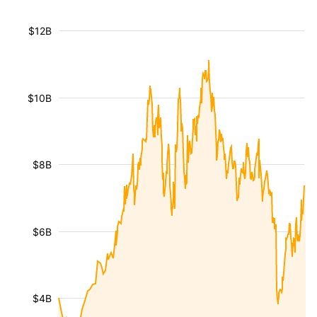
$12B
$10B
$8B
$6B
$4B