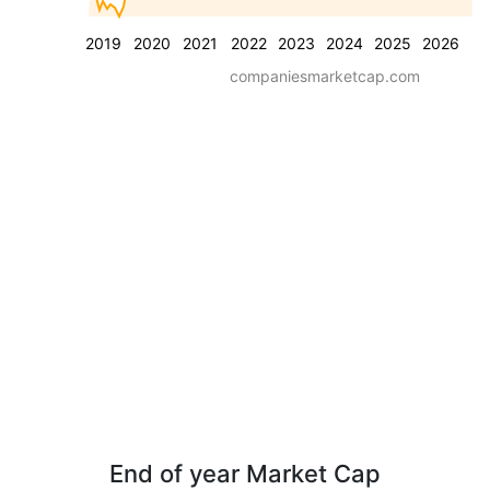
2019
2020
2021
2022
2023
2024
2025
2026
companiesmarketcap.com
End of year Market Cap