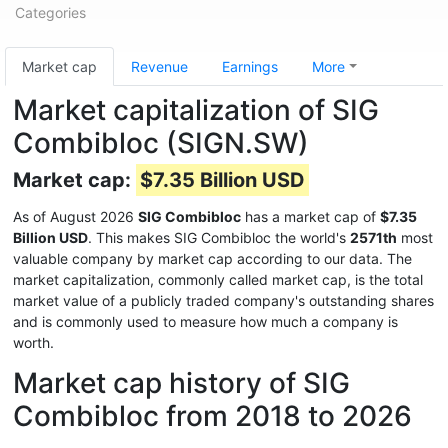
Categories
Market cap
Revenue
Earnings
More
Market capitalization of SIG
Combibloc (SIGN.SW)
Market cap:
$7.35 Billion USD
As of August 2026
SIG Combibloc
has a market cap of
$7.35
Billion USD
. This makes SIG Combibloc the world's
2571th
most
valuable company by market cap according to our data. The
market capitalization, commonly called market cap, is the total
market value of a publicly traded company's outstanding shares
and is commonly used to measure how much a company is
worth.
Market cap history of SIG
Combibloc from 2018 to 2026