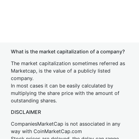
What is the market capitalization of a company?
The market capitalization sometimes referred as
Marketcap, is the value of a publicly listed
company.
In most cases it can be easily calculated by
multiplying the share price with the amount of
outstanding shares.
DISCLAIMER
CompaniesMarketCap is not associated in any
way with CoinMarketCap.com
Stock prices are delayed, the delay can range