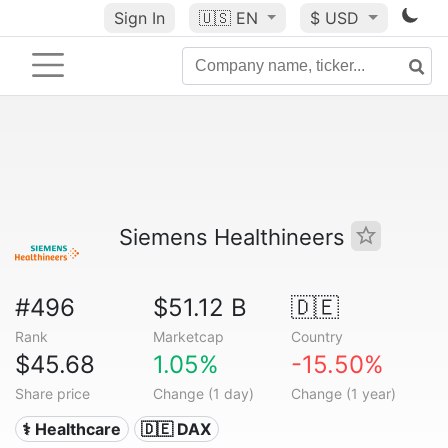
Sign In
🇺🇸
EN
$ USD
Siemens Healthineers
#496
$51.12 B
🇩🇪
Rank
Marketcap
Country
$45.68
1.05%
-15.50%
Share price
Change (1 day)
Change (1 year)
⚕️ Healthcare
🇩🇪 DAX