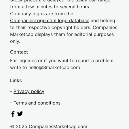
from a few minutes to several hours.
Company logos are from the
CompaniesLogo.com logo database
and belong
to their respective copyright holders. Companies
Marketcap displays them for editorial purposes
only.
Contact
For inquiries or if you want to report a problem
write to
hel
lo@8market
cap.com
Links
-
Privacy policy
-
Terms and conditions
© 2025 CompaniesMarketcap.com