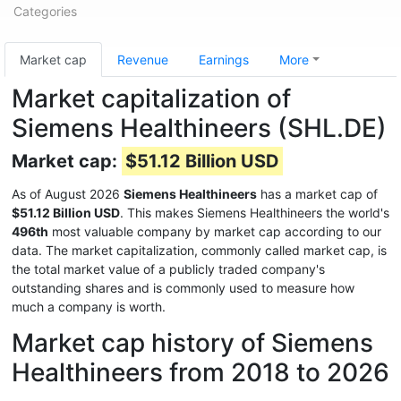
Categories
Market cap
Revenue
Earnings
More
Market capitalization of
Siemens Healthineers (SHL.DE)
Market cap:
$51.12 Billion USD
As of August 2026
Siemens Healthineers
has a market cap of
$51.12 Billion USD
. This makes Siemens Healthineers the world's
496th
most valuable company by market cap according to our
data. The market capitalization, commonly called market cap, is
the total market value of a publicly traded company's
outstanding shares and is commonly used to measure how
much a company is worth.
Market cap history of Siemens
Healthineers from 2018 to 2026