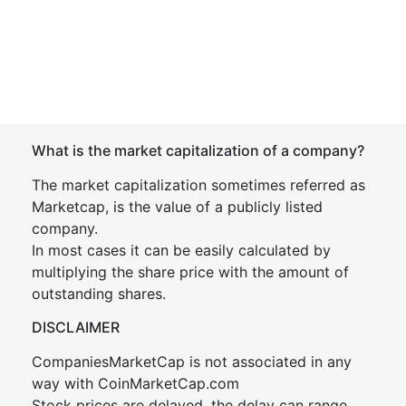
What is the market capitalization of a company?
The market capitalization sometimes referred as
Marketcap, is the value of a publicly listed
company.
In most cases it can be easily calculated by
multiplying the share price with the amount of
outstanding shares.
DISCLAIMER
CompaniesMarketCap is not associated in any
way with CoinMarketCap.com
Stock prices are delayed, the delay can range