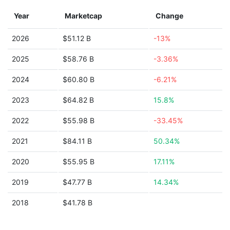
Year
Marketcap
Change
2026
$51.12 B
-13%
2025
$58.76 B
-3.36%
2024
$60.80 B
-6.21%
2023
$64.82 B
15.8%
2022
$55.98 B
-33.45%
2021
$84.11 B
50.34%
2020
$55.95 B
17.11%
2019
$47.77 B
14.34%
2018
$41.78 B