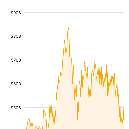
$90B
$80B
$70B
$60B
$50B