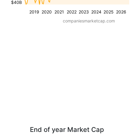
$40B
2019
2020
2021
2022
2023
2024
2025
2026
companiesmarketcap.com
End of year Market Cap