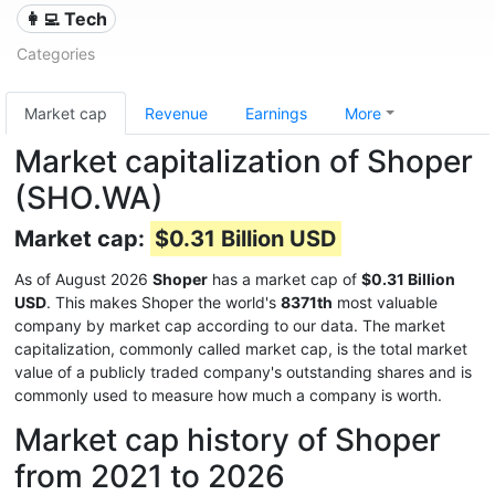
👩‍💻 Tech
Categories
Market cap
Revenue
Earnings
More
Market capitalization of Shoper
(SHO.WA)
Market cap:
$0.31 Billion USD
As of August 2026
Shoper
has a market cap of
$0.31 Billion
USD
. This makes Shoper the world's
8371th
most valuable
company by market cap according to our data. The market
capitalization, commonly called market cap, is the total market
value of a publicly traded company's outstanding shares and is
commonly used to measure how much a company is worth.
Market cap history of Shoper
from 2021 to 2026