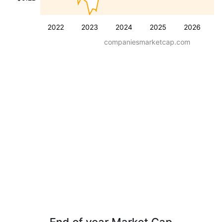
2022
2023
2024
2025
2026
companiesmarketcap.com