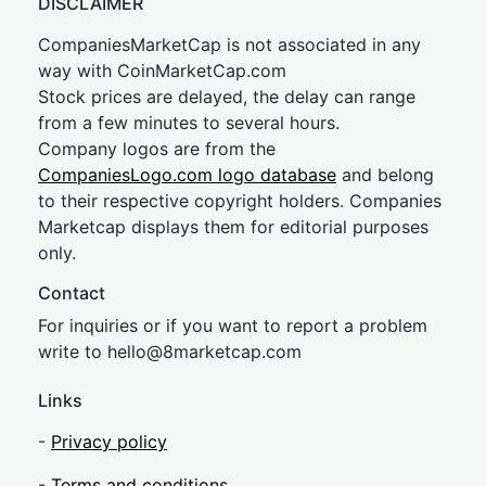
DISCLAIMER
CompaniesMarketCap is not associated in any
way with CoinMarketCap.com
Stock prices are delayed, the delay can range
from a few minutes to several hours.
Company logos are from the
CompaniesLogo.com logo database
and belong
to their respective copyright holders. Companies
Marketcap displays them for editorial purposes
only.
Contact
For inquiries or if you want to report a problem
write to
hel
lo@8market
cap.com
Links
-
Privacy policy
-
Terms and conditions