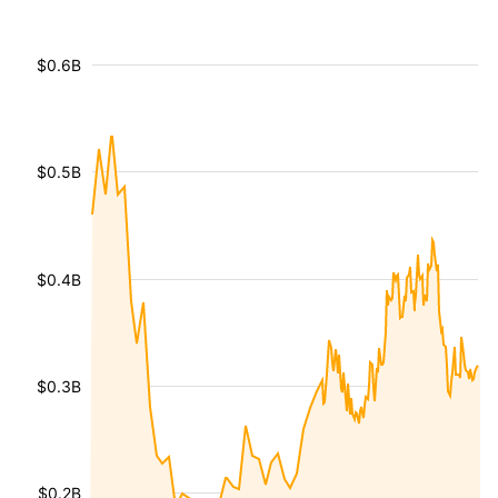
$0.6B
$0.5B
$0.4B
$0.3B
$0.2B