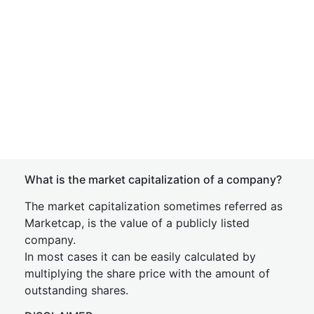
What is the market capitalization of a company?
The market capitalization sometimes referred as
Marketcap, is the value of a publicly listed
company.
In most cases it can be easily calculated by
multiplying the share price with the amount of
outstanding shares.