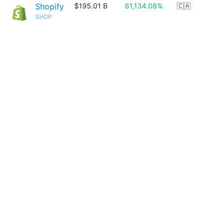
Shopify
$195.01 B
61,134.08%
🇨🇦
SHOP