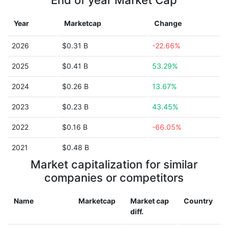
End of year Market Cap
Year
Marketcap
Change
2026
$0.31 B
-22.66%
2025
$0.41 B
53.29%
2024
$0.26 B
13.67%
2023
$0.23 B
43.45%
2022
$0.16 B
-66.05%
2021
$0.48 B
Market capitalization for similar
companies or competitors
Name
Marketcap
Market cap
Country
diff.