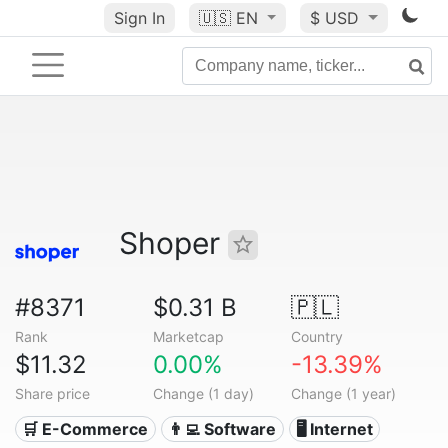
Sign In
🇺🇸
EN
$ USD
Shoper
#8371
$0.31 B
🇵🇱
Rank
Marketcap
Country
$11.32
0.00%
-13.39%
Share price
Change (1 day)
Change (1 year)
🛒 E-Commerce
👨‍💻 Software
🖥️ Internet