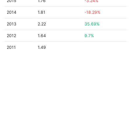
2015
1.76
-3.24%
2014
1.81
-18.29%
2013
2.22
35.69%
2012
1.64
9.7%
2011
1.49