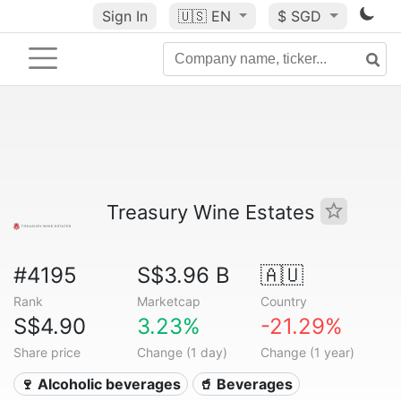
Sign In
🇺🇸
EN
$ SGD
Treasury Wine Estates
#4195
S$3.96 B
🇦🇺
Rank
Marketcap
Country
S$4.90
3.23%
-21.29%
Share price
Change (1 day)
Change (1 year)
🍷 Alcoholic beverages
🥤 Beverages