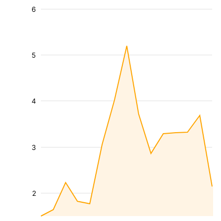
6
5
4
3
2