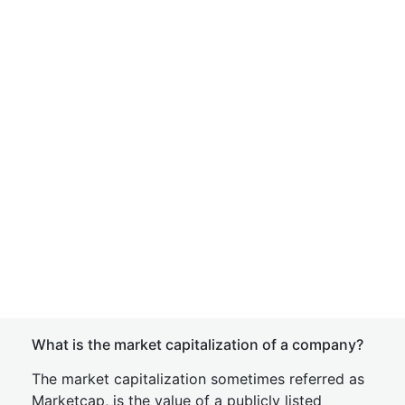
What is the market capitalization of a company?
The market capitalization sometimes referred as
Marketcap, is the value of a publicly listed