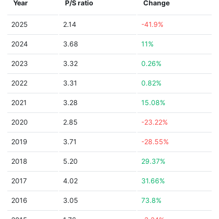
Year
P/S ratio
Change
2025
2.14
-41.9%
2024
3.68
11%
2023
3.32
0.26%
2022
3.31
0.82%
2021
3.28
15.08%
2020
2.85
-23.22%
2019
3.71
-28.55%
2018
5.20
29.37%
2017
4.02
31.66%
2016
3.05
73.8%