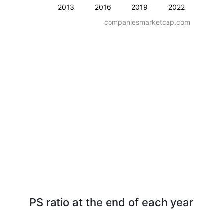
2013
2016
2019
2022
companiesmarketcap.com
PS ratio at the end of each year