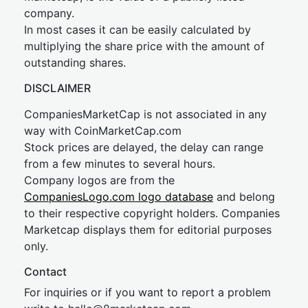
company.
In most cases it can be easily calculated by
multiplying the share price with the amount of
outstanding shares.
DISCLAIMER
CompaniesMarketCap is not associated in any
way with CoinMarketCap.com
Stock prices are delayed, the delay can range
from a few minutes to several hours.
Company logos are from the
CompaniesLogo.com logo database
and belong
to their respective copyright holders. Companies
Marketcap displays them for editorial purposes
only.
Contact
For inquiries or if you want to report a problem