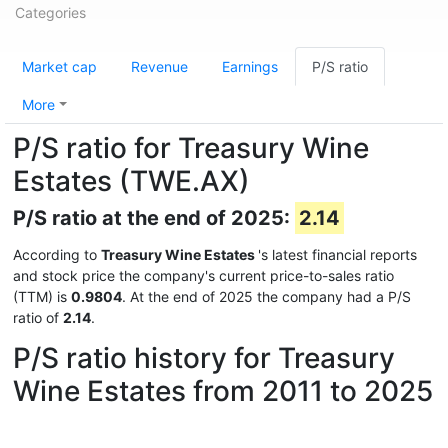
Categories
Market cap
Revenue
Earnings
P/S ratio
More
P/S ratio for Treasury Wine
Estates (TWE.AX)
P/S ratio at the end of 2025:
2.14
According to
Treasury Wine Estates
's latest financial reports
and stock price the company's current price-to-sales ratio
(TTM) is
0.9804
. At the end of 2025 the company had a P/S
ratio of
2.14
.
P/S ratio history for Treasury
Wine Estates from 2011 to 2025