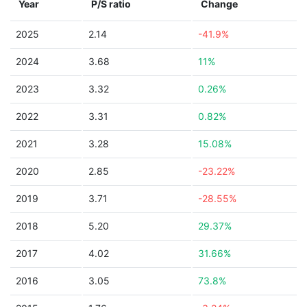
Year
P/S ratio
Change
2025
2.14
-41.9%
2024
3.68
11%
2023
3.32
0.26%
2022
3.31
0.82%
2021
3.28
15.08%
2020
2.85
-23.22%
2019
3.71
-28.55%
2018
5.20
29.37%
2017
4.02
31.66%
2016
3.05
73.8%