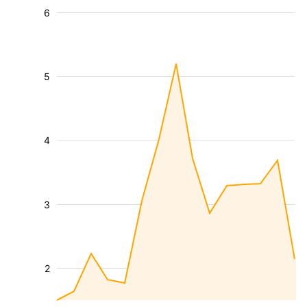
6
5
4
3
2