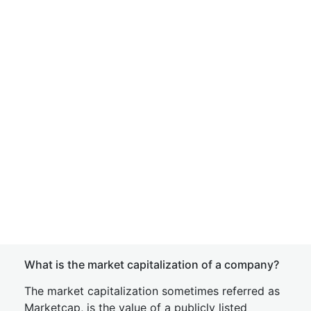
What is the market capitalization of a company?
The market capitalization sometimes referred as
Marketcap, is the value of a publicly listed