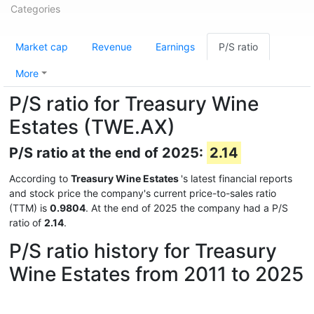
Categories
Market cap
Revenue
Earnings
P/S ratio
More
P/S ratio for Treasury Wine
Estates (TWE.AX)
P/S ratio at the end of 2025:
2.14
According to
Treasury Wine Estates
's latest financial reports
and stock price the company's current price-to-sales ratio
(TTM) is
0.9804
. At the end of 2025 the company had a P/S
ratio of
2.14
.
P/S ratio history for Treasury
Wine Estates from 2011 to 2025