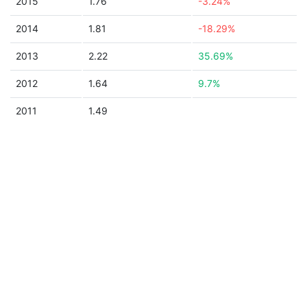
2015
1.76
-3.24%
2014
1.81
-18.29%
2013
2.22
35.69%
2012
1.64
9.7%
2011
1.49