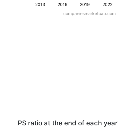
2013
2016
2019
2022
companiesmarketcap.com
PS ratio at the end of each year