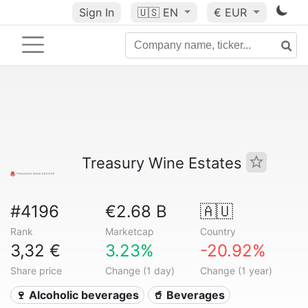
Sign In
🇺🇸
EN
€ EUR
Treasury Wine Estates
#4196
€2.68 B
🇦🇺
Rank
Marketcap
Country
3,32 €
3.23%
-20.92%
Share price
Change (1 day)
Change (1 year)
🍷 Alcoholic beverages
🥤 Beverages