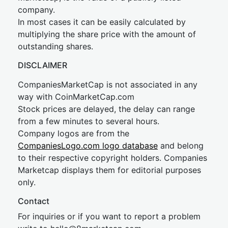
company.
In most cases it can be easily calculated by
multiplying the share price with the amount of
outstanding shares.
DISCLAIMER
CompaniesMarketCap is not associated in any
way with CoinMarketCap.com
Stock prices are delayed, the delay can range
from a few minutes to several hours.
Company logos are from the
CompaniesLogo.com logo database
and belong
to their respective copyright holders. Companies
Marketcap displays them for editorial purposes
only.
Contact
For inquiries or if you want to report a problem