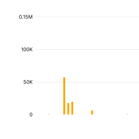
0.15M
100K
50K
0