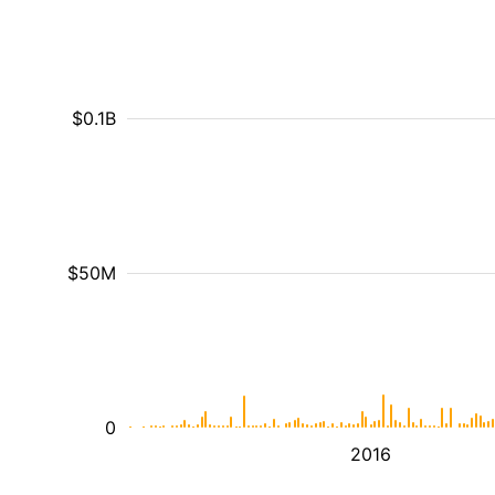
$0.1B
$50M
0
2016