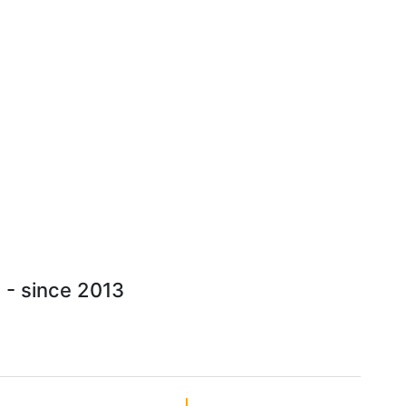
 - since 2013