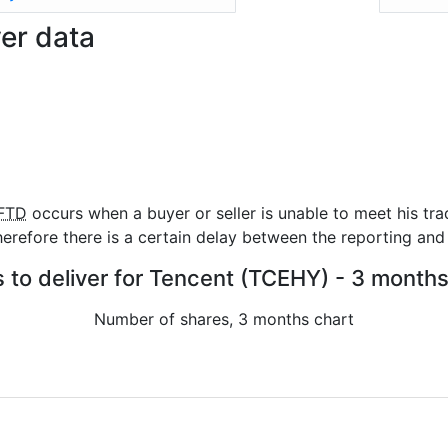
ver data
FTD
occurs when a buyer or seller is unable to meet his tra
refore there is a certain delay between the reporting and 
s to deliver for Tencent (TCEHY) - 3 months
Number of shares, 3 months chart