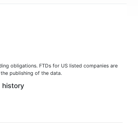
ding obligations. FTDs for US listed companies are
the publishing of the data.
 history