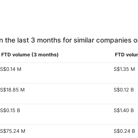
n the last 3 months for similar companies o
FTD volume (3 months)
FTD volu
S$0.14 M
S$1.35 M
S$18.85 M
S$0.12 B
S$0.15 B
S$1.40 B
S$75.24 M
S$0.24 B