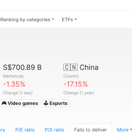
Ranking by categories
ETFs
S$700.89 B
🇨🇳
China
Marketcap
Country
-1.35%
-17.15%
Change (1 day)
Change (1 year)
🎮 Video games
🕹️ Esports
ory
P/E ratio
P/S ratio
Fails to deliver
More