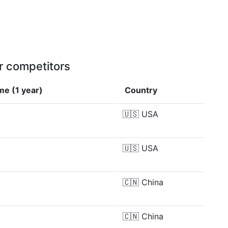
r competitors
me (1 year)
Country
🇺🇸
USA
🇺🇸
USA
🇨🇳
China
🇨🇳
China