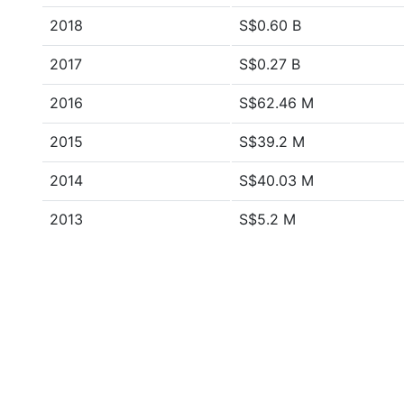
2018
S$0.60 B
2017
S$0.27 B
2016
S$62.46 M
2015
S$39.2 M
2014
S$40.03 M
2013
S$5.2 M