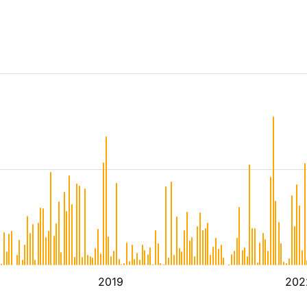
2019
202