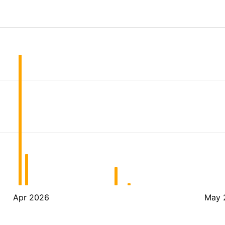
Apr 2026
May 