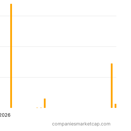
2026
companiesmarketcap.com