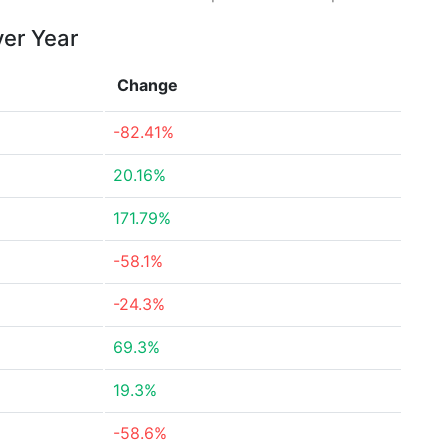
ver Year
Change
-82.41%
20.16%
171.79%
-58.1%
-24.3%
69.3%
19.3%
-58.6%