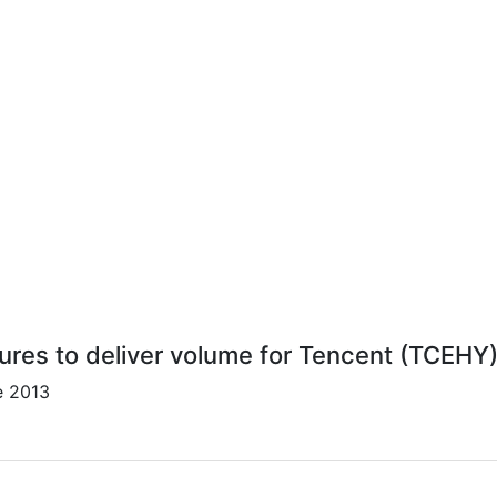
lures to deliver volume for Tencent (TCEHY)
e 2013