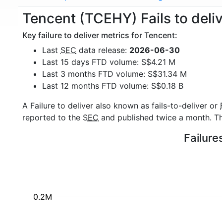
Tencent (TCEHY) Fails to deli
Key failure to deliver metrics for Tencent:
Last
SEC
data release:
2026-06-30
Last 15 days FTD volume: S$4.21 M
Last 3 months FTD volume: S$31.34 M
Last 12 months FTD volume: S$0.18 B
A Failure to deliver also known as fails-to-deliver or
reported to the
SEC
and published twice a month. The
Failure
0.2M