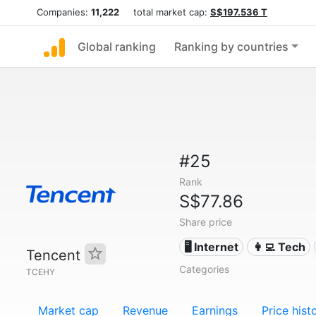
Companies:
11,222
total market cap:
S$197.536 T
Global ranking
Ranking by countries
#25
Rank
S$77.86
Share price
🖥️ Internet
👩‍💻 Tech
Tencent
Categories
TCEHY
Market cap
Revenue
Earnings
Price hist