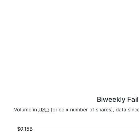
Biweekly Fai
Volume in
USD
(price x number of shares), data sinc
$0.15B