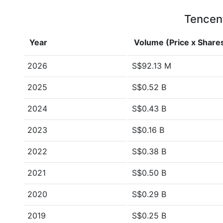
Tencent
Year
Volume (Price x Share
2026
S$92.13 M
2025
S$0.52 B
2024
S$0.43 B
2023
S$0.16 B
2022
S$0.38 B
2021
S$0.50 B
2020
S$0.29 B
2019
S$0.25 B