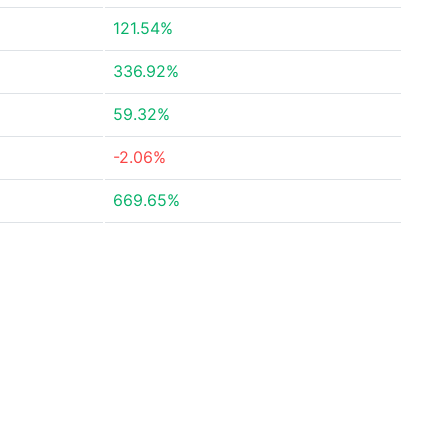
121.54%
336.92%
59.32%
-2.06%
669.65%