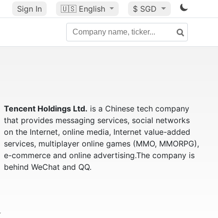
Sign In
🇺🇸
English
$ SGD
Tencent Holdings Ltd.
is a Chinese tech company
that provides messaging services, social networks
on the Internet, online media, Internet value-added
services, multiplayer online games (MMO, MMORPG),
e-commerce and online advertising.The company is
behind WeChat and QQ.