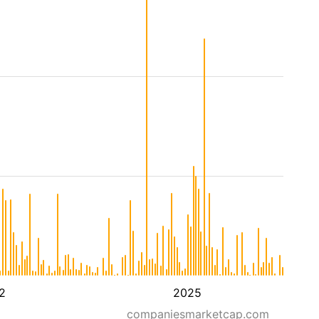
2
2025
companiesmarketcap.com