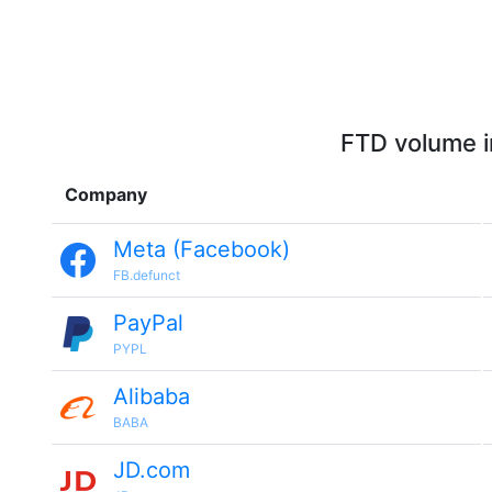
FTD volume i
Company
Meta (Facebook)
FB.defunct
PayPal
PYPL
Alibaba
BABA
JD.com