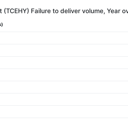
 (TCEHY) Failure to deliver volume, Year o
s)