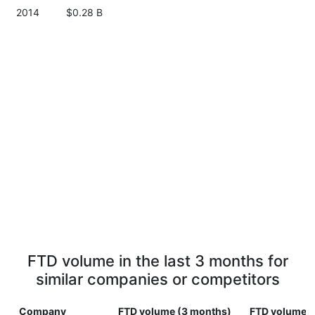
2014
$0.28 B
FTD volume in the last 3 months for
similar companies or competitors
Company
FTD volume (3 months)
FTD volume (