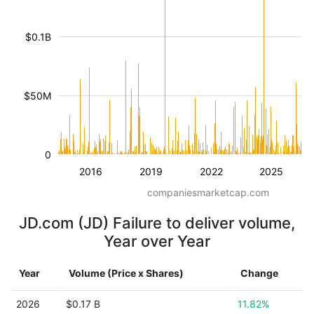
$0.1B
$50M
0
2016
2019
2022
2025
companiesmarketcap.com
JD.com (JD) Failure to deliver volume,
Year over Year
Year
Volume (Price x Shares)
Change
2026
$0.17 B
11.82%