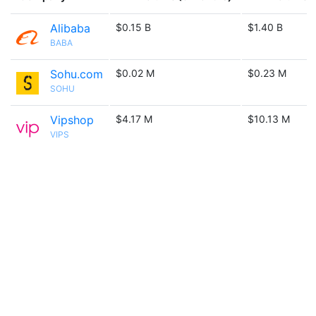
Alibaba
$0.15 B
$1.40 B
BABA
Sohu.com
$0.02 M
$0.23 M
SOHU
Vipshop
$4.17 M
$10.13 M
VIPS