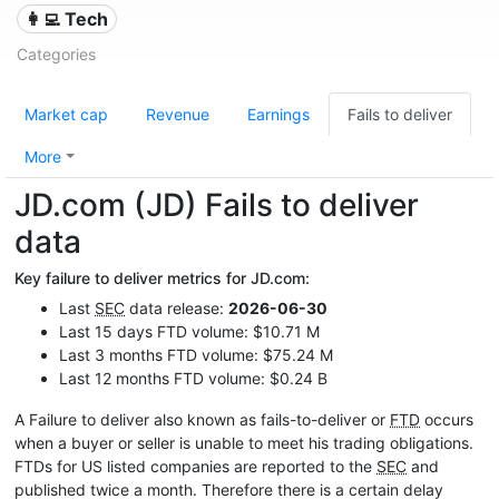
👩‍💻 Tech
Categories
Market cap
Revenue
Earnings
Fails to deliver
More
JD.com (JD) Fails to deliver
data
Key failure to deliver metrics for JD.com:
Last
SEC
data release:
2026-06-30
Last 15 days FTD volume: $10.71 M
Last 3 months FTD volume: $75.24 M
Last 12 months FTD volume: $0.24 B
A Failure to deliver also known as fails-to-deliver or
FTD
occurs
when a buyer or seller is unable to meet his trading obligations.
FTDs for US listed companies are reported to the
SEC
and
published twice a month. Therefore there is a certain delay