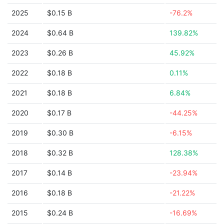
2025
$0.15 B
-76.2%
2024
$0.64 B
139.82%
2023
$0.26 B
45.92%
2022
$0.18 B
0.11%
2021
$0.18 B
6.84%
2020
$0.17 B
-44.25%
2019
$0.30 B
-6.15%
2018
$0.32 B
128.38%
2017
$0.14 B
-23.94%
2016
$0.18 B
-21.22%
2015
$0.24 B
-16.69%