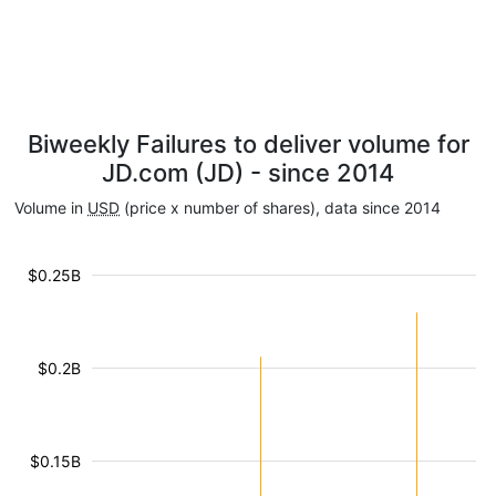
Biweekly Failures to deliver volume for
JD.com (JD) - since 2014
Volume in
USD
(price x number of shares), data since 2014
$0.25B
$0.2B
$0.15B