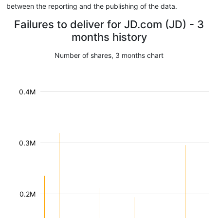
between the reporting and the publishing of the data.
Failures to deliver for JD.com (JD) - 3
months history
Number of shares, 3 months chart
0.4M
0.3M
0.2M