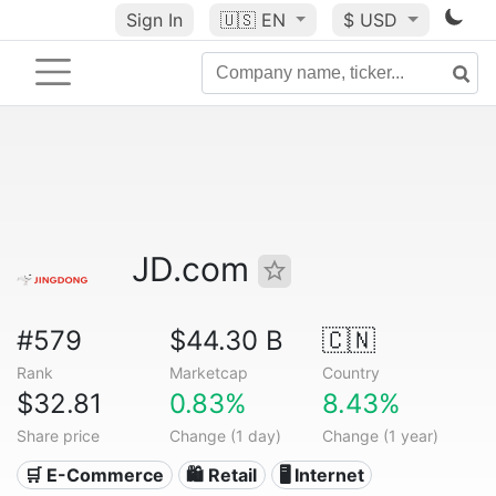
Sign In
🇺🇸
EN
$ USD
JD.com
#579
$44.30 B
🇨🇳
Rank
Marketcap
Country
$32.81
0.83%
8.43%
Share price
Change (1 day)
Change (1 year)
🛒 E-Commerce
🛍️ Retail
🖥️ Internet