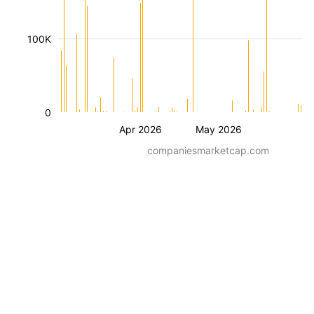
100K
0
Apr 2026
May 2026
companiesmarketcap.com