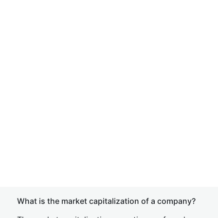
What is the market capitalization of a company?