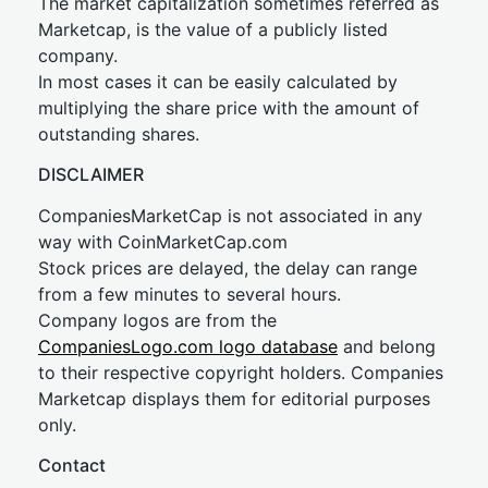
The market capitalization sometimes referred as
Marketcap, is the value of a publicly listed
company.
In most cases it can be easily calculated by
multiplying the share price with the amount of
outstanding shares.
DISCLAIMER
CompaniesMarketCap is not associated in any
way with CoinMarketCap.com
Stock prices are delayed, the delay can range
from a few minutes to several hours.
Company logos are from the
CompaniesLogo.com logo database
and belong
to their respective copyright holders. Companies
Marketcap displays them for editorial purposes
only.
Contact