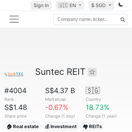
Sign In
🇺🇸
EN
$ SGD
Suntec REIT
#4004
S$4.37 B
🇸🇬
Rank
Marketcap
Country
S$1.48
-0.67%
18.73%
Share price
Change (1 day)
Change (1 year)
🏠 Real estate
💰 Investment
🏘️ REITs