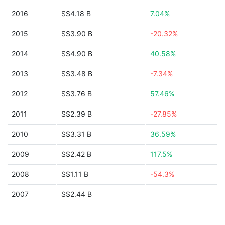
2016
S$4.18 B
7.04%
2015
S$3.90 B
-20.32%
2014
S$4.90 B
40.58%
2013
S$3.48 B
-7.34%
2012
S$3.76 B
57.46%
2011
S$2.39 B
-27.85%
2010
S$3.31 B
36.59%
2009
S$2.42 B
117.5%
2008
S$1.11 B
-54.3%
2007
S$2.44 B