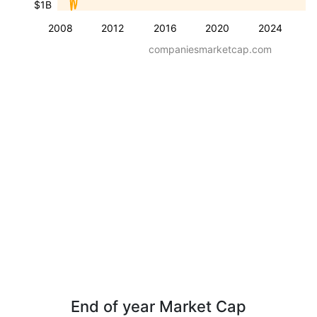
$1B
2008
2012
2016
2020
2024
companiesmarketcap.com
End of year Market Cap