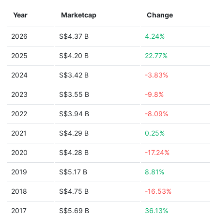
Year
Marketcap
Change
2026
S$4.37 B
4.24%
2025
S$4.20 B
22.77%
2024
S$3.42 B
-3.83%
2023
S$3.55 B
-9.8%
2022
S$3.94 B
-8.09%
2021
S$4.29 B
0.25%
2020
S$4.28 B
-17.24%
2019
S$5.17 B
8.81%
2018
S$4.75 B
-16.53%
2017
S$5.69 B
36.13%