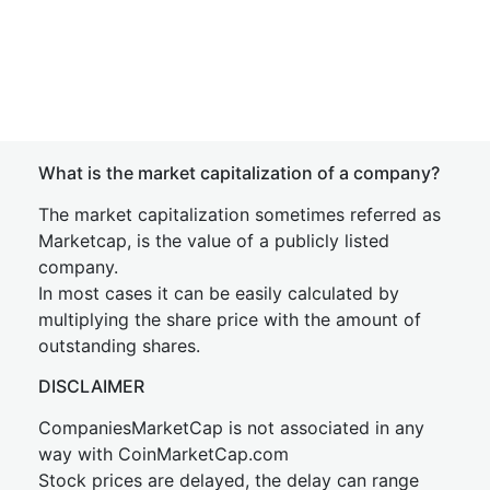
What is the market capitalization of a company?
The market capitalization sometimes referred as
Marketcap, is the value of a publicly listed
company.
In most cases it can be easily calculated by
multiplying the share price with the amount of
outstanding shares.
DISCLAIMER
CompaniesMarketCap is not associated in any
way with CoinMarketCap.com
Stock prices are delayed, the delay can range