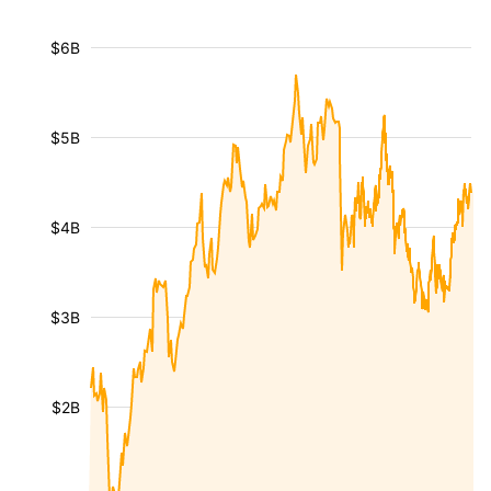
$6B
$5B
$4B
$3B
$2B