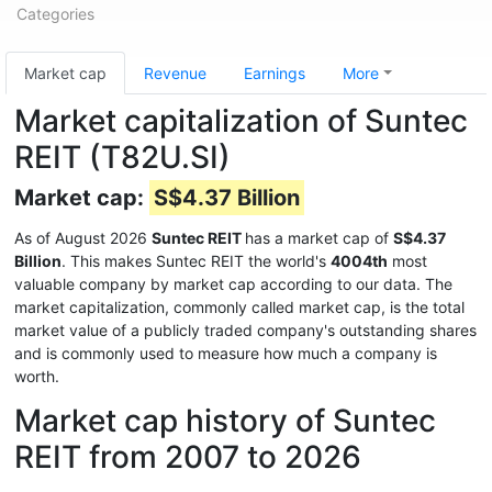
Categories
Market cap
Revenue
Earnings
More
Market capitalization of Suntec
REIT (T82U.SI)
Market cap:
S$4.37 Billion
As of August 2026
Suntec REIT
has a market cap of
S$4.37
Billion
. This makes Suntec REIT the world's
4004th
most
valuable company by market cap according to our data. The
market capitalization, commonly called market cap, is the total
market value of a publicly traded company's outstanding shares
and is commonly used to measure how much a company is
worth.
Market cap history of Suntec
REIT from 2007 to 2026