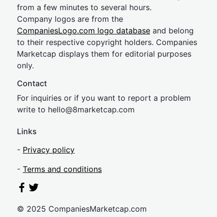
from a few minutes to several hours.
Company logos are from the
CompaniesLogo.com logo database
and belong
to their respective copyright holders. Companies
Marketcap displays them for editorial purposes
only.
Contact
For inquiries or if you want to report a problem
write to
hel
lo@8market
cap.com
Links
-
Privacy policy
-
Terms and conditions
© 2025 CompaniesMarketcap.com