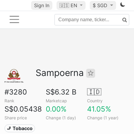
Sign In
🇺🇸
EN
$ SGD
Sampoerna
#3280
S$6.32 B
🇮🇩
Rank
Marketcap
Country
S$0.05438
0.00%
41.05%
Share price
Change (1 day)
Change (1 year)
🚬 Tobacco