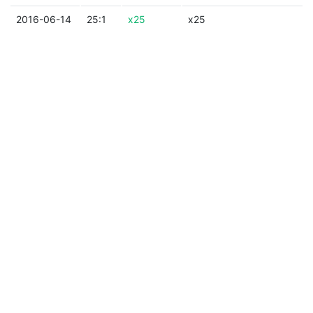
2016-06-14
25:1
x25
x25