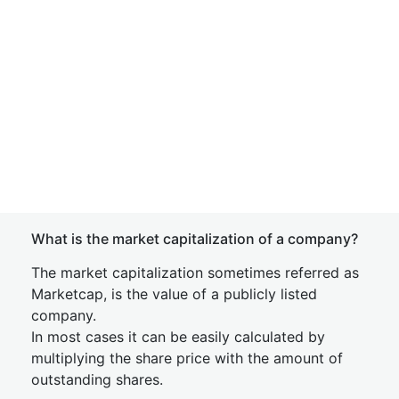
What is the market capitalization of a company?
The market capitalization sometimes referred as
Marketcap, is the value of a publicly listed
company.
In most cases it can be easily calculated by
multiplying the share price with the amount of
outstanding shares.