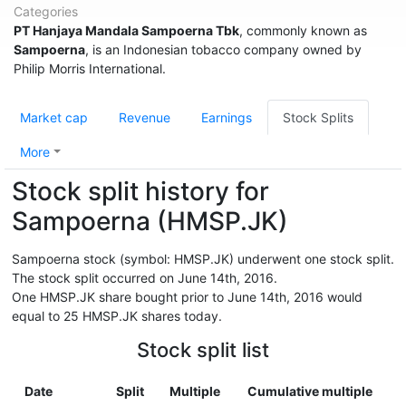
Categories
PT Hanjaya Mandala Sampoerna Tbk
, commonly known as
Sampoerna
, is an Indonesian tobacco company owned by
Philip Morris International.
Market cap
Revenue
Earnings
Stock Splits
More
Stock split history for
Sampoerna (HMSP.JK)
Sampoerna stock (symbol: HMSP.JK) underwent one stock split.
The stock split occurred on June 14th, 2016.
One HMSP.JK share bought prior to June 14th, 2016 would
equal to 25 HMSP.JK shares today.
Stock split list
Date
Split
Multiple
Cumulative multiple