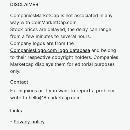
DISCLAIMER
CompaniesMarketCap is not associated in any
way with CoinMarketCap.com
Stock prices are delayed, the delay can range
from a few minutes to several hours.
Company logos are from the
CompaniesLogo.com logo database
and belong
to their respective copyright holders. Companies
Marketcap displays them for editorial purposes
only.
Contact
For inquiries or if you want to report a problem
write to
hel
lo@8market
cap.com
Links
-
Privacy policy