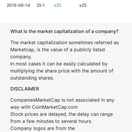
2016-06-14
25:1
x25
x25
What is the market capitalization of a company?
The market capitalization sometimes referred as
Marketcap, is the value of a publicly listed
company.
In most cases it can be easily calculated by
multiplying the share price with the amount of
outstanding shares.
DISCLAIMER
CompaniesMarketCap is not associated in any
way with CoinMarketCap.com
Stock prices are delayed, the delay can range
from a few minutes to several hours.
Company logos are from the