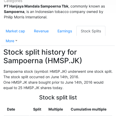
Categories
PT Hanjaya Mandala Sampoerna Tbk
, commonly known as
Sampoerna
, is an Indonesian tobacco company owned by
Philip Morris International.
Market cap
Revenue
Earnings
Stock Splits
More
Stock split history for
Sampoerna (HMSP.JK)
Sampoerna stock (symbol: HMSP.JK) underwent one stock split.
The stock split occurred on June 14th, 2016.
One HMSP.JK share bought prior to June 14th, 2016 would
equal to 25 HMSP.JK shares today.
Stock split list
Date
Split
Multiple
Cumulative multiple