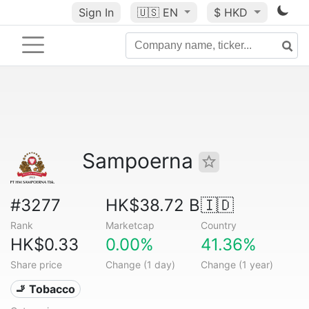
Sign In
🇺🇸
EN
$ HKD
Sampoerna
#3277
HK$38.72 B
🇮🇩
Rank
Marketcap
Country
HK$0.33
0.00%
41.36%
Share price
Change (1 day)
Change (1 year)
🚬 Tobacco