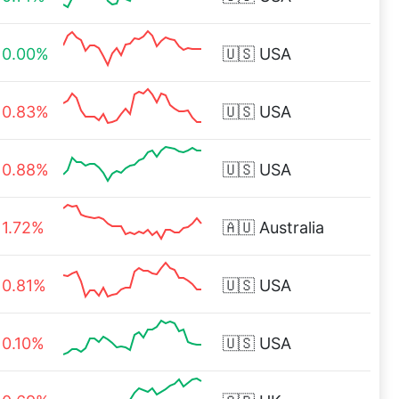
0.00%
🇺🇸
USA
0.83%
🇺🇸
USA
0.88%
🇺🇸
USA
1.72%
🇦🇺
Australia
0.81%
🇺🇸
USA
0.10%
🇺🇸
USA