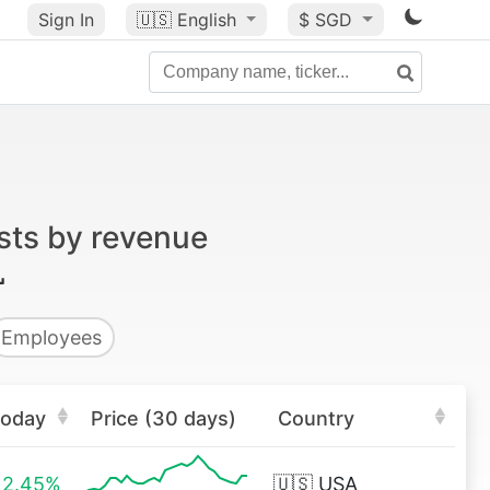
Sign In
🇺🇸
English
$ SGD
sts by revenue
Employees
oday
Price (30 days)
Country
2.45%
🇺🇸
USA