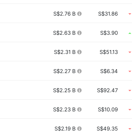
S$2.76 B
S$31.86
S$2.63 B
S$3.90
S$2.31 B
S$51.13
S$2.27 B
S$6.34
S$2.25 B
S$92.47
S$2.23 B
S$10.09
S$2.19 B
S$49.35