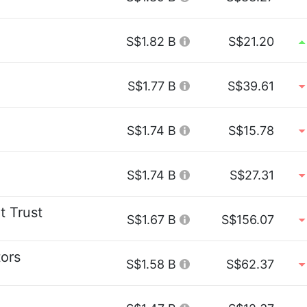
S$1.82 B
S$21.20
S$1.77 B
S$39.61
S$1.74 B
S$15.78
S$1.74 B
S$27.31
t Trust
S$1.67 B
S$156.07
ors
S$1.58 B
S$62.37