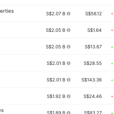
erties
S$2.07 B
S$56.12
S$2.05 B
S$1.64
S$2.05 B
S$13.67
S$2.01 B
S$28.55
S$2.01 B
S$143.36
S$1.92 B
S$24.46
es
S$1.89 B
S$83.27