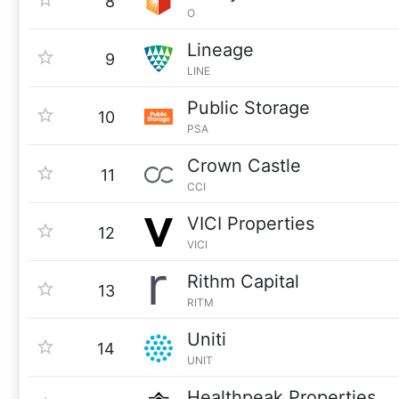
8
O
Lineage
9
LINE
Public Storage
10
PSA
Crown Castle
11
CCI
VICI Properties
12
VICI
Rithm Capital
13
RITM
Uniti
14
UNIT
Healthpeak Properties