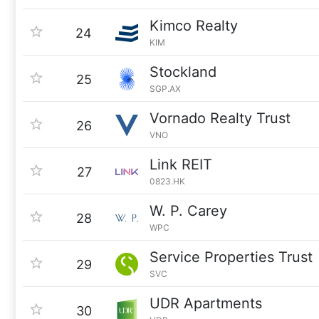
Kimco Realty
24
KIM
Stockland
25
SGP.AX
Vornado Realty Trust
26
VNO
Link REIT
27
0823.HK
W. P. Carey
28
WPC
Service Properties Trust
29
SVC
UDR Apartments
30