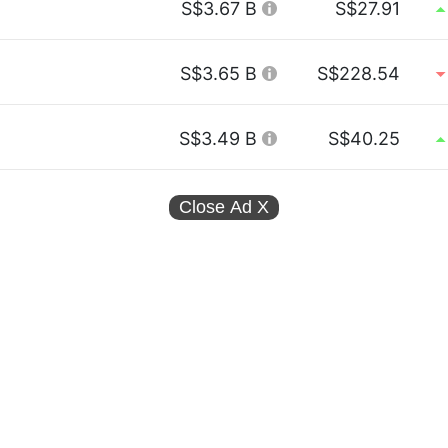
S$3.67 B
S$27.91
S$3.65 B
S$228.54
S$3.49 B
S$40.25
Close Ad
X