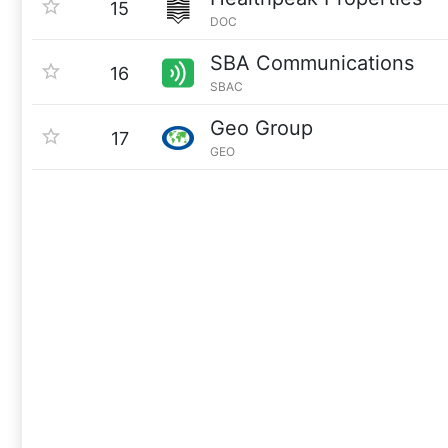
15
DOC
SBA Communications
16
SBAC
Geo Group
17
GEO