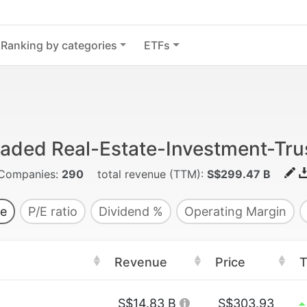
Ranking by categories
ETFs
traded Real-Estate-Investment-Tru
Companies:
290
total revenue (TTM):
S$299.47 B
e
P/E ratio
Dividend %
Operating Margin
Revenue
Price
T
S$14.83 B
S$303.93