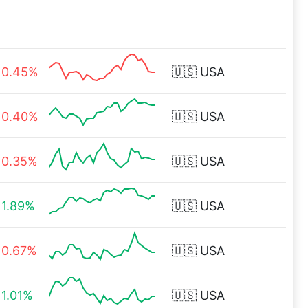
0.45%
🇺🇸
USA
0.40%
🇺🇸
USA
0.35%
🇺🇸
USA
1.89%
🇺🇸
USA
0.67%
🇺🇸
USA
1.01%
🇺🇸
USA