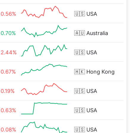
0.56%
🇺🇸
USA
0.70%
🇦🇺
Australia
2.44%
🇺🇸
USA
0.67%
🇭🇰
Hong Kong
0.19%
🇺🇸
USA
0.63%
🇺🇸
USA
0.08%
🇺🇸
USA