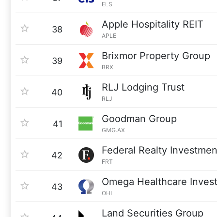
ELS
Apple Hospitality REIT
38
APLE
Brixmor Property Group
39
BRX
RLJ Lodging Trust
40
RLJ
Goodman Group
41
GMG.AX
Federal Realty Investmen
42
FRT
Omega Healthcare Invest
43
OHI
Land Securities Group