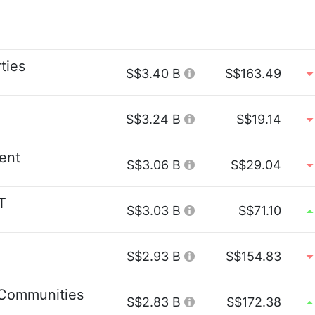
ties
S$3.40 B
S$163.49
S$3.24 B
S$19.14
ent
S$3.06 B
S$29.04
T
S$3.03 B
S$71.10
S$2.93 B
S$154.83
Communities
S$2.83 B
S$172.38