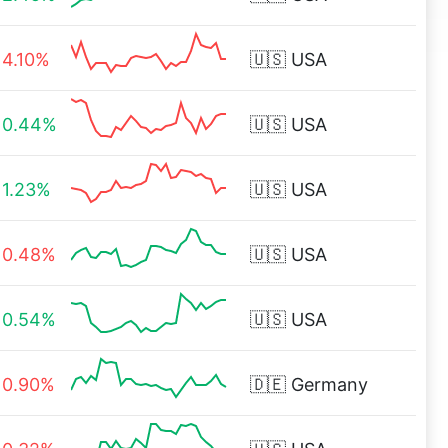
4.10%
🇺🇸
USA
0.44%
🇺🇸
USA
1.23%
🇺🇸
USA
0.48%
🇺🇸
USA
0.54%
🇺🇸
USA
0.90%
🇩🇪
Germany