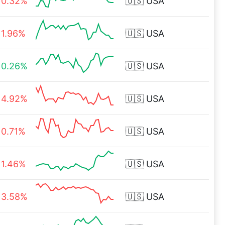
0.32%
🇺🇸
USA
1.96%
🇺🇸
USA
0.26%
🇺🇸
USA
4.92%
🇺🇸
USA
0.71%
🇺🇸
USA
1.46%
🇺🇸
USA
3.58%
🇺🇸
USA