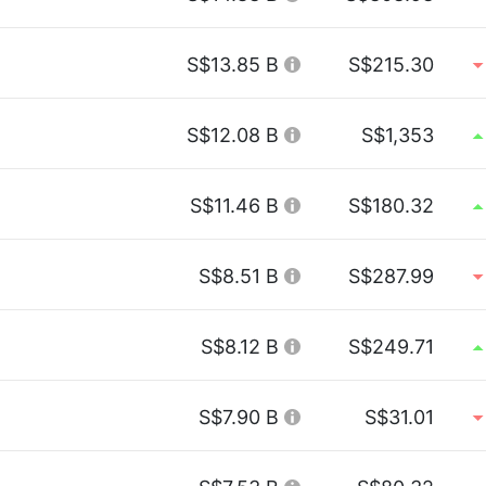
S$13.85 B
S$215.30
S$12.08 B
S$1,353
S$11.46 B
S$180.32
S$8.51 B
S$287.99
S$8.12 B
S$249.71
S$7.90 B
S$31.01