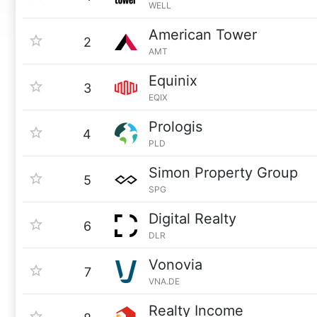
WELL
American Tower
2
AMT
Equinix
3
EQIX
Prologis
4
PLD
Simon Property Group
5
SPG
Digital Realty
6
DLR
Vonovia
7
VNA.DE
Realty Income