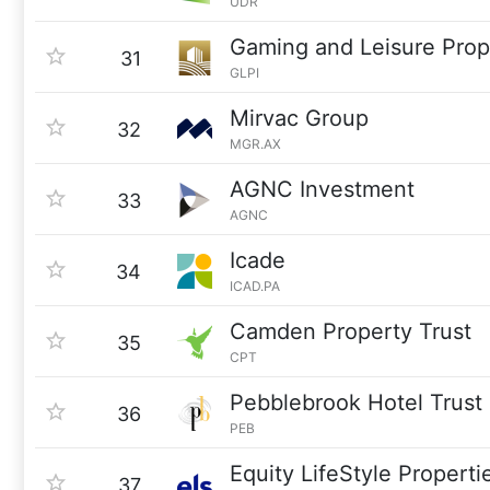
UDR
Gaming and Leisure Prop
31
GLPI
Mirvac Group
32
MGR.AX
AGNC Investment
33
AGNC
Icade
34
ICAD.PA
Camden Property Trust
35
CPT
Pebblebrook Hotel Trust
36
PEB
Equity LifeStyle Properti
37