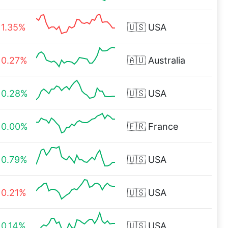
1.35%
🇺🇸
USA
0.27%
🇦🇺
Australia
0.28%
🇺🇸
USA
0.00%
🇫🇷
France
0.79%
🇺🇸
USA
0.21%
🇺🇸
USA
0.14%
🇺🇸
USA