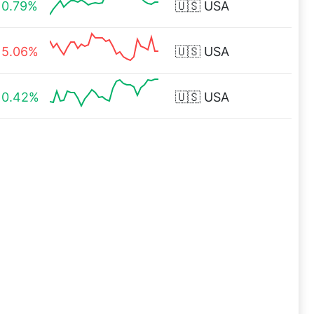
0.79%
🇺🇸
USA
5.06%
🇺🇸
USA
0.42%
🇺🇸
USA