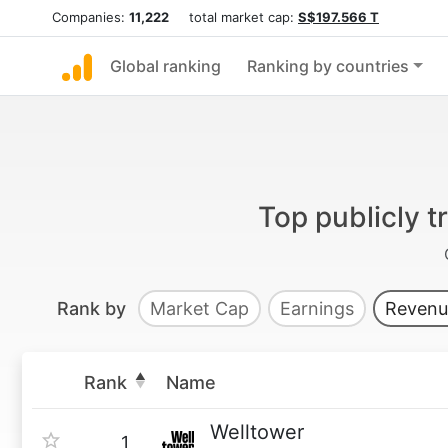
Companies:
11,222
total market cap:
S$197.566 T
Global ranking
Ranking by countries
Top publicly 
Rank by
Market Cap
Earnings
Revenu
Rank
Name
Welltower
1