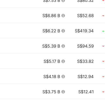
S$7.53 B
S$80.32
S$6.86 B
S$52.68
S$6.22 B
S$419.34
S$5.39 B
S$94.59
S$5.17 B
S$33.82
S$4.18 B
S$12.94
S$3.75 B
S$12.41