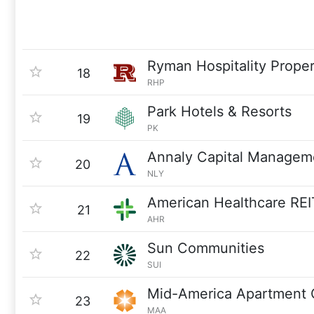
Ryman Hospitality Proper
18
RHP
Park Hotels & Resorts
19
PK
Annaly Capital Managem
20
NLY
American Healthcare REI
21
AHR
Sun Communities
22
SUI
Mid-America Apartment 
23
MAA