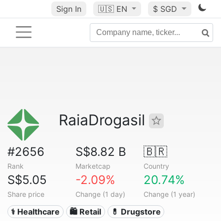
Sign In
🇺🇸
EN
$ SGD
RaiaDrogasil
#2656
S$8.82 B
🇧🇷
Rank
Marketcap
Country
S$5.05
-2.09%
20.74%
Share price
Change (1 day)
Change (1 year)
⚕️ Healthcare
🛍️ Retail
💊 Drugstore