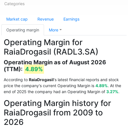
Categories
Market cap
Revenue
Earnings
Operating margin
More
Operating Margin for
RaiaDrogasil (RADL3.SA)
Operating Margin as of August 2026
(TTM):
4.89%
According to
RaiaDrogasil
's latest financial reports and stock
price the company's current Operating Margin is
4.89%
. At the
end of 2025 the company had an Operating Margin of
3.27%
.
Operating Margin history for
RaiaDrogasil from 2009 to
2026