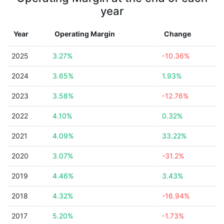
year
Year
Operating Margin
Change
2025
3.27%
-10.36%
2024
3.65%
1.93%
2023
3.58%
-12.76%
2022
4.10%
0.32%
2021
4.09%
33.22%
2020
3.07%
-31.2%
2019
4.46%
3.43%
2018
4.32%
-16.94%
2017
5.20%
-1.73%