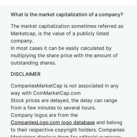
What is the market capitalization of a company?
The market capitalization sometimes referred as
Marketcap, is the value of a publicly listed
company.
In most cases it can be easily calculated by
multiplying the share price with the amount of
outstanding shares.
DISCLAIMER
CompaniesMarketCap is not associated in any
way with CoinMarketCap.com
Stock prices are delayed, the delay can range
from a few minutes to several hours.
Company logos are from the
CompaniesLogo.com logo database
and belong
to their respective copyright holders. Companies