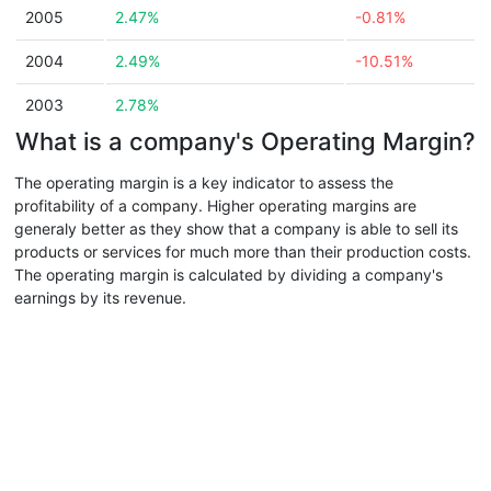
2005
2.47%
-0.81%
2004
2.49%
-10.51%
2003
2.78%
What is a company's Operating Margin?
The operating margin is a key indicator to assess the
profitability of a company. Higher operating margins are
generaly better as they show that a company is able to sell its
products or services for much more than their production costs.
The operating margin is calculated by dividing a company's
earnings by its revenue.