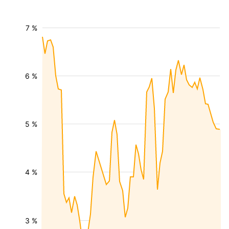
7 %
6 %
5 %
4 %
3 %