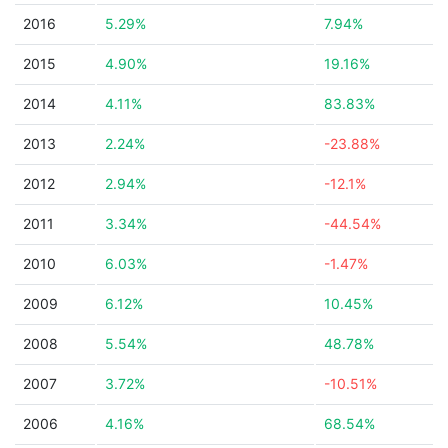
2016
5.29%
7.94%
2015
4.90%
19.16%
2014
4.11%
83.83%
2013
2.24%
-23.88%
2012
2.94%
-12.1%
2011
3.34%
-44.54%
2010
6.03%
-1.47%
2009
6.12%
10.45%
2008
5.54%
48.78%
2007
3.72%
-10.51%
2006
4.16%
68.54%