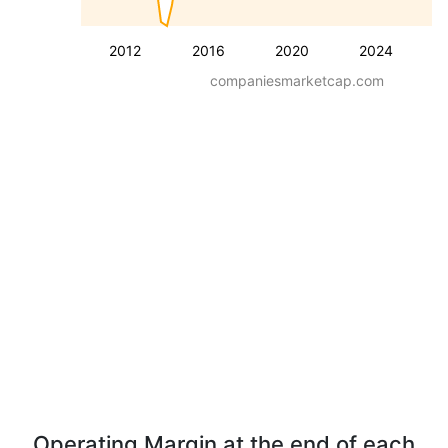
2012
2016
2020
2024
companiesmarketcap.com
Operating Margin at the end of each