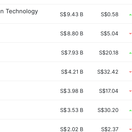
ion Technology
S$
9.43 B
S$0.58
S$
8.80 B
S$5.04
S$
7.93 B
S$20.18
S$
4.21 B
S$32.42
S$
3.98 B
S$17.04
S$
3.53 B
S$30.20
S$
2.02 B
S$2.37