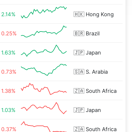
2.14%
🇭🇰
Hong Kong
0.25%
🇧🇷
Brazil
1.63%
🇯🇵
Japan
0.73%
🇸🇦
S. Arabia
1.38%
🇿🇦
South Africa
1.03%
🇯🇵
Japan
0.37%
🇿🇦
South Africa