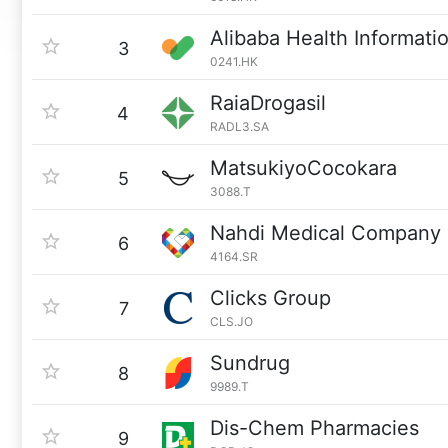
Alibaba Health Informat
3
0241.HK
RaiaDrogasil
4
RADL3.SA
MatsukiyoCocokara
5
3088.T
Nahdi Medical Company
6
4164.SR
Clicks Group
7
CLS.JO
Sundrug
8
9989.T
Dis-Chem Pharmacies
9