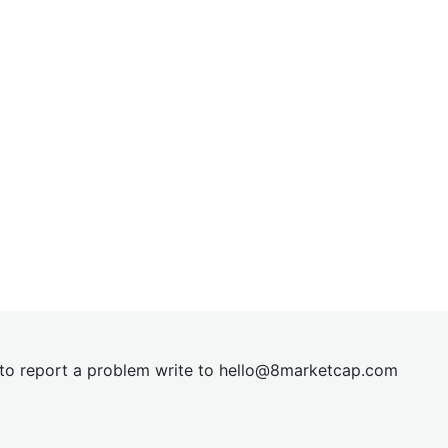
t to report a problem write to
hel
lo@8market
cap.com