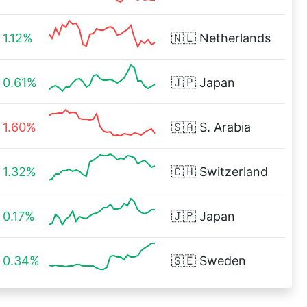
1.12%
🇳🇱
Netherlands
0.61%
🇯🇵
Japan
1.60%
🇸🇦
S. Arabia
1.32%
🇨🇭
Switzerland
0.17%
🇯🇵
Japan
0.34%
🇸🇪
Sweden