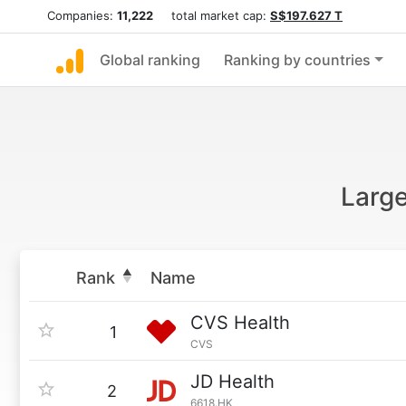
Companies:
11,222
total market cap:
S$197.627 T
Global ranking
Ranking by countries
Larg
Rank
Name
CVS Health
1
CVS
JD Health
2
6618.HK