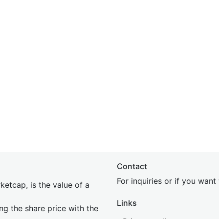
Contact
For inquiries or if you wan
etcap, is the value of a
Links
ing the share price with the