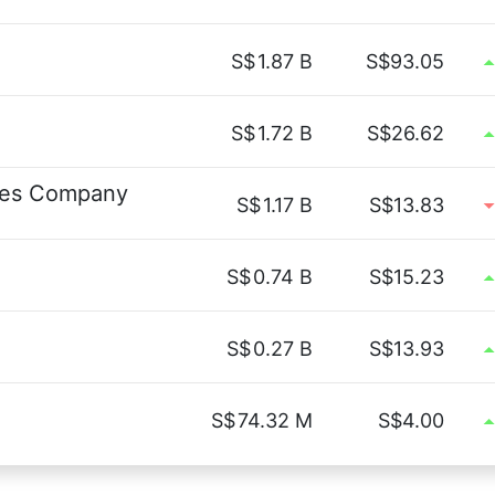
S$
1.87 B
S$93.05
S$
1.72 B
S$26.62
ces Company
S$
1.17 B
S$13.83
S$
0.74 B
S$15.23
S$
0.27 B
S$13.93
S$
74.32 M
S$4.00