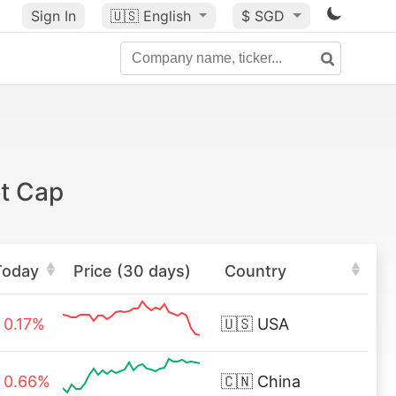
Sign In
🇺🇸
English
$ SGD
t Cap
Today
Price (30 days)
Country
0.17%
🇺🇸
USA
0.66%
🇨🇳
China