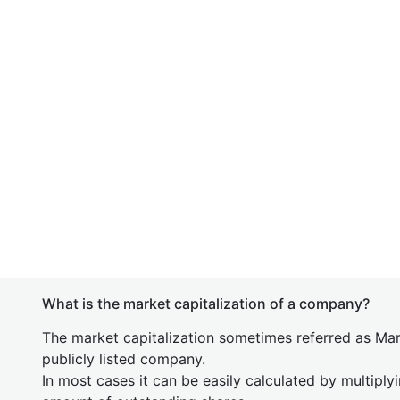
What is the market capitalization of a company?
The market capitalization sometimes referred as Mark
publicly listed company.
In most cases it can be easily calculated by multiply