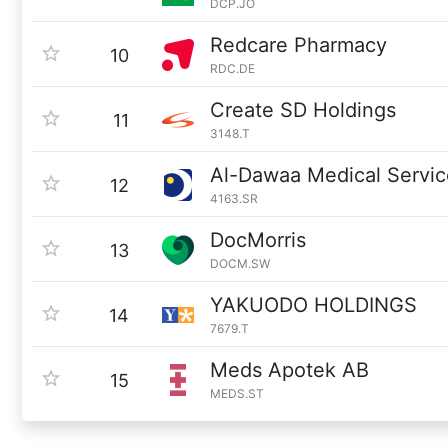
DCP.JO
Redcare Pharmacy
10
RDC.DE
Create SD Holdings
11
3148.T
Al-Dawaa Medical Servi
12
4163.SR
DocMorris
13
DOCM.SW
YAKUODO HOLDINGS
14
7679.T
Meds Apotek AB
15
MEDS.ST