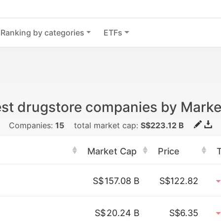
Ranking by categories
ETFs
est drugstore companies by Marke
Companies:
15
total market cap:
S$223.12 B
Market Cap
Price
S$
157.08 B
S$122.82
S$
20.24 B
S$6.35