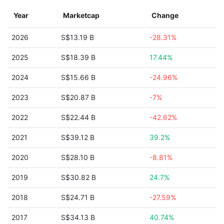
Year
Marketcap
Change
2026
S$13.19 B
-28.31%
2025
S$18.39 B
17.44%
2024
S$15.66 B
-24.96%
2023
S$20.87 B
-7%
2022
S$22.44 B
-42.62%
2021
S$39.12 B
39.2%
2020
S$28.10 B
-8.81%
2019
S$30.82 B
24.7%
2018
S$24.71 B
-27.59%
2017
S$34.13 B
40.74%