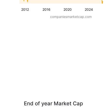
2012
2016
2020
2024
companiesmarketcap.com
End of year Market Cap