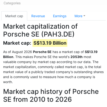
Categories
Market cap
Revenue
Earnings
More
Market capitalization of
Porsche SE (PAH3.DE)
Market cap:
S$13.19 Billion
As of August 2026
Porsche SE
has a market cap of
S$13.19
Billion
. This makes Porsche SE the world's
2053th
most
valuable company by market cap according to our data. The
market capitalization, commonly called market cap, is the total
market value of a publicly traded company's outstanding shares
and is commonly used to measure how much a company is
worth.
Market cap history of Porsche
SE from 2010 to 2026