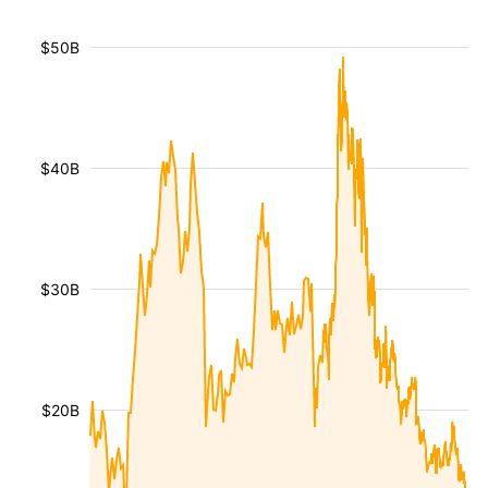
$50B
$40B
$30B
$20B