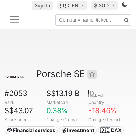
Sign In
🇺🇸
EN
$ SGD
Porsche SE
#2053
S$13.19 B
🇩🇪
Rank
Marketcap
Country
S$43.07
0.38%
-18.46%
Share price
Change (1 day)
Change (1 year)
💳 Financial services
💰 Investment
🇩🇪 DAX