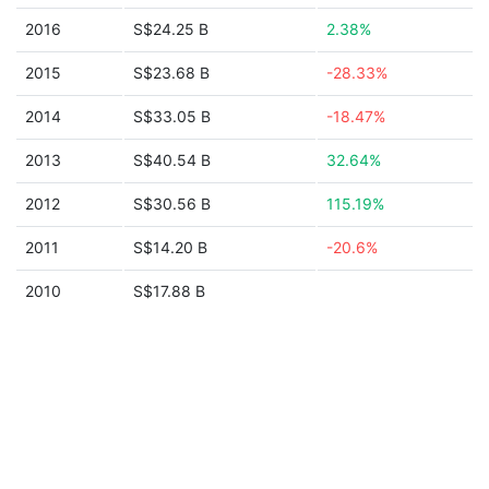
2016
S$24.25 B
2.38%
2015
S$23.68 B
-28.33%
2014
S$33.05 B
-18.47%
2013
S$40.54 B
32.64%
2012
S$30.56 B
115.19%
2011
S$14.20 B
-20.6%
2010
S$17.88 B