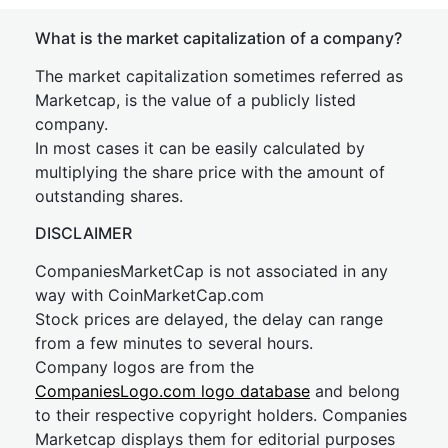
What is the market capitalization of a company?
The market capitalization sometimes referred as
Marketcap, is the value of a publicly listed
company.
In most cases it can be easily calculated by
multiplying the share price with the amount of
outstanding shares.
DISCLAIMER
CompaniesMarketCap is not associated in any
way with CoinMarketCap.com
Stock prices are delayed, the delay can range
from a few minutes to several hours.
Company logos are from the
CompaniesLogo.com logo database
and belong
to their respective copyright holders. Companies
Marketcap displays them for editorial purposes