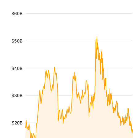
$60B
$50B
$40B
$30B
$20B