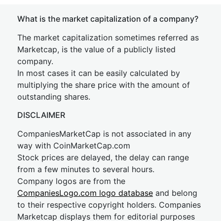
What is the market capitalization of a company?
The market capitalization sometimes referred as
Marketcap, is the value of a publicly listed
company.
In most cases it can be easily calculated by
multiplying the share price with the amount of
outstanding shares.
DISCLAIMER
CompaniesMarketCap is not associated in any
way with CoinMarketCap.com
Stock prices are delayed, the delay can range
from a few minutes to several hours.
Company logos are from the
CompaniesLogo.com logo database
and belong
to their respective copyright holders. Companies
Marketcap displays them for editorial purposes