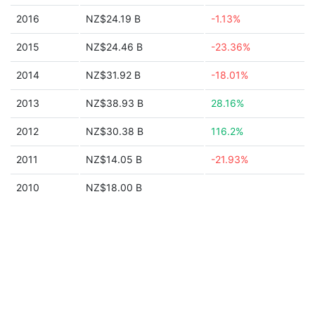
2016
NZ$24.19 B
-1.13%
2015
NZ$24.46 B
-23.36%
2014
NZ$31.92 B
-18.01%
2013
NZ$38.93 B
28.16%
2012
NZ$30.38 B
116.2%
2011
NZ$14.05 B
-21.93%
2010
NZ$18.00 B