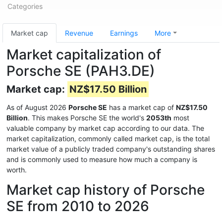
Categories
Market cap
Revenue
Earnings
More
Market capitalization of
Porsche SE (PAH3.DE)
Market cap:
NZ$17.50 Billion
As of August 2026
Porsche SE
has a market cap of
NZ$17.50
Billion
. This makes Porsche SE the world's
2053th
most
valuable company by market cap according to our data. The
market capitalization, commonly called market cap, is the total
market value of a publicly traded company's outstanding shares
and is commonly used to measure how much a company is
worth.
Market cap history of Porsche
SE from 2010 to 2026