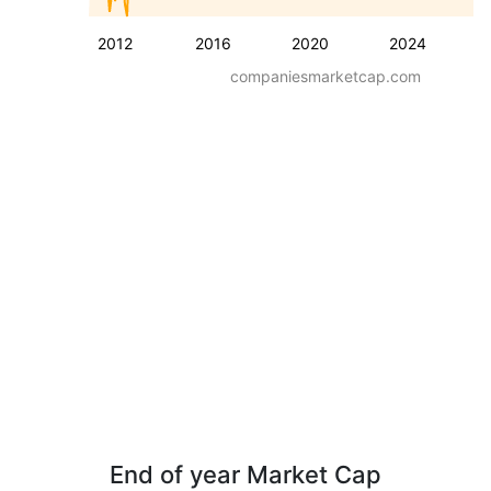
2012
2016
2020
2024
companiesmarketcap.com
End of year Market Cap