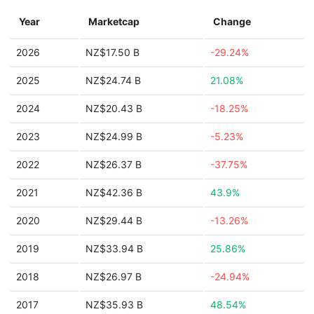
Year
Marketcap
Change
2026
NZ$17.50 B
-29.24%
2025
NZ$24.74 B
21.08%
2024
NZ$20.43 B
-18.25%
2023
NZ$24.99 B
-5.23%
2022
NZ$26.37 B
-37.75%
2021
NZ$42.36 B
43.9%
2020
NZ$29.44 B
-13.26%
2019
NZ$33.94 B
25.86%
2018
NZ$26.97 B
-24.94%
2017
NZ$35.93 B
48.54%