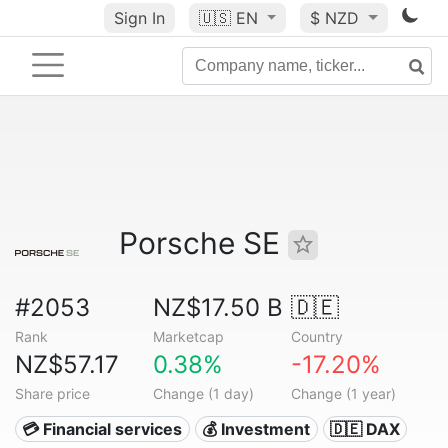
Sign In
🇺🇸
EN
$ NZD
Porsche SE
#2053
NZ$17.50 B
🇩🇪
Rank
Marketcap
Country
NZ$57.17
0.38%
-17.20%
Share price
Change (1 day)
Change (1 year)
💳 Financial services
💰 Investment
🇩🇪 DAX