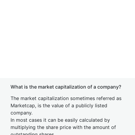
What is the market capitalization of a company?
The market capitalization sometimes referred as
Marketcap, is the value of a publicly listed
company.
In most cases it can be easily calculated by
multiplying the share price with the amount of
outstanding shares.