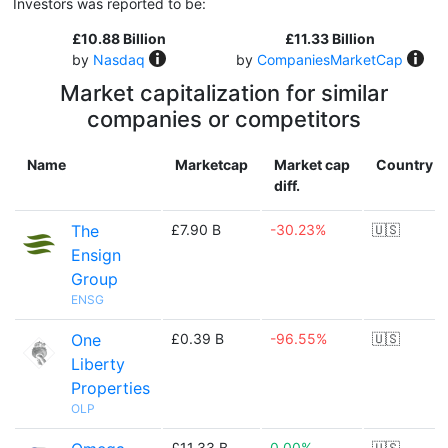
Investors was reported to be:
£10.88 Billion
£11.33 Billion
by
Nasdaq
by
CompaniesMarketCap
Market capitalization for similar
companies or competitors
Name
Marketcap
Market cap
Country
diff.
The
£7.90 B
-30.23%
🇺🇸
Ensign
Group
ENSG
One
£0.39 B
-96.55%
🇺🇸
Liberty
Properties
OLP
£11.33 B
0.00%
🇺🇸