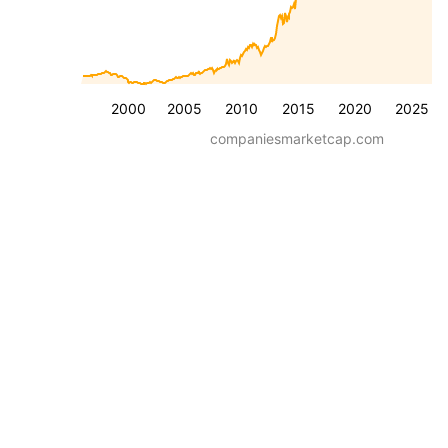
2000
2005
2010
2015
2020
2025
companiesmarketcap.com