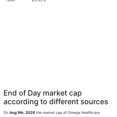
End of Day market cap
according to different sources
On
Aug 9th, 2026
the market cap of Omega Healthcare