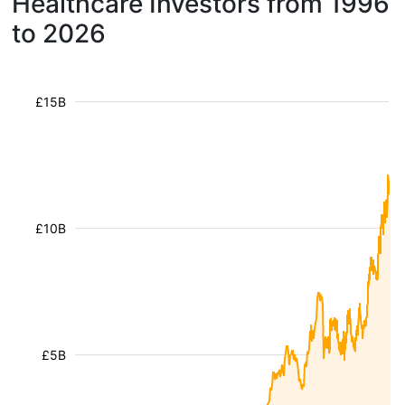
Healthcare Investors from 1996
to 2026
£15B
£10B
£5B