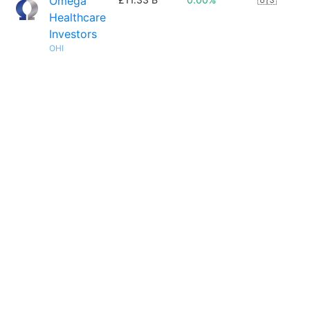
Omega
Healthcare
Investors
OHI