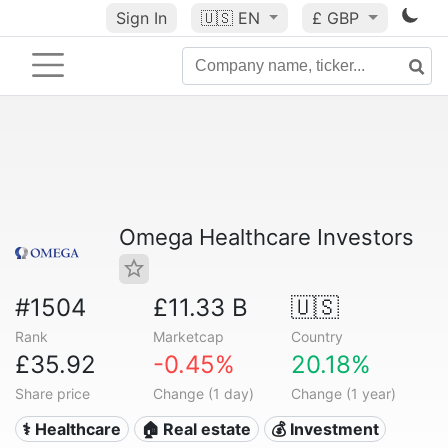
Sign In
🇺🇸
EN
£ GBP
Omega Healthcare Investors
#1504
£11.33 B
🇺🇸
Rank
Marketcap
Country
£35.92
-0.45%
20.18%
Share price
Change (1 day)
Change (1 year)
⚕️ Healthcare
🏠 Real estate
💰 Investment