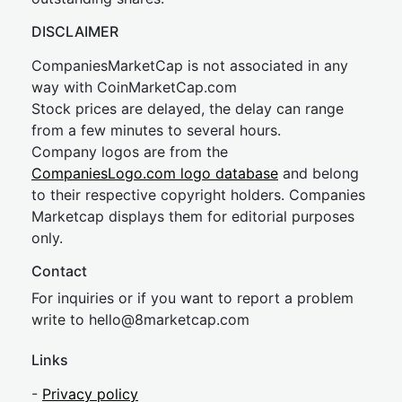
DISCLAIMER
CompaniesMarketCap is not associated in any
way with CoinMarketCap.com
Stock prices are delayed, the delay can range
from a few minutes to several hours.
Company logos are from the
CompaniesLogo.com logo database
and belong
to their respective copyright holders. Companies
Marketcap displays them for editorial purposes
only.
Contact
For inquiries or if you want to report a problem
write to
hel
lo@8market
cap.com
Links
-
Privacy policy