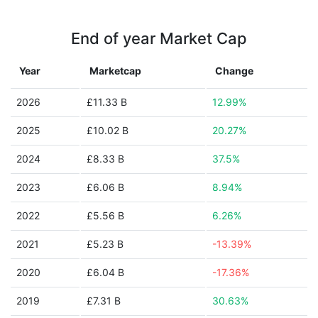
End of year Market Cap
Year
Marketcap
Change
2026
£11.33 B
12.99%
2025
£10.02 B
20.27%
2024
£8.33 B
37.5%
2023
£6.06 B
8.94%
2022
£5.56 B
6.26%
2021
£5.23 B
-13.39%
2020
£6.04 B
-17.36%
2019
£7.31 B
30.63%