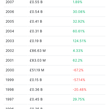
2007
£0.55 B
1.89%
2006
£0.54 B
30.08%
2005
£0.41 B
32.92%
2004
£0.31 B
60.61%
2003
£0.19 B
124.51%
2002
£86.63 M
4.33%
2001
£83.03 M
62.2%
2000
£51.19 M
-67.2%
1999
£0.15 B
-57.14%
1998
£0.36 B
-20.48%
1997
£0.45 B
29.75%
1996
£0.35 B