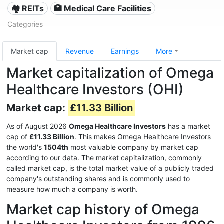
🏘️ REITs
🏥 Medical Care Facilities
Categories
Market cap
Revenue
Earnings
More
Market capitalization of Omega
Healthcare Investors (OHI)
Market cap:
£11.33 Billion
As of August 2026
Omega Healthcare Investors
has a market
cap of
£11.33 Billion
. This makes Omega Healthcare Investors
the world's
1504th
most valuable company by market cap
according to our data. The market capitalization, commonly
called market cap, is the total market value of a publicly traded
company's outstanding shares and is commonly used to
measure how much a company is worth.
Market cap history of Omega