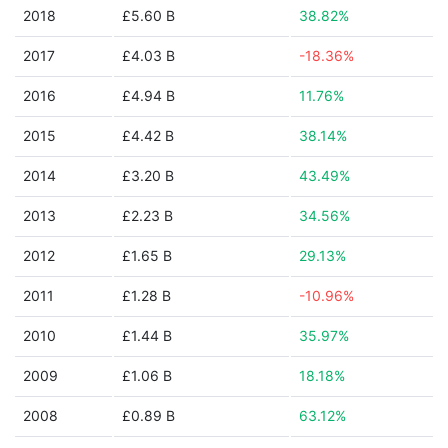
2018
£5.60 B
38.82%
2017
£4.03 B
-18.36%
2016
£4.94 B
11.76%
2015
£4.42 B
38.14%
2014
£3.20 B
43.49%
2013
£2.23 B
34.56%
2012
£1.65 B
29.13%
2011
£1.28 B
-10.96%
2010
£1.44 B
35.97%
2009
£1.06 B
18.18%
2008
£0.89 B
63.12%