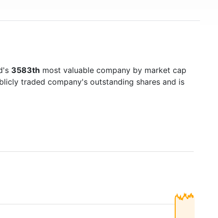
d's
3583th
most valuable company by market cap
ublicly traded company's outstanding shares and is