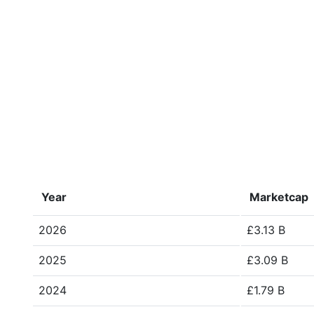
Year
Marketcap
2026
£3.13 B
2025
£3.09 B
2024
£1.79 B