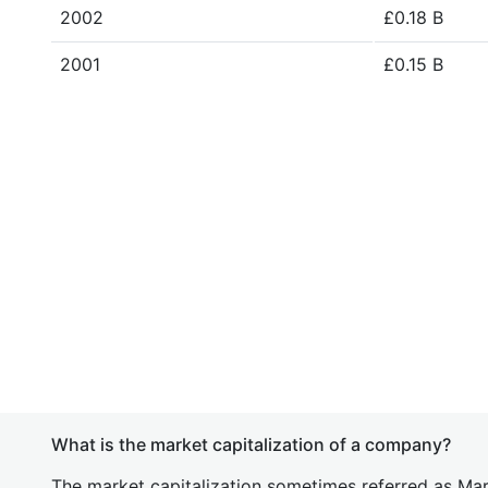
2002
£0.18 B
2001
£0.15 B
What is the market capitalization of a company?
The market capitalization sometimes referred as Mark