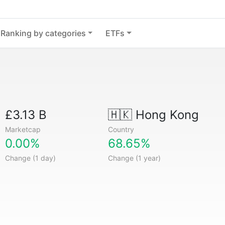
Ranking by categories
ETFs
£3.13 B
🇭🇰
Hong Kong
Marketcap
Country
0.00%
68.65%
Change (1 day)
Change (1 year)