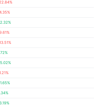
22.84%
4.35%
2.32%
9.61%
13.51%
.72%
5.02%
1.21%
1.65%
.34%
3.19%