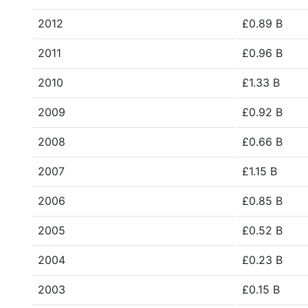
2012
£0.89 B
2011
£0.96 B
2010
£1.33 B
2009
£0.92 B
2008
£0.66 B
2007
£1.15 B
2006
£0.85 B
2005
£0.52 B
2004
£0.23 B
2003
£0.15 B