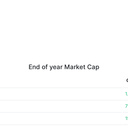
End of year Market Cap
1
7
1