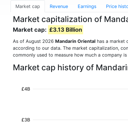
Market cap
Revenue
Earnings
Price hist
Market capitalization of Manda
Market cap:
£3.13 Billion
As of August 2026
Mandarin Oriental
has a market 
according to our data. The market capitalization, co
commonly used to measure how much a company is 
Market cap history of Mandari
£4B
£3B