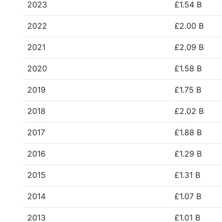
2023
£1.54 B
2022
£2.00 B
2021
£2.09 B
2020
£1.58 B
2019
£1.75 B
2018
£2.02 B
2017
£1.88 B
2016
£1.29 B
2015
£1.31 B
2014
£1.07 B
2013
£1.01 B