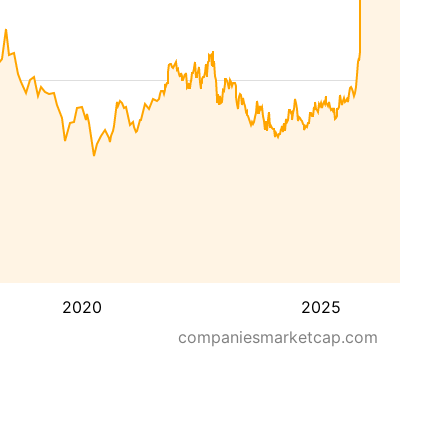
2020
2025
companiesmarketcap.com