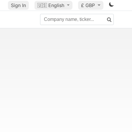
Sign In
🇺🇸
English
£ GBP