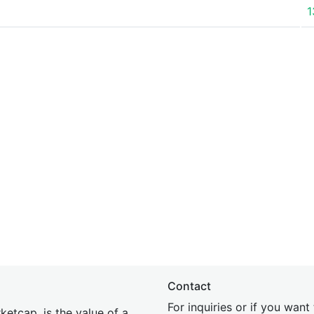
1
Contact
For inquiries or if you wan
etcap, is the value of a