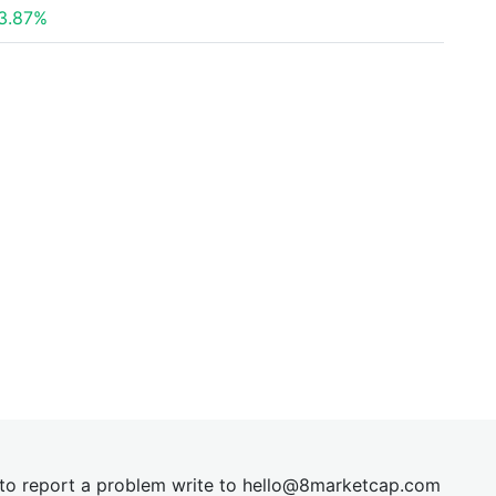
3.87%
t to report a problem write to
hel
lo@8market
cap.com