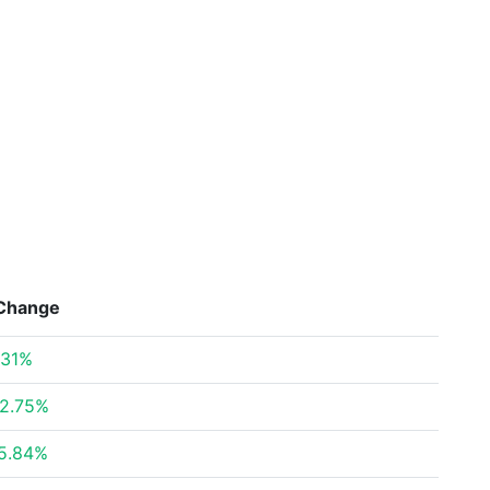
Change
.31%
2.75%
5.84%