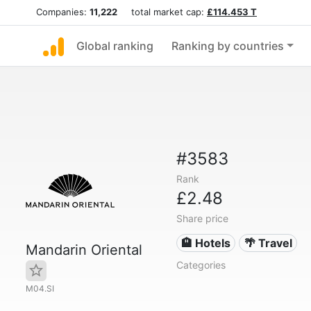
Companies:
11,222
total market cap:
£114.453 T
Global ranking
Ranking by countries
#3583
Rank
£2.48
Share price
🏨 Hotels
🌴 Travel
Mandarin Oriental
Categories
M04.SI