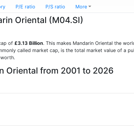
ory
P/E ratio
P/S ratio
More
rin Oriental (M04.SI)
cap of
£3.13 Billion
. This makes Mandarin Oriental the worl
mmonly called market cap, is the total market value of a p
worth.
n Oriental from 2001 to 2026