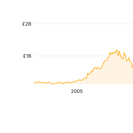
£2B
£1B
2005