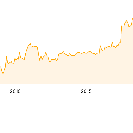
2010
2015