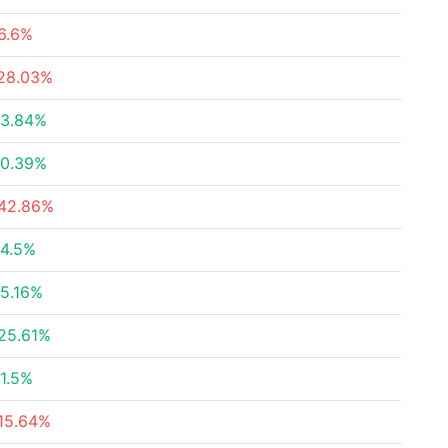
6.6%
28.03%
3.84%
0.39%
42.86%
4.5%
5.16%
25.61%
1.5%
15.64%