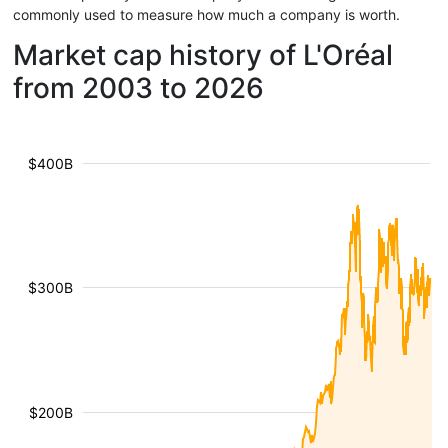
commonly used to measure how much a company is worth.
Market cap history of L'Oréal
from 2003 to 2026
$400B
$300B
$200B