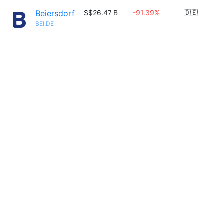
Beiersdorf
S$26.47 B
-91.39%
🇩🇪
BEI.DE