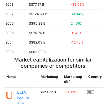
2008
S$77.27 B
-38.03%
2007
S$124.69 B
30.94%
2006
S$95.23 B
24.06%
2005
S$76.76 B
-6.43%
2004
S$82.03 B
-12.73%
2003
S$93.99 B
Market capitalization for similar
companies or competitors
Name
Marketcap
Market cap
Country
diff.
ULTA
S$29.72 B
-90.33%
🇺🇸
Beauty
ULTA