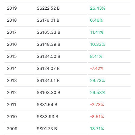
2019
S$222.52 B
26.43%
2018
S$176.01 B
6.46%
2017
S$165.33 B
11.41%
2016
S$148.39 B
10.33%
2015
S$134.50 B
8.41%
2014
S$124.07 B
-7.42%
2013
S$134.01 B
29.73%
2012
S$103.30 B
26.53%
2011
S$81.64 B
-2.73%
2010
S$83.93 B
-8.51%
2009
S$91.73 B
18.71%