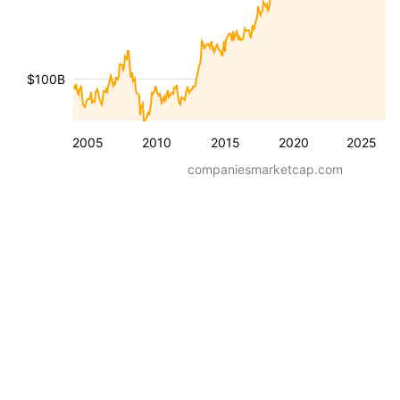
$100B
2005
2010
2015
2020
2025
companiesmarketcap.com