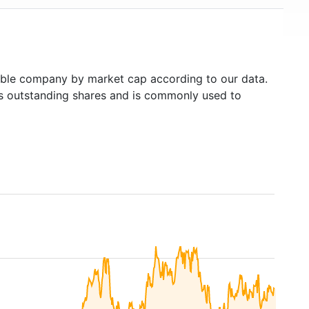
ble company by market cap according to our data.
's outstanding shares and is commonly used to