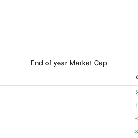
End of year Market Cap
3
1
-
3