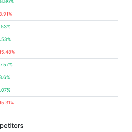
8.86%
3.91%
.53%
.53%
15.48%
7.57%
8.6%
.07%
15.31%
petitors