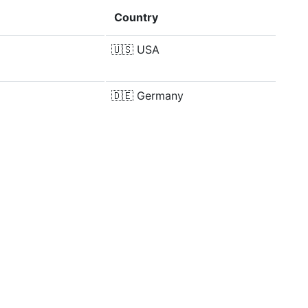
Country
🇺🇸
USA
🇩🇪
Germany