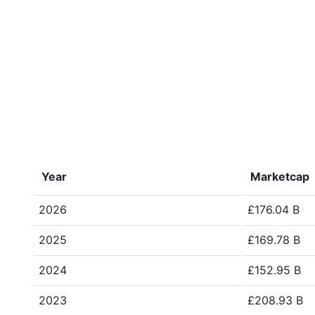
Year
Marketcap
2026
£176.04 B
2025
£169.78 B
2024
£152.95 B
2023
£208.93 B