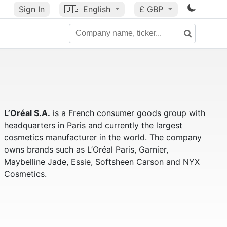
Sign In
🇺🇸
English
£ GBP
L’Oréal S.A.
is a French consumer goods group with
headquarters in Paris and currently the largest
cosmetics manufacturer in the world. The company
owns brands such as L’Oréal Paris, Garnier,
Maybelline Jade, Essie, Softsheen Carson and NYX
Cosmetics.