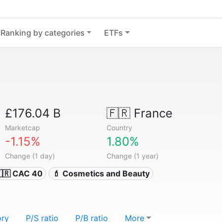
Ranking by categories
ETFs
£176.04 B
🇫🇷
France
Marketcap
Country
-1.15%
1.80%
Change (1 day)
Change (1 year)
🇷 CAC 40
💄 Cosmetics and Beauty
ory
P/S ratio
P/B ratio
More