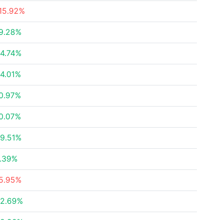
15.92%
9.28%
4.74%
4.01%
0.97%
0.07%
9.51%
.39%
5.95%
2.69%