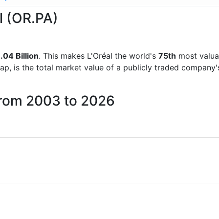
al (OR.PA)
.04 Billion
. This makes L'Oréal the world's
75th
most valua
ap, is the total market value of a publicly traded company
 from 2003 to 2026