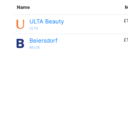
Name
M
£
ULTA Beauty
ULTA
£
Beiersdorf
BEI.DE