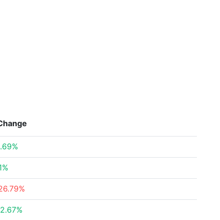
Change
.69%
1%
26.79%
2.67%