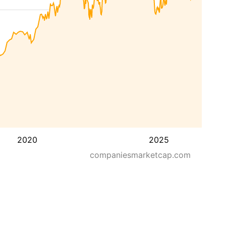
2020
2025
companiesmarketcap.com