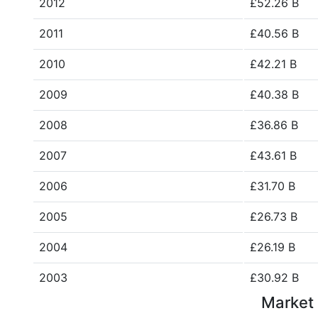
2012
£52.26 B
2011
£40.56 B
2010
£42.21 B
2009
£40.38 B
2008
£36.86 B
2007
£43.61 B
2006
£31.70 B
2005
£26.73 B
2004
£26.19 B
2003
£30.92 B
Market 