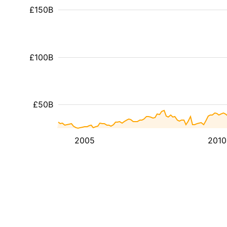
£150B
£100B
£50B
2005
2010