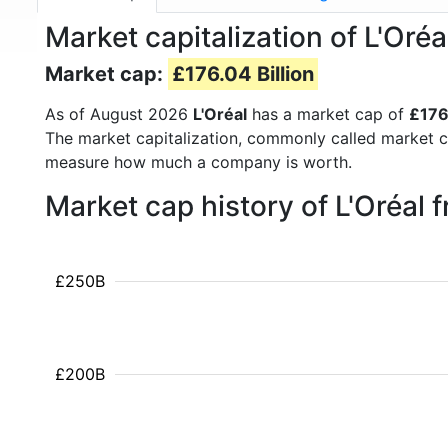
Market capitalization of L'Oré
Market cap:
£176.04 Billion
As of August 2026
L'Oréal
has a market cap of
£176
The market capitalization, commonly called market c
measure how much a company is worth.
Market cap history of L'Oréal
£250B
£200B