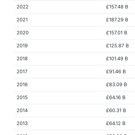
2022
£157.48 B
2021
£187.29 B
2020
£157.01 B
2019
£125.87 B
2018
£101.49 B
2017
£91.46 B
2016
£83.09 B
2015
£64.16 B
2014
£60.31 B
2013
£64.12 B