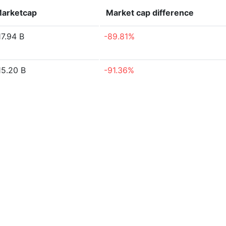
arketcap
Market cap
difference
17.94 B
-89.81%
15.20 B
-91.36%