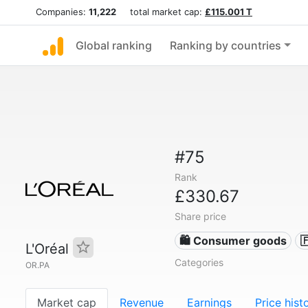
Companies:
11,222
total market cap:
£115.001 T
Global ranking
Ranking by countries
#75
Rank
£330.67
Share price
🛍 Consumer goods

L'Oréal
Categories
OR.PA
Market cap
Revenue
Earnings
Price hist