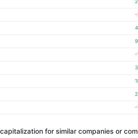
2
-
4
9
-
3
1
2
-
capitalization for similar companies or com