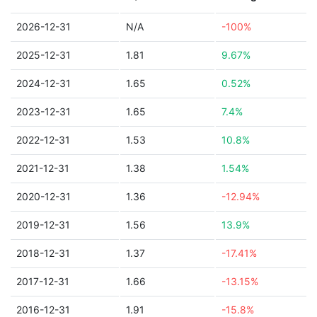
2026-12-31
N/A
-100%
2025-12-31
1.81
9.67%
2024-12-31
1.65
0.52%
2023-12-31
1.65
7.4%
2022-12-31
1.53
10.8%
2021-12-31
1.38
1.54%
2020-12-31
1.36
-12.94%
2019-12-31
1.56
13.9%
2018-12-31
1.37
-17.41%
2017-12-31
1.66
-13.15%
2016-12-31
1.91
-15.8%