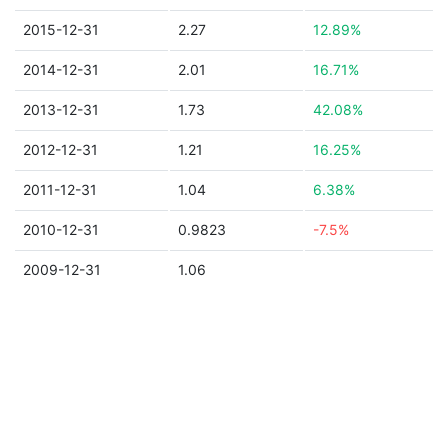
2015-12-31
2.27
12.89%
2014-12-31
2.01
16.71%
2013-12-31
1.73
42.08%
2012-12-31
1.21
16.25%
2011-12-31
1.04
6.38%
2010-12-31
0.9823
-7.5%
2009-12-31
1.06