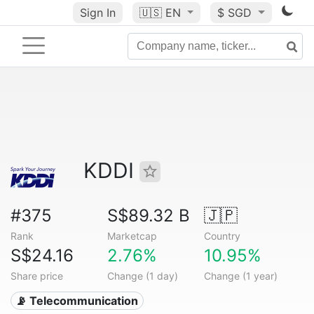
Sign In
🇺🇸
EN
$ SGD
KDDI
#375
S$89.32 B
🇯🇵
Rank
Marketcap
Country
S$24.16
2.76%
10.95%
Share price
Change (1 day)
Change (1 year)
📡 Telecommunication