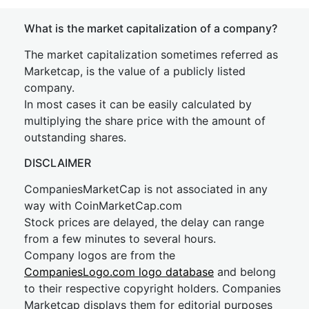
What is the market capitalization of a company?
The market capitalization sometimes referred as
Marketcap, is the value of a publicly listed
company.
In most cases it can be easily calculated by
multiplying the share price with the amount of
outstanding shares.
DISCLAIMER
CompaniesMarketCap is not associated in any
way with CoinMarketCap.com
Stock prices are delayed, the delay can range
from a few minutes to several hours.
Company logos are from the
CompaniesLogo.com logo database
and belong
to their respective copyright holders. Companies
Marketcap displays them for editorial purposes