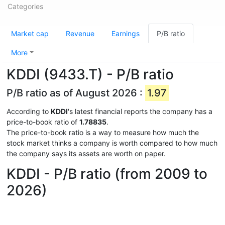
Categories
Market cap
Revenue
Earnings
P/B ratio
More
KDDI (9433.T) - P/B ratio
P/B ratio as of August 2026 :
1.97
According to
KDDI
's latest financial reports the company has a
price-to-book ratio of
1.78835
.
The price-to-book ratio is a way to measure how much the
stock market thinks a company is worth compared to how much
the company says its assets are worth on paper.
KDDI - P/B ratio (from 2009 to
2026)