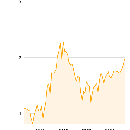
3
2
1