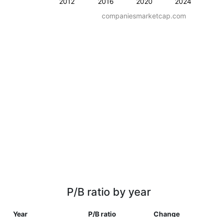
2012
2016
2020
2024
companiesmarketcap.com
P/B ratio by year
Year
P/B ratio
Change