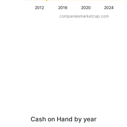
2012
2016
2020
2024
companiesmarketcap.com
Cash on Hand by year