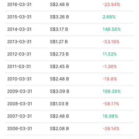
2016-03-31
S$2.48 B
-23.94%
2015-03-31
S$3.26 B
2.68%
2014-03-31
S$3.17 B
148.56%
2013-03-31
S$1.27 B
-53.19%
2012-03-31
S$2.73 B
11.52%
2011-03-31
S$2.45 B
-1.36%
2010-03-31
S$2.48 B
-19.8%
2009-03-31
S$3.09 B
198.39%
2008-03-31
S$1.03 B
-58.17%
2007-03-31
S$2.48 B
18.98%
2006-03-31
S$2.08 B
-39.14%