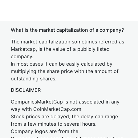
What is the market capitalization of a company?
The market capitalization sometimes referred as
Marketcap, is the value of a publicly listed
company.
In most cases it can be easily calculated by
multiplying the share price with the amount of
outstanding shares.
DISCLAIMER
CompaniesMarketCap is not associated in any
way with CoinMarketCap.com
Stock prices are delayed, the delay can range
from a few minutes to several hours.
Company logos are from the