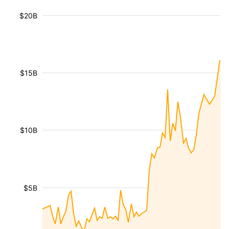
$20B
$15B
$10B
$5B