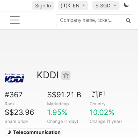
Sign In
🇺🇸
EN
$ SGD
KDDI
#367
S$91.21 B
🇯🇵
Rank
Marketcap
Country
S$23.96
1.95%
10.02%
Share price
Change (1 day)
Change (1 year)
📡 Telecommunication