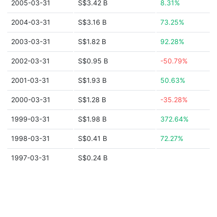
2005-03-31
S$3.42 B
8.31%
2004-03-31
S$3.16 B
73.25%
2003-03-31
S$1.82 B
92.28%
2002-03-31
S$0.95 B
-50.79%
2001-03-31
S$1.93 B
50.63%
2000-03-31
S$1.28 B
-35.28%
1999-03-31
S$1.98 B
372.64%
1998-03-31
S$0.41 B
72.27%
1997-03-31
S$0.24 B