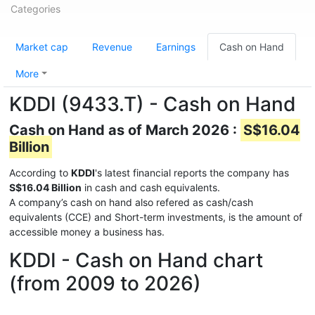
Categories
Market cap
Revenue
Earnings
Cash on Hand
More
KDDI (9433.T) - Cash on Hand
Cash on Hand as of March 2026 :
S$16.04
Billion
According to
KDDI
's latest financial reports the company has
S$16.04 Billion
in cash and cash equivalents.
A company’s cash on hand also refered as cash/cash
equivalents (CCE) and Short-term investments, is the amount of
accessible money a business has.
KDDI - Cash on Hand chart
(from 2009 to 2026)