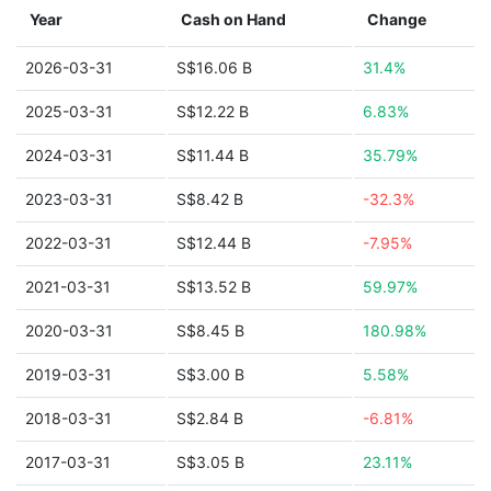
Year
Cash on Hand
Change
2026-03-31
S$16.06 B
31.4%
2025-03-31
S$12.22 B
6.83%
2024-03-31
S$11.44 B
35.79%
2023-03-31
S$8.42 B
-32.3%
2022-03-31
S$12.44 B
-7.95%
2021-03-31
S$13.52 B
59.97%
2020-03-31
S$8.45 B
180.98%
2019-03-31
S$3.00 B
5.58%
2018-03-31
S$2.84 B
-6.81%
2017-03-31
S$3.05 B
23.11%