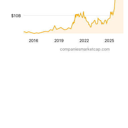
$10B
2016
2019
2022
2025
companiesmarketcap.com