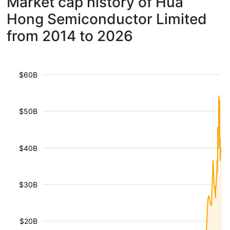
Market cap history of Hua
Hong Semiconductor Limited
from 2014 to 2026
$60B
$50B
$40B
$30B
$20B