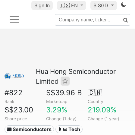
Sign In
🇺🇸
EN
$ SGD
Hua Hong Semiconductor
Limited
#822
S$39.96 B
🇨🇳
Rank
Marketcap
Country
S$23.00
3.29%
219.09%
Share price
Change (1 day)
Change (1 year)
📟 Semiconductors
👩‍💻 Tech