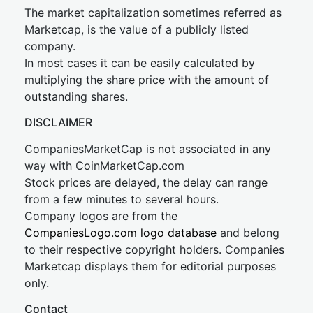
The market capitalization sometimes referred as
Marketcap, is the value of a publicly listed
company.
In most cases it can be easily calculated by
multiplying the share price with the amount of
outstanding shares.
DISCLAIMER
CompaniesMarketCap is not associated in any
way with CoinMarketCap.com
Stock prices are delayed, the delay can range
from a few minutes to several hours.
Company logos are from the
CompaniesLogo.com logo database
and belong
to their respective copyright holders. Companies
Marketcap displays them for editorial purposes
only.
Contact