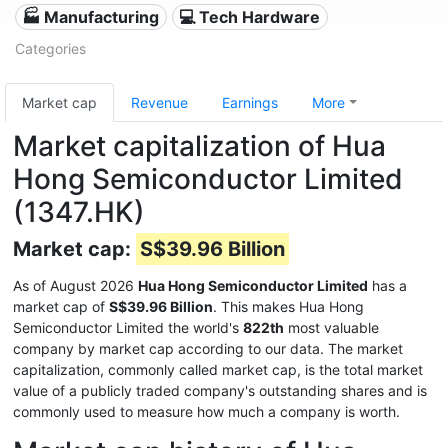
🏭 Manufacturing
💻 Tech Hardware
Categories
Market cap
Revenue
Earnings
More
Market capitalization of Hua
Hong Semiconductor Limited
(1347.HK)
Market cap:
S$39.96 Billion
As of August 2026
Hua Hong Semiconductor Limited
has a
market cap of
S$39.96 Billion
. This makes Hua Hong
Semiconductor Limited the world's
822th
most valuable
company by market cap according to our data. The market
capitalization, commonly called market cap, is the total market
value of a publicly traded company's outstanding shares and is
commonly used to measure how much a company is worth.