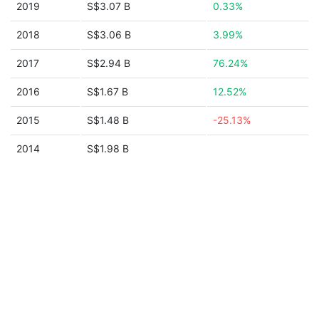
2019
S$3.07 B
0.33%
2018
S$3.06 B
3.99%
2017
S$2.94 B
76.24%
2016
S$1.67 B
12.52%
2015
S$1.48 B
-25.13%
2014
S$1.98 B