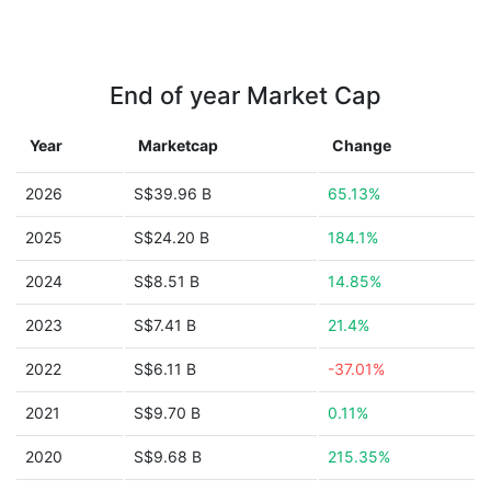
End of year Market Cap
Year
Marketcap
Change
2026
S$39.96 B
65.13%
2025
S$24.20 B
184.1%
2024
S$8.51 B
14.85%
2023
S$7.41 B
21.4%
2022
S$6.11 B
-37.01%
2021
S$9.70 B
0.11%
2020
S$9.68 B
215.35%