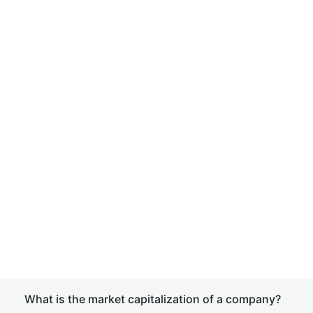
What is the market capitalization of a company?