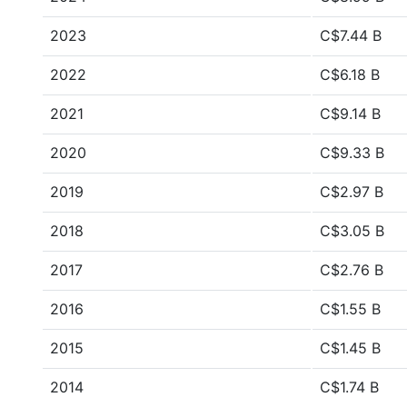
2023
C$7.44 B
2022
C$6.18 B
2021
C$9.14 B
2020
C$9.33 B
2019
C$2.97 B
2018
C$3.05 B
2017
C$2.76 B
2016
C$1.55 B
2015
C$1.45 B
2014
C$1.74 B