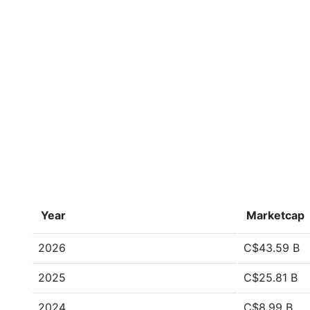
Year
Marketcap
2026
C$43.59 B
2025
C$25.81 B
2024
C$8.99 B