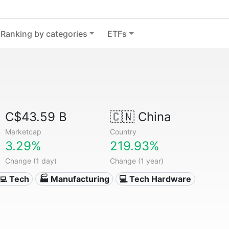
Ranking by categories
ETFs
C$43.59 B
🇨🇳
China
Marketcap
Country
3.29%
219.93%
Change (1 day)
Change (1 year)
‍💻 Tech
🏭 Manufacturing
💻 Tech Hardware