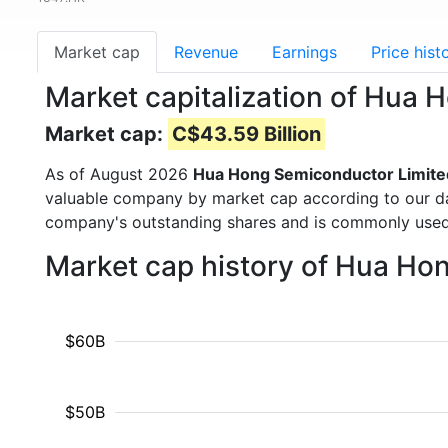
Market cap
Revenue
Earnings
Price hist
Market capitalization of Hua
Market cap:
C$43.59 Billion
As of August 2026
Hua Hong Semiconductor Limite
valuable company by market cap according to our dat
company's outstanding shares and is commonly use
Market cap history of Hua Ho
$60B
$50B