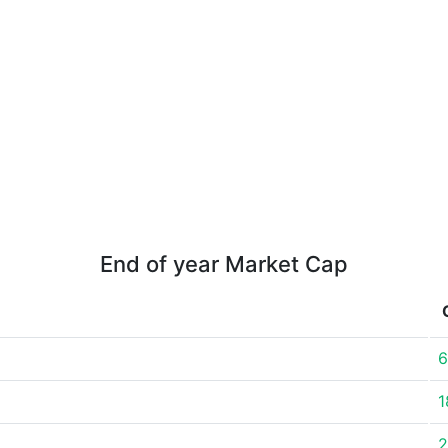
End of year Market Cap
6
1
2