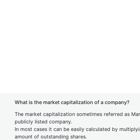
What is the market capitalization of a company?
The market capitalization sometimes referred as Mark
publicly listed company.
In most cases it can be easily calculated by multiply
amount of outstanding shares.