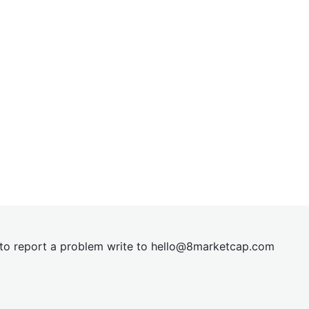
t to report a problem write to
hel
lo@8market
cap.com