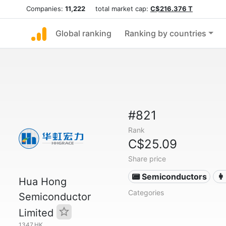
Companies:
11,222
total market cap:
C$216.376 T
Global ranking
Ranking by countries
#821
Rank
C$25.09
Share price
📟 Semiconductors
👩
Hua Hong
Categories
Semiconductor
Limited
1347.HK