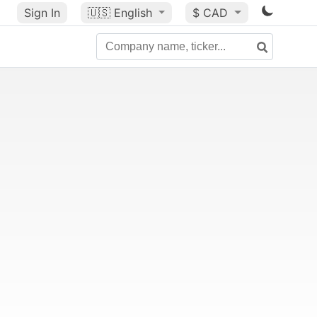
Sign In
🇺🇸
English
$ CAD