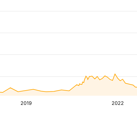
2019
2022