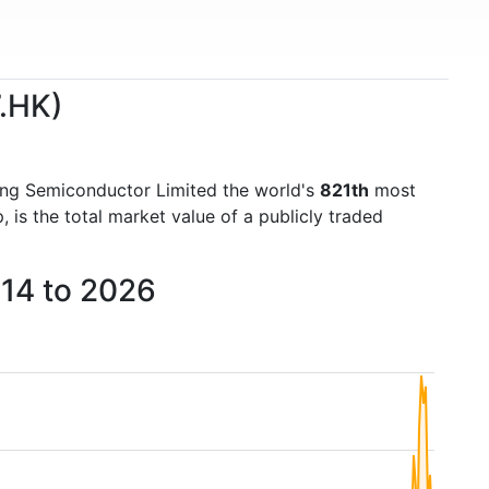
7.HK)
ng Semiconductor Limited the world's
821th
most
is the total market value of a publicly traded
014 to 2026