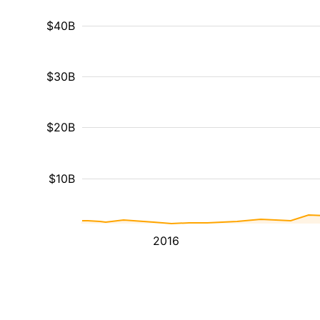
$40B
$30B
$20B
$10B
2016