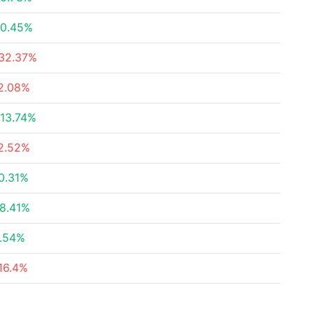
0.45%
32.37%
2.08%
13.74%
2.52%
0.31%
8.41%
.54%
16.4%