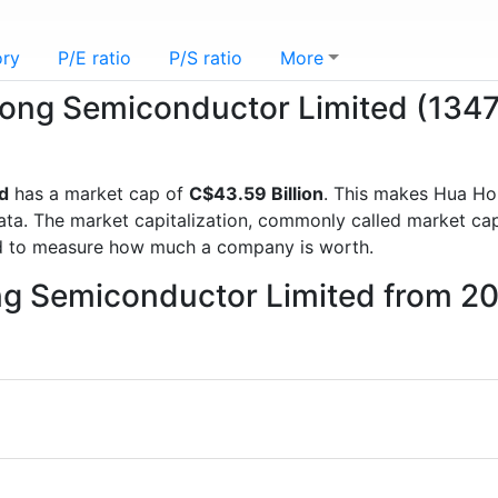
ory
P/E ratio
P/S ratio
More
 Hong Semiconductor Limited (134
d
has a market cap of
C$43.59 Billion
. This makes Hua Ho
a. The market capitalization, commonly called market cap, 
d to measure how much a company is worth.
ng Semiconductor Limited from 2