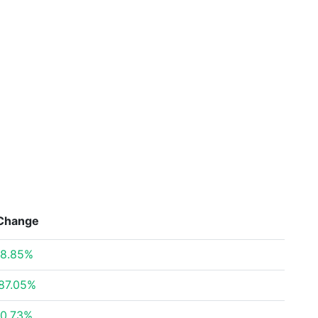
Change
8.85%
87.05%
0.73%