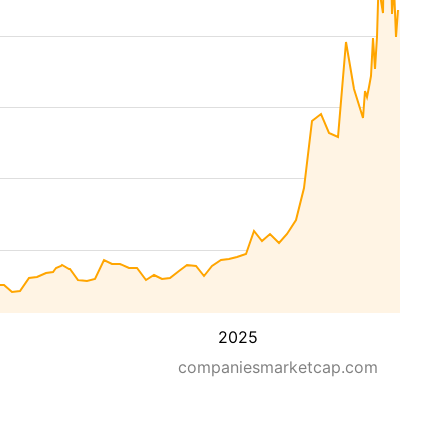
2025
companiesmarketcap.com