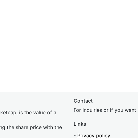
Contact
For inquiries or if you wan
etcap, is the value of a
Links
ing the share price with the
-
Privacy policy