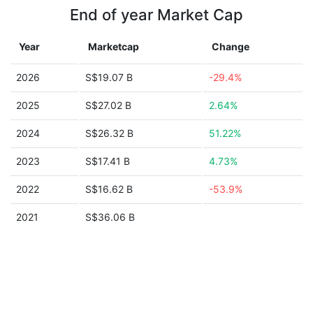
End of year Market Cap
Year
Marketcap
Change
2026
S$19.07 B
-29.4%
2025
S$27.02 B
2.64%
2024
S$26.32 B
51.22%
2023
S$17.41 B
4.73%
2022
S$16.62 B
-53.9%
2021
S$36.06 B