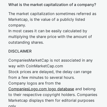
What is the market capitalization of a company?
The market capitalization sometimes referred as
Marketcap, is the value of a publicly listed
company.
In most cases it can be easily calculated by
multiplying the share price with the amount of
outstanding shares.
DISCLAIMER
CompaniesMarketCap is not associated in any
way with CoinMarketCap.com
Stock prices are delayed, the delay can range
from a few minutes to several hours.
Company logos are from the
CompaniesLogo.com logo database
and belong
to their respective copyright holders. Companies
Marketcap displays them for editorial purposes
only.