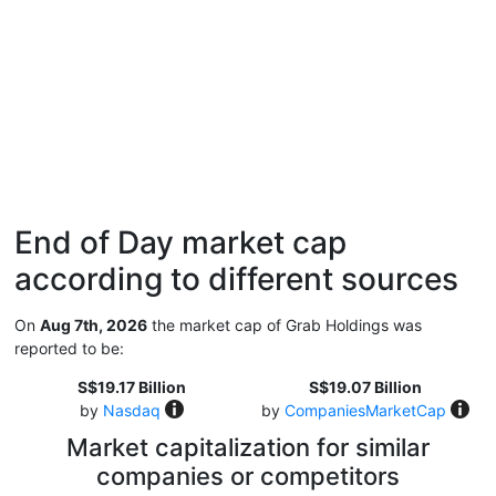
End of Day market cap
according to different sources
On
Aug 7th, 2026
the market cap of Grab Holdings was
reported to be:
S$19.17 Billion
S$19.07 Billion
by
Nasdaq
by
CompaniesMarketCap
Market capitalization for similar
companies or competitors