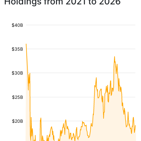
Holdings from 2021 to 2026
$40B
$35B
$30B
$25B
$20B