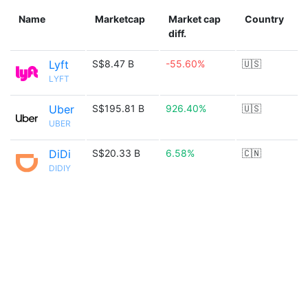
Name
Marketcap
Market cap
Country
diff.
Lyft
S$8.47 B
-55.60%
🇺🇸
LYFT
Uber
S$195.81 B
926.40%
🇺🇸
UBER
DiDi
S$20.33 B
6.58%
🇨🇳
DIDIY