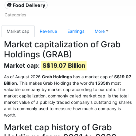
🥡 Food Delivery
Categories
Market cap
Revenue
Earnings
More
Market capitalization of Grab
Holdings (GRAB)
Market cap:
S$19.07 Billion
As of August 2026
Grab Holdings
has a market cap of
S$19.07
Billion
. This makes Grab Holdings the world's
1535th
most
valuable company by market cap according to our data. The
market capitalization, commonly called market cap, is the total
market value of a publicly traded company's outstanding shares
and is commonly used to measure how much a company is
worth.
Market cap history of Grab