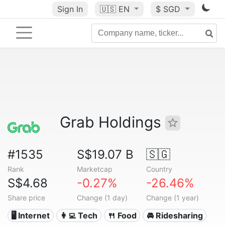
Sign In
🇺🇸
EN
$ SGD
Grab Holdings
#1535
S$19.07 B
🇸🇬
Rank
Marketcap
Country
S$4.68
-0.27%
-26.46%
Share price
Change (1 day)
Change (1 year)
🖥️ Internet
👩‍💻 Tech
🍴 Food
🚘 Ridesharing