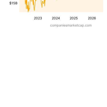
$15B
2023
2024
2025
2026
companiesmarketcap.com