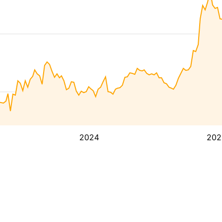
2024
202