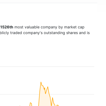
s
1526th
most valuable company by market cap
ublicly traded company's outstanding shares and is