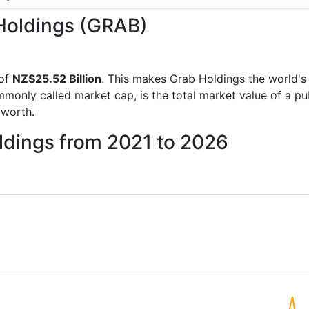
 Holdings (GRAB)
 of
NZ$25.52 Billion
. This makes Grab Holdings the world'
mmonly called market cap, is the total market value of a p
worth.
ldings from 2021 to 2026