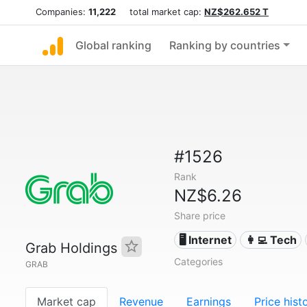
Companies:
11,222
total market cap:
NZ$262.652 T
Global ranking
Ranking by countries
#1526
Rank
NZ$6.26
Share price
🖥️ Internet
👩‍💻 Tech
Grab Holdings
Categories
GRAB
Market cap
Revenue
Earnings
Price hist