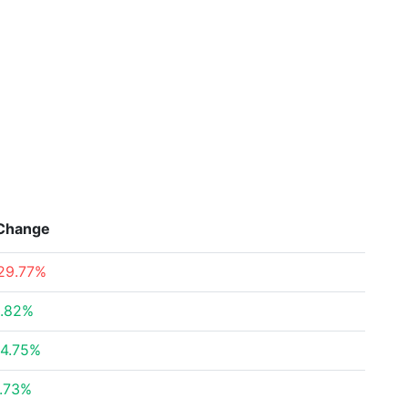
Change
29.77%
.82%
4.75%
.73%