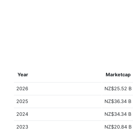
Year
Marketcap
2026
NZ$25.52 B
2025
NZ$36.34 B
2024
NZ$34.34 B
2023
NZ$20.84 B