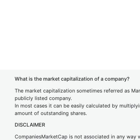
What is the market capitalization of a company?
The market capitalization sometimes referred as Mark
publicly listed company.
In most cases it can be easily calculated by multiply
amount of outstanding shares.
DISCLAIMER
CompaniesMarketCap is not associated in any way