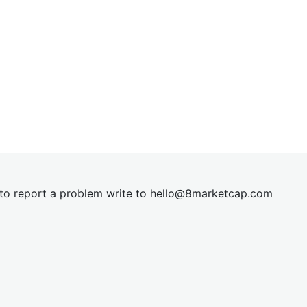
t to report a problem write to
hel
lo@8market
cap.com