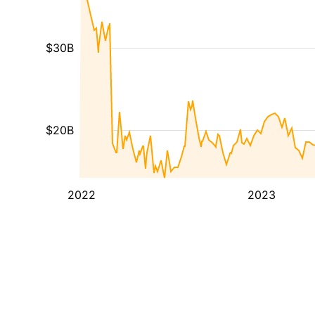
$30B
$20B
2022
2023