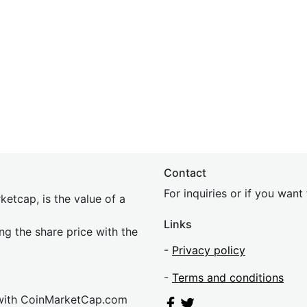
Contact
For inquiries or if you wan
etcap, is the value of a
Links
ing the share price with the
-
Privacy policy
-
Terms and conditions
 with CoinMarketCap.com