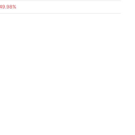
49.98%