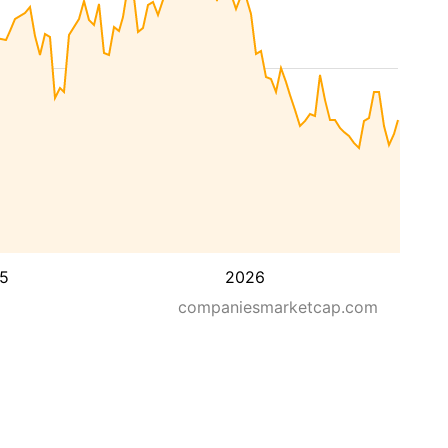
5
2026
companiesmarketcap.com