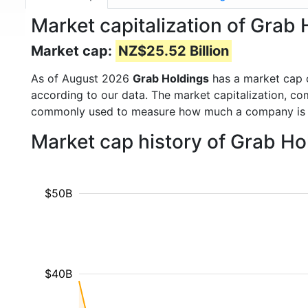
Market capitalization of Grab
Market cap:
NZ$25.52 Billion
As of August 2026
Grab Holdings
has a market cap
according to our data. The market capitalization, co
commonly used to measure how much a company is 
Market cap history of Grab Ho
$50B
$40B