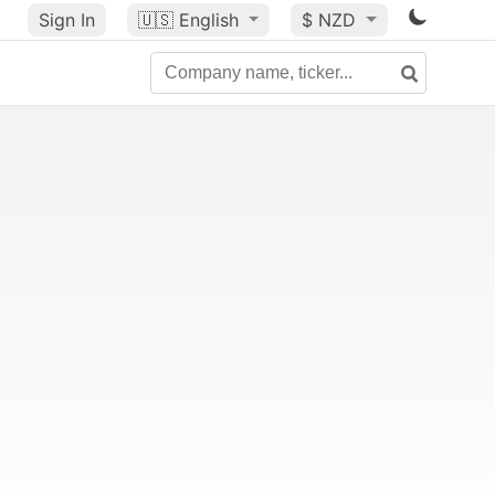
Sign In
🇺🇸
English
$ NZD