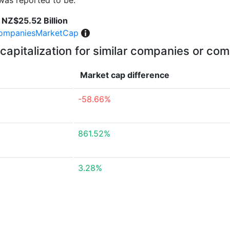
was reported to be:
NZ$25.52 Billion
ompaniesMarketCap
capitalization for similar companies or com
Market cap
difference
-58.66%
861.52%
3.28%