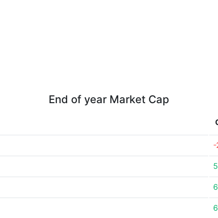
End of year Market Cap
-
5
6
6