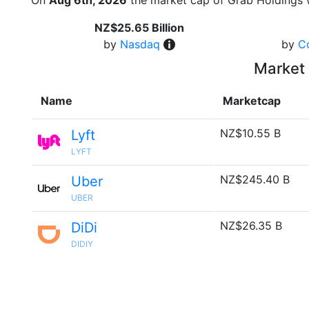
On
Aug 6th, 2026
the market cap of Grab Holdings 
NZ$25.65 Billion
by
Nasdaq
by
C
Market 
Name
Marketcap
NZ$10.55 B
Lyft
LYFT
NZ$245.40 B
Uber
UBER
NZ$26.35 B
DiDi
DIDIY