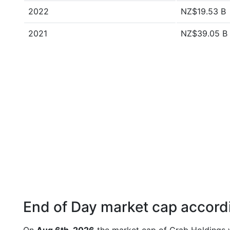
2022
NZ$19.53 B
2021
NZ$39.05 B
End of Day market cap accordi