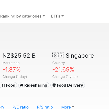
Ranking by categories
ETFs
NZ$25.52 B
🇸🇬
Singapore
Marketcap
Country
-1.87%
-21.69%
Change (1 day)
Change (1 year)
🍴 Food
🚘 Ridesharing
🥡 Food Delivery
ory
P/E ratio
P/S ratio
More