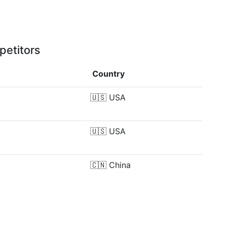
petitors
Country
🇺🇸
USA
🇺🇸
USA
🇨🇳
China