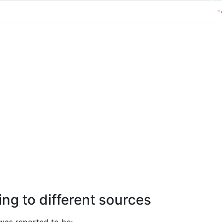
-
ng to different sources