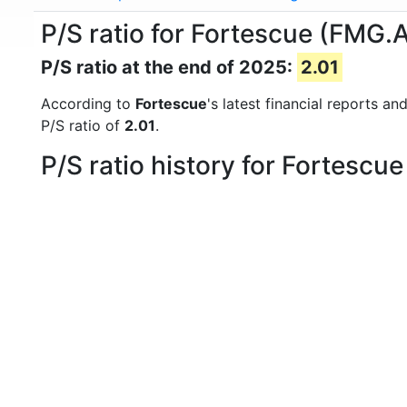
P/S ratio for Fortescue (FMG.
P/S ratio at the end of 2025:
2.01
According to
Fortescue
's latest financial reports a
P/S ratio of
2.01
.
P/S ratio history for Fortescu