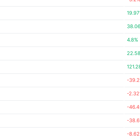
19.9
38.0
4.8%
22.5
121.
-39.
-2.3
-46.
-38.
-8.6