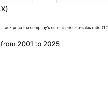
AX)
nd stock price the company's current price-to-sales ratio (T
e from 2001 to 2025