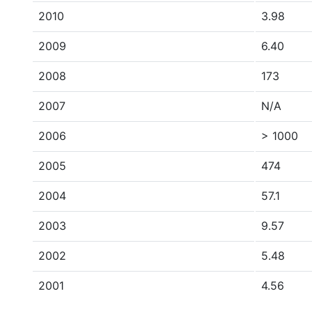
2010
3.98
2009
6.40
2008
173
2007
N/A
2006
> 1000
2005
474
2004
57.1
2003
9.57
2002
5.48
2001
4.56