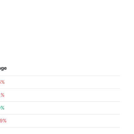
nge
6%
2%
9%
49%
%