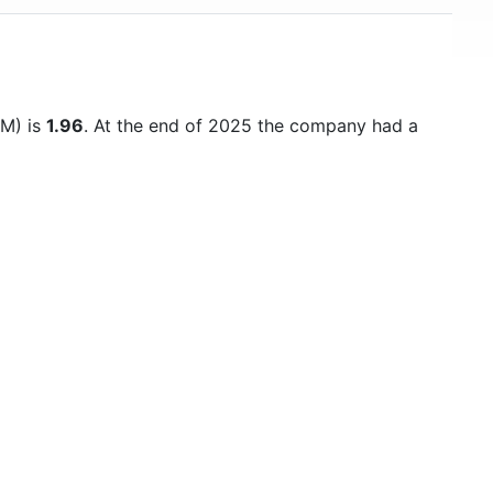
TM) is
1.96
. At the end of 2025 the company had a