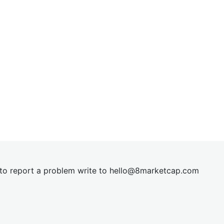
t to report a problem write to
hel
lo@8market
cap.com