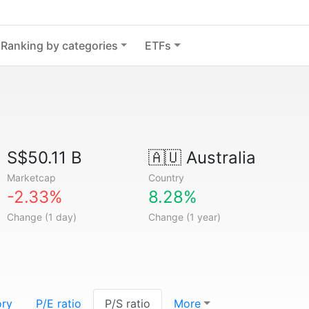
Ranking by categories
ETFs
S$50.11 B
🇦🇺
Australia
Marketcap
Country
-2.33%
8.28%
Change (1 day)
Change (1 year)
ory
P/E ratio
P/S ratio
More