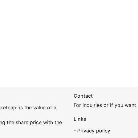
Contact
For inquiries or if you wan
etcap, is the value of a
Links
ing the share price with the
-
Privacy policy