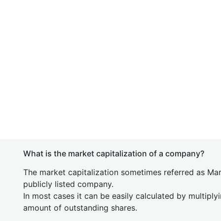
What is the market capitalization of a company?
The market capitalization sometimes referred as Mark
publicly listed company.
In most cases it can be easily calculated by multiply
amount of outstanding shares.