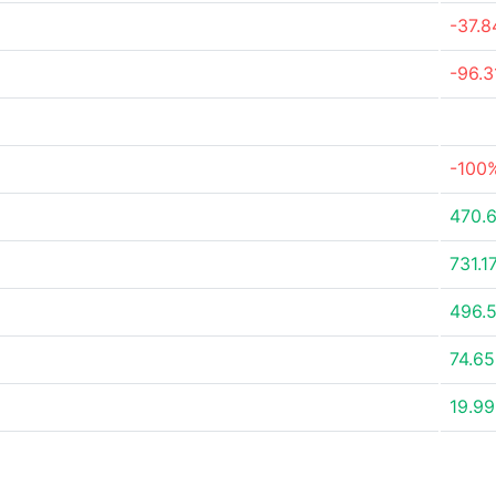
-37.
-96.
-100
470.
731.1
496.
74.6
19.9