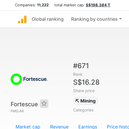
Companies:
11,222
total market cap:
S$198.384 T
Global ranking
Ranking by countries
#671
Rank
S$16.28
Share price
⛏️ Mining
Fortescue
Categories
FMG.AX
Market cap
Revenue
Earnings
Price hist