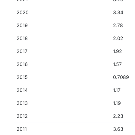
2020
3.34
2019
2.78
2018
2.02
2017
1.92
2016
1.57
2015
0.7089
2014
1.17
2013
1.19
2012
2.23
2011
3.63