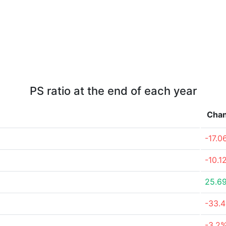
PS ratio at the end of each year
Cha
-17.0
-10.1
25.6
-33.
-3.2