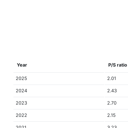
Year
P/S ratio
2025
2.01
2024
2.43
2023
2.70
2022
2.15
2021
3.23