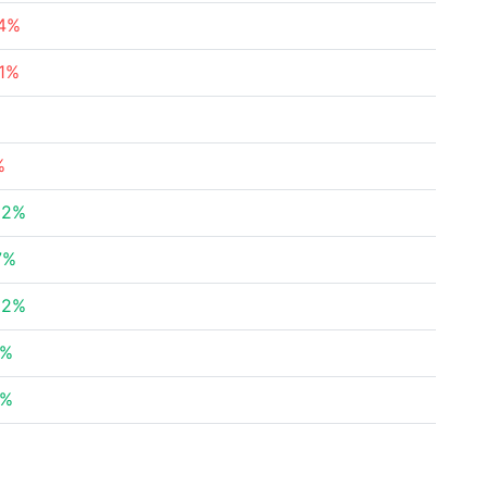
84%
31%
%
62%
7%
52%
5%
9%