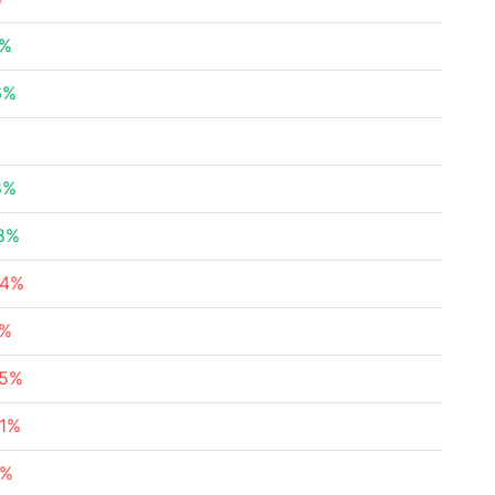
7%
6%
8%
28%
24%
2%
45%
61%
2%