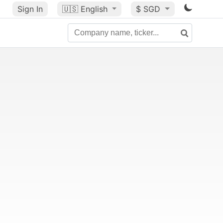
Sign In
🇺🇸
English
$ SGD