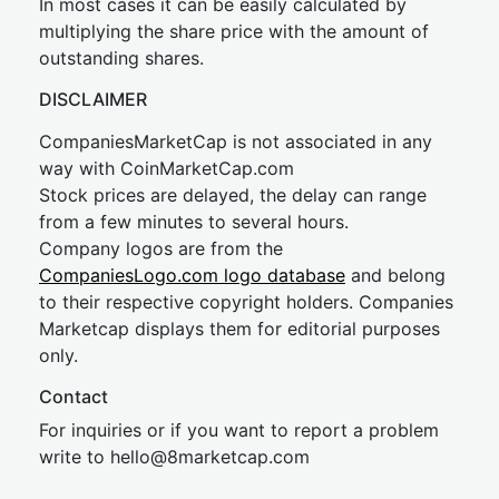
In most cases it can be easily calculated by
multiplying the share price with the amount of
outstanding shares.
DISCLAIMER
CompaniesMarketCap is not associated in any
way with CoinMarketCap.com
Stock prices are delayed, the delay can range
from a few minutes to several hours.
Company logos are from the
CompaniesLogo.com logo database
and belong
to their respective copyright holders. Companies
Marketcap displays them for editorial purposes
only.
Contact
For inquiries or if you want to report a problem
write to
hel
lo@8market
cap.com