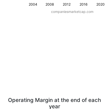
2004
2008
2012
2016
2020
companiesmarketcap.com
Operating Margin at the end of each
year