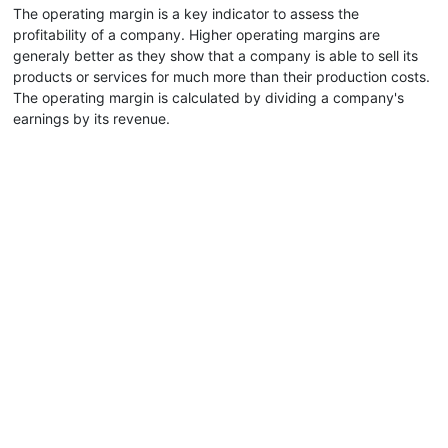
The operating margin is a key indicator to assess the
profitability of a company. Higher operating margins are
generaly better as they show that a company is able to sell its
products or services for much more than their production costs.
The operating margin is calculated by dividing a company's
earnings by its revenue.