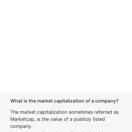
What is the market capitalization of a company?
The market capitalization sometimes referred as
Marketcap, is the value of a publicly listed
company.