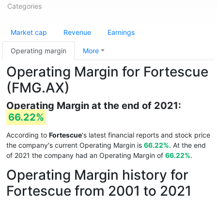
Categories
Market cap
Revenue
Earnings
Operating margin
More
Operating Margin for Fortescue
(FMG.AX)
Operating Margin at the end of 2021:
66.22%
According to
Fortescue
's latest financial reports and stock price
the company's current Operating Margin is
66.22%
. At the end
of 2021 the company had an Operating Margin of
66.22%
.
Operating Margin history for
Fortescue from 2001 to 2021