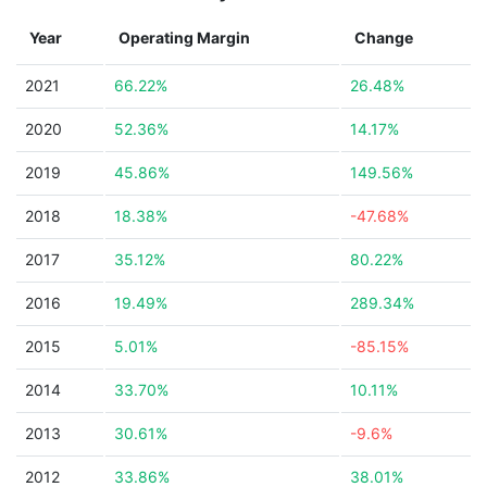
Year
Operating Margin
Change
2021
66.22%
26.48%
2020
52.36%
14.17%
2019
45.86%
149.56%
2018
18.38%
-47.68%
2017
35.12%
80.22%
2016
19.49%
289.34%
2015
5.01%
-85.15%
2014
33.70%
10.11%
2013
30.61%
-9.6%
2012
33.86%
38.01%