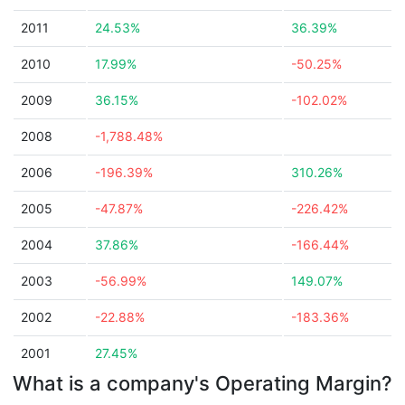
2011
24.53%
36.39%
2010
17.99%
-50.25%
2009
36.15%
-102.02%
2008
-1,788.48%
2006
-196.39%
310.26%
2005
-47.87%
-226.42%
2004
37.86%
-166.44%
2003
-56.99%
149.07%
2002
-22.88%
-183.36%
2001
27.45%
What is a company's Operating Margin?