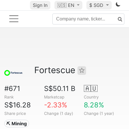
Sign In
🇺🇸
EN
$ SGD
Fortescue
#671
S$50.11 B
🇦🇺
Rank
Marketcap
Country
S$16.28
-2.33%
8.28%
Share price
Change (1 day)
Change (1 year)
⛏️ Mining