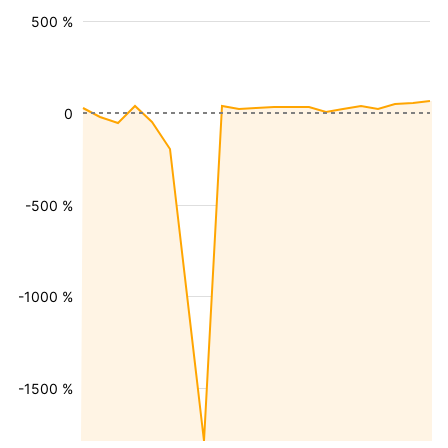
500 %
0
-500 %
-1000 %
-1500 %