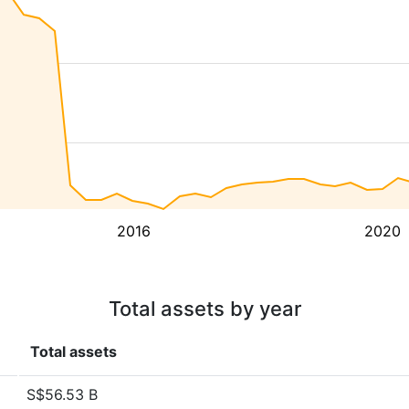
2016
2020
Total assets by year
Total assets
S$56.53 B