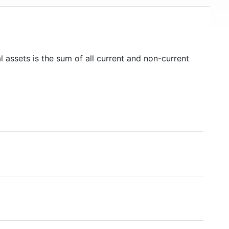
l assets is the sum of all current and non-current