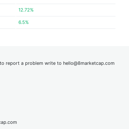
12.72%
6.5%
t to report a problem write to
hel
lo@8market
cap.com
cap.com