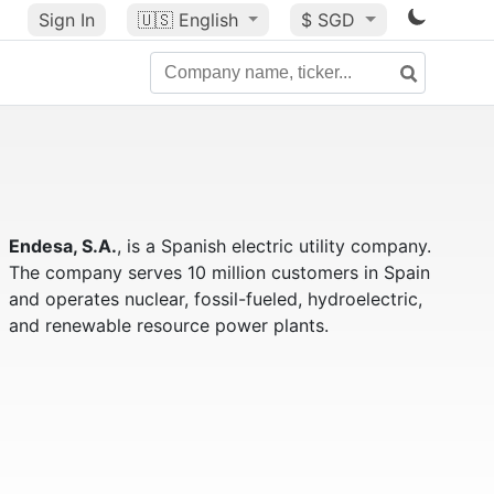
Sign In
🇺🇸
English
$ SGD
Endesa, S.A.
, is a Spanish electric utility company.
The company serves 10 million customers in Spain
and operates nuclear, fossil-fueled, hydroelectric,
and renewable resource power plants.