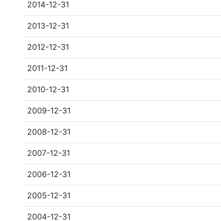
2014-12-31
2013-12-31
2012-12-31
2011-12-31
2010-12-31
2009-12-31
2008-12-31
2007-12-31
2006-12-31
2005-12-31
2004-12-31