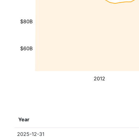
$80B
$60B
2012
Year
2025-12-31