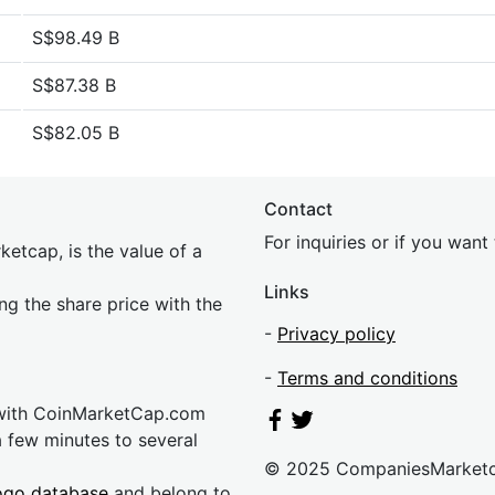
S$98.49 B
S$87.38 B
S$82.05 B
Contact
For inquiries or if you wan
etcap, is the value of a
Links
ing the share price with the
-
Privacy policy
-
Terms and conditions
 with CoinMarketCap.com
a few minutes to several
© 2025 CompaniesMarket
ogo database
and belong to