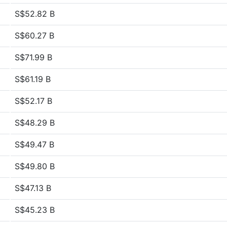
S$52.82 B
S$60.27 B
S$71.99 B
S$61.19 B
S$52.17 B
S$48.29 B
S$49.47 B
S$49.80 B
S$47.13 B
S$45.23 B