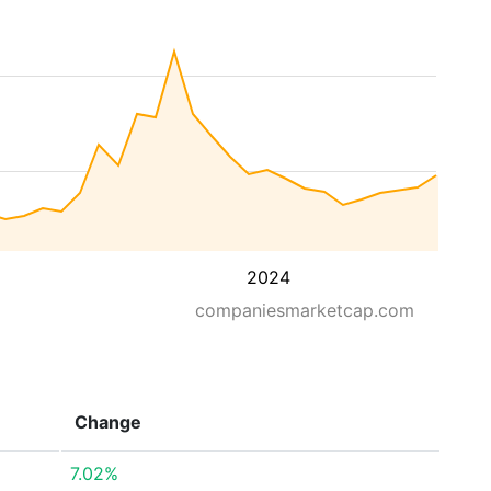
2024
companiesmarketcap.com
Change
7.02%