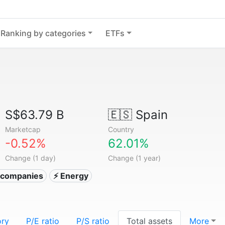
Ranking by categories
ETFs
S$63.79 B
🇪🇸
Spain
Marketcap
Country
-0.52%
62.01%
Change (1 day)
Change (1 year)
ty companies
⚡ Energy
ory
P/E ratio
P/S ratio
Total assets
More