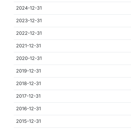
2024-12-31
2023-12-31
2022-12-31
2021-12-31
2020-12-31
2019-12-31
2018-12-31
2017-12-31
2016-12-31
2015-12-31