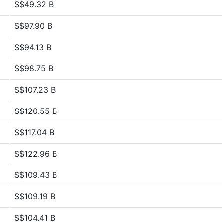
S$49.32 B
S$97.90 B
S$94.13 B
S$98.75 B
S$107.23 B
S$120.55 B
S$117.04 B
S$122.96 B
S$109.43 B
S$109.19 B
S$104.41 B