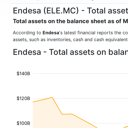
Endesa (ELE.MC) - Total asse
Total assets on the balance sheet as of 
According to
Endesa
's latest financial reports the 
assets, such as inventories, cash and cash equivalen
Endesa - Total assets on bala
$140B
$120B
$100B