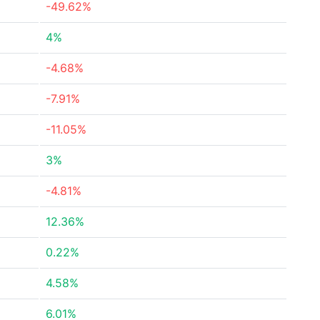
-49.62%
4%
-4.68%
-7.91%
-11.05%
3%
-4.81%
12.36%
0.22%
4.58%
6.01%