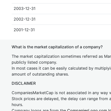
2003-12-31
2002-12-31
2001-12-31
What is the market capitalization of a company?
The market capitalization sometimes referred as Mark
publicly listed company.
In most cases it can be easily calculated by multiply
amount of outstanding shares.
DISCLAIMER
CompaniesMarketCap is not associated in any way
Stock prices are delayed, the delay can range from 
hours.
Company logos are from the
CompaniesLogo.com l