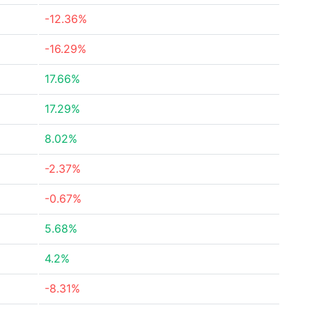
-12.36%
-16.29%
17.66%
17.29%
8.02%
-2.37%
-0.67%
5.68%
4.2%
-8.31%