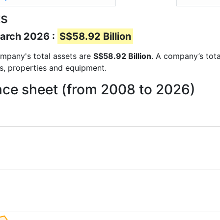
ts
March 2026 :
S$58.92 Billion
company's total assets are
S$58.92 Billion
. A company’s tota
ts, properties and equipment.
nce sheet (from 2008 to 2026)