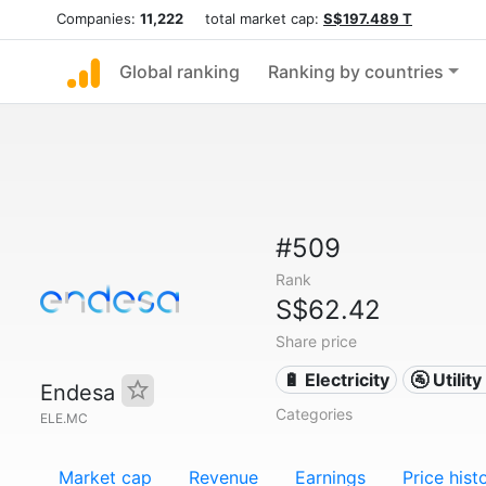
Companies:
11,222
total market cap:
S$197.489 T
Global ranking
Ranking by countries
#509
Rank
S$62.42
Share price
🔋 Electricity
🚰 Utili
Endesa
Categories
ELE.MC
Market cap
Revenue
Earnings
Price hist