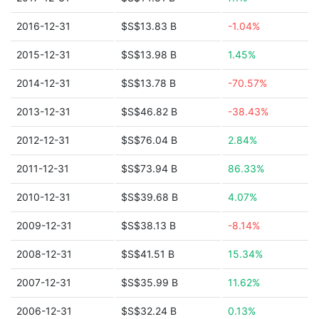
2016-12-31
$S$13.83 B
-1.04%
2015-12-31
$S$13.98 B
1.45%
2014-12-31
$S$13.78 B
-70.57%
2013-12-31
$S$46.82 B
-38.43%
2012-12-31
$S$76.04 B
2.84%
2011-12-31
$S$73.94 B
86.33%
2010-12-31
$S$39.68 B
4.07%
2009-12-31
$S$38.13 B
-8.14%
2008-12-31
$S$41.51 B
15.34%
2007-12-31
$S$35.99 B
11.62%
2006-12-31
$S$32.24 B
0.13%