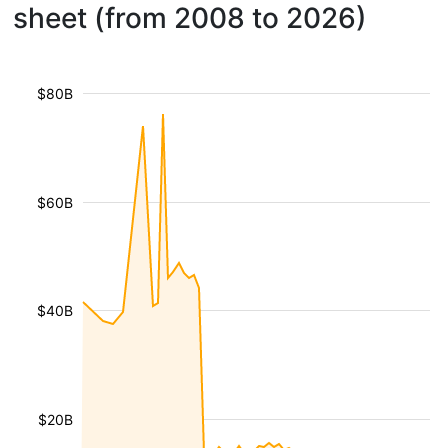
sheet (from 2008 to 2026)
$80B
$60B
$40B
$20B