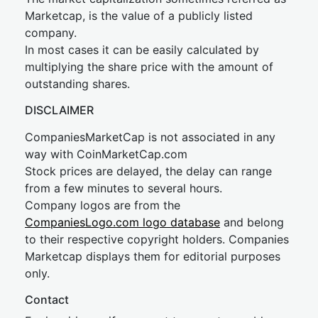
Marketcap, is the value of a publicly listed
company.
In most cases it can be easily calculated by
multiplying the share price with the amount of
outstanding shares.
DISCLAIMER
CompaniesMarketCap is not associated in any
way with CoinMarketCap.com
Stock prices are delayed, the delay can range
from a few minutes to several hours.
Company logos are from the
CompaniesLogo.com logo database
and belong
to their respective copyright holders. Companies
Marketcap displays them for editorial purposes
only.
Contact