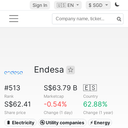
Sign In
🇺🇸
EN
$ SGD
Endesa
#513
S$63.79 B
🇪🇸
Rank
Marketcap
Country
S$62.41
-0.54%
62.88%
Share price
Change (1 day)
Change (1 year)
🔋 Electricity
🚰 Utility companies
⚡ Energy