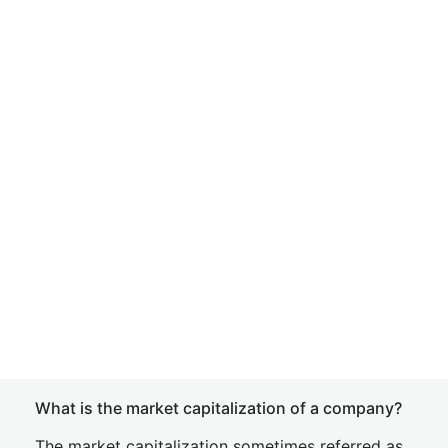
What is the market capitalization of a company?
The market capitalization sometimes referred as