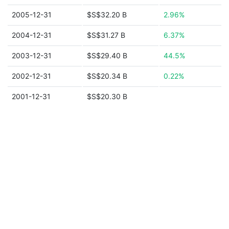
2005-12-31
$S$32.20 B
2.96%
2004-12-31
$S$31.27 B
6.37%
2003-12-31
$S$29.40 B
44.5%
2002-12-31
$S$20.34 B
0.22%
2001-12-31
$S$20.30 B