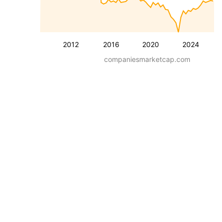
2012
2016
2020
2024
companiesmarketcap.com