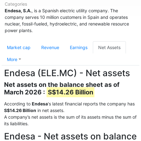
Categories
Endesa, S.A.
, is a Spanish electric utility company. The
company serves 10 million customers in Spain and operates
nuclear, fossil-fueled, hydroelectric, and renewable resource
power plants.
Market cap
Revenue
Earnings
Net Assets
More
Endesa (ELE.MC) - Net assets
Net assets on the balance sheet as of
March 2026 :
S$14.26 Billion
According to
Endesa
's latest financial reports the company has
S$14.26 Billion
in net assets.
A company’s net assets is the sum of its assets minus the sum of
its liabilities.
Endesa - Net assets on balance