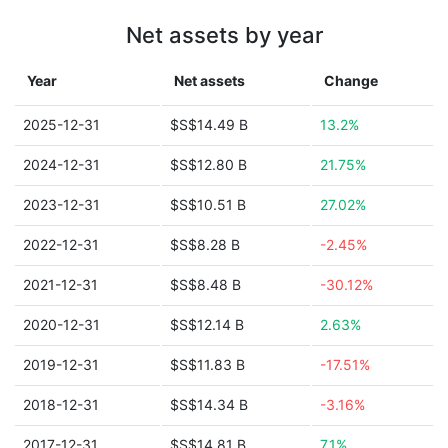
Net assets by year
Year
Net assets
Change
2025-12-31
$S$14.49 B
13.2%
2024-12-31
$S$12.80 B
21.75%
2023-12-31
$S$10.51 B
27.02%
2022-12-31
$S$8.28 B
-2.45%
2021-12-31
$S$8.48 B
-30.12%
2020-12-31
$S$12.14 B
2.63%
2019-12-31
$S$11.83 B
-17.51%
2018-12-31
$S$14.34 B
-3.16%
2017-12-31
$S$14.81 B
7.1%