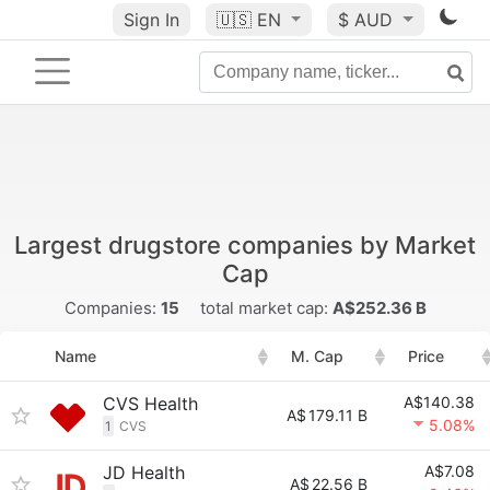
Sign In
🇺🇸
EN
$ AUD
Largest drugstore companies by Market
Cap
Companies:
15
total market cap:
A$252.36 B
Name
M. Cap
Price
CVS Health
A$140.38
A$
179.11 B
5.08%
1
CVS
JD Health
A$7.08
A$
22.56 B