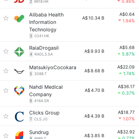
0.46%
2
6618.HK
Alibaba Health
A$0.64
A$
10.34 B
1.94%
Information
Technology
3
0241.HK
RaiaDrogasil
A$5.68
A$
9.93 B
5.87%
4
RADL3.SA
MatsukiyoCocokara
A$22.09
A$
8.68 B
1.74%
5
3088.T
Nahdi Medical
A$36.17
A$
4.70 B
0.37%
Company
6
4164.SR
Clicks Group
A$18.77
A$
4.39 B
1.07%
7
CLS.JO
Sundrug
A$32.92
A$
3.85 B
0.77%
8
9989.T