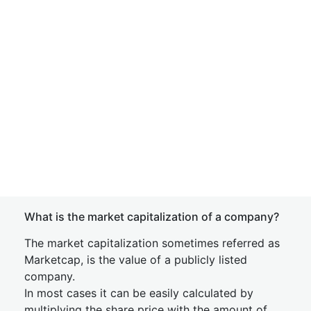
What is the market capitalization of a company?
The market capitalization sometimes referred as
Marketcap, is the value of a publicly listed
company.
In most cases it can be easily calculated by
multiplying the share price with the amount of