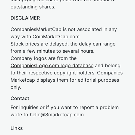
outstanding shares.
DISCLAIMER
CompaniesMarketCap is not associated in any
way with CoinMarketCap.com
Stock prices are delayed, the delay can range
from a few minutes to several hours.
Company logos are from the
CompaniesLogo.com logo database
and belong
to their respective copyright holders. Companies
Marketcap displays them for editorial purposes
only.
Contact
For inquiries or if you want to report a problem
write to
hel
lo@8market
cap.com
Links