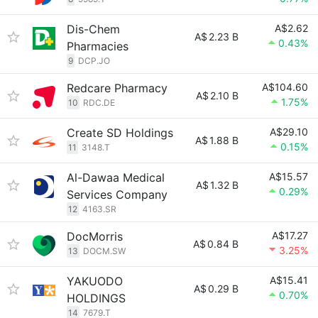
Dis-Chem
A$2.62
A$
2.23 B
0.43%
Pharmacies
9
DCP.JO
Redcare Pharmacy
A$104.60
A$
2.10 B
1.75%
10
RDC.DE
Create SD Holdings
A$29.10
A$
1.88 B
0.15%
11
3148.T
Al-Dawaa Medical
A$15.57
A$
1.32 B
0.29%
Services Company
12
4163.SR
DocMorris
A$17.27
A$
0.84 B
3.25%
13
DOCM.SW
YAKUODO
A$15.41
A$
0.29 B
0.70%
HOLDINGS
14
7679.T