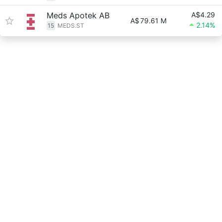
Meds Apotek AB
A$4.29
A$
79.61 M
2.14%
15
MEDS.ST