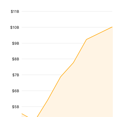
$11B
$10B
$9B
$8B
$7B
$6B
$5B