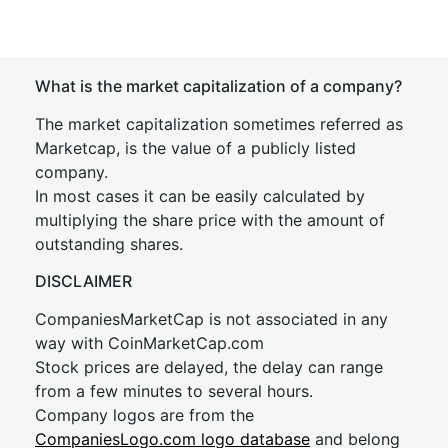
What is the market capitalization of a company?
The market capitalization sometimes referred as
Marketcap, is the value of a publicly listed
company.
In most cases it can be easily calculated by
multiplying the share price with the amount of
outstanding shares.
DISCLAIMER
CompaniesMarketCap is not associated in any
way with CoinMarketCap.com
Stock prices are delayed, the delay can range
from a few minutes to several hours.
Company logos are from the
CompaniesLogo.com logo database
and belong