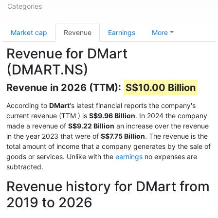
Categories
Market cap
Revenue
Earnings
More
Revenue for DMart
(DMART.NS)
Revenue in 2026 (TTM):
S$10.00 Billion
According to
DMart
's latest financial reports the company's
current revenue (TTM
) is
S$9.96 Billion
. In 2024 the company
made a revenue of
S$9.22 Billion
an increase over the revenue
in the year 2023 that were of
S$7.75 Billion
. The revenue is the
total amount of income that a company generates by the sale of
goods or services. Unlike with the
earnings
no expenses are
subtracted.
Revenue history for DMart from
2019 to 2026