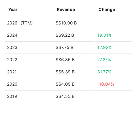
Year
Revenue
Change
2026
(TTM)
S$10.00 B
2024
S$9.22 B
19.01%
2023
S$7.75 B
12.92%
2022
S$6.86 B
27.27%
2021
S$5.39 B
31.77%
2020
S$4.09 B
-10.04%
2019
S$4.55 B