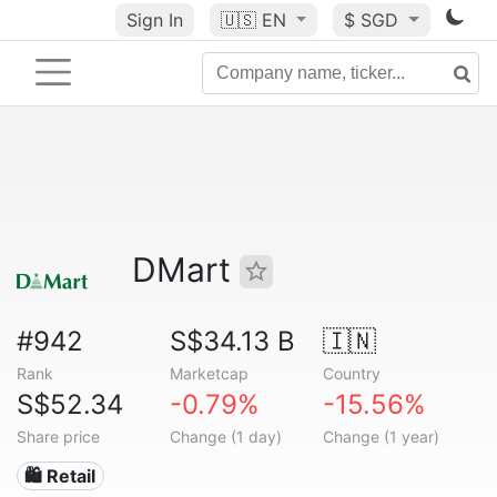
Sign In
🇺🇸
EN
$ SGD
DMart
#942
S$34.13 B
🇮🇳
Rank
Marketcap
Country
S$52.34
-0.79%
-15.56%
Share price
Change (1 day)
Change (1 year)
🛍️ Retail