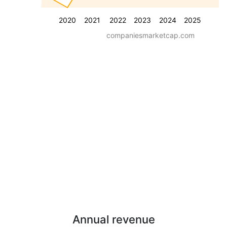
2020
2021
2022
2023
2024
2025
companiesmarketcap.com
Annual revenue