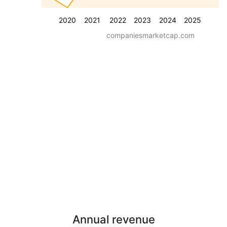
2020
2021
2022
2023
2024
2025
companiesmarketcap.com
Annual revenue