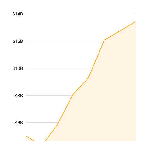
$14B
$12B
$10B
$8B
$6B