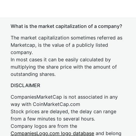
What is the market capitalization of a company?
The market capitalization sometimes referred as
Marketcap, is the value of a publicly listed
company.
In most cases it can be easily calculated by
multiplying the share price with the amount of
outstanding shares.
DISCLAIMER
CompaniesMarketCap is not associated in any
way with CoinMarketCap.com
Stock prices are delayed, the delay can range
from a few minutes to several hours.
Company logos are from the
CompaniesLogo.com logo database
and belong