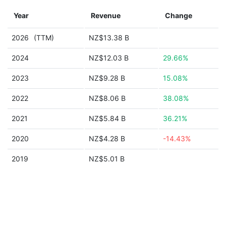
Year
Revenue
Change
2026
(TTM)
NZ$13.38 B
2024
NZ$12.03 B
29.66%
2023
NZ$9.28 B
15.08%
2022
NZ$8.06 B
38.08%
2021
NZ$5.84 B
36.21%
2020
NZ$4.28 B
-14.43%
2019
NZ$5.01 B