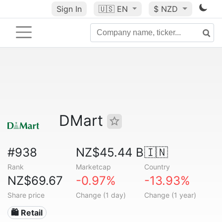
Sign In
🇺🇸
EN
$ NZD
DMart
#938
NZ$45.44 B
🇮🇳
Rank
Marketcap
Country
NZ$69.67
-0.97%
-13.93%
Share price
Change (1 day)
Change (1 year)
🛍️ Retail