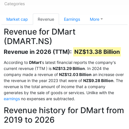
Categories
Market cap
Revenue
Earnings
More
Revenue for DMart
(DMART.NS)
Revenue in 2026 (TTM):
NZ$13.38 Billion
According to
DMart
's latest financial reports the company's
current revenue (TTM
) is
NZ$13.29 Billion
. In 2024 the
company made a revenue of
NZ$12.03 Billion
an increase over
the revenue in the year 2023 that were of
NZ$9.28 Billion
. The
revenue is the total amount of income that a company
generates by the sale of goods or services. Unlike with the
earnings
no expenses are subtracted.
Revenue history for DMart from
2019 to 2026