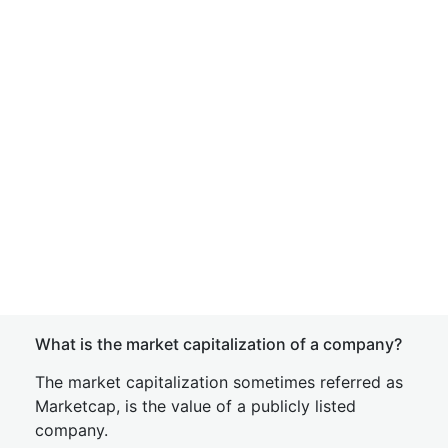
What is the market capitalization of a company?
The market capitalization sometimes referred as
Marketcap, is the value of a publicly listed
company.