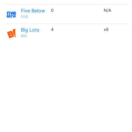
Five Below
0
N/A
FIVE
Big Lots
4
x6
BIG