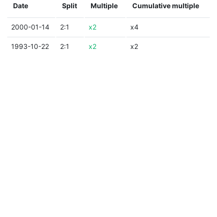
Date
Split
Multiple
Cumulative multiple
2000-01-14
2:1
x2
x4
1993-10-22
2:1
x2
x2