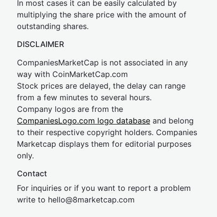
In most cases it can be easily calculated by
multiplying the share price with the amount of
outstanding shares.
DISCLAIMER
CompaniesMarketCap is not associated in any
way with CoinMarketCap.com
Stock prices are delayed, the delay can range
from a few minutes to several hours.
Company logos are from the
CompaniesLogo.com logo database
and belong
to their respective copyright holders. Companies
Marketcap displays them for editorial purposes
only.
Contact
For inquiries or if you want to report a problem
write to
hel
lo@8market
cap.com