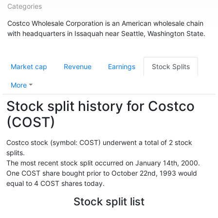
Categories
Costco Wholesale Corporation is an American wholesale chain
with headquarters in Issaquah near Seattle, Washington State.
Market cap
Revenue
Earnings
Stock Splits
More
Stock split history for Costco
(COST)
Costco stock (symbol: COST) underwent a total of 2 stock
splits.
The most recent stock split occurred on January 14th, 2000.
One COST share bought prior to October 22nd, 1993 would
equal to 4 COST shares today.
Stock split list