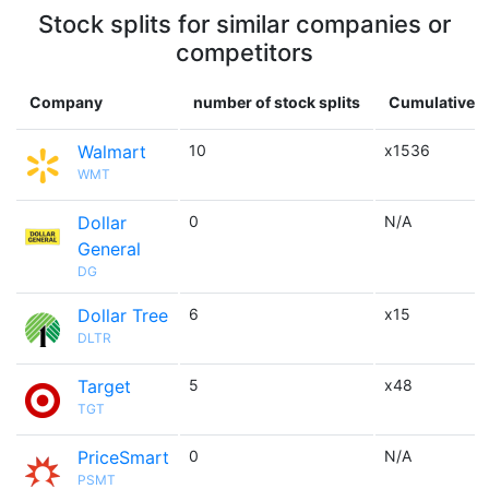
Stock splits for similar companies or
competitors
Company
number of stock splits
Cumulative m
Walmart
10
x1536
WMT
Dollar
0
N/A
General
DG
Dollar Tree
6
x15
DLTR
Target
5
x48
TGT
PriceSmart
0
N/A
PSMT