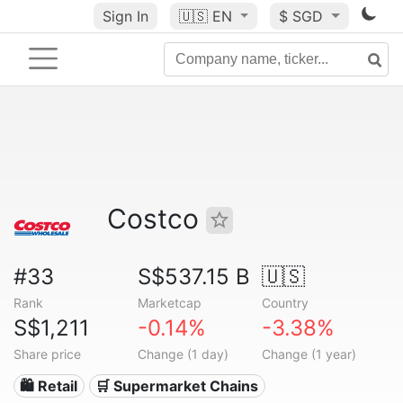
Sign In
🇺🇸
EN
$ SGD
Costco
#33
S$537.15 B
🇺🇸
Rank
Marketcap
Country
S$1,211
-0.14%
-3.38%
Share price
Change (1 day)
Change (1 year)
🛍️ Retail
🛒 Supermarket Chains