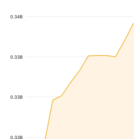
0.34B
0.33B
0.33B
0.33B