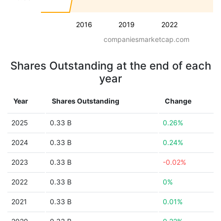
2016
2019
2022
companiesmarketcap.com
Shares Outstanding at the end of each
year
Year
Shares Outstanding
Change
2025
0.33 B
0.26%
2024
0.33 B
0.24%
2023
0.33 B
-0.02%
2022
0.33 B
0%
2021
0.33 B
0.01%