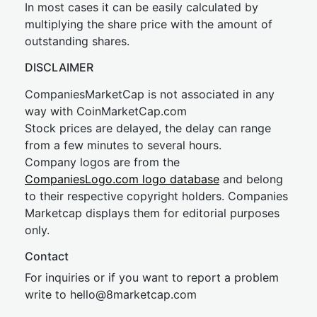
In most cases it can be easily calculated by
multiplying the share price with the amount of
outstanding shares.
DISCLAIMER
CompaniesMarketCap is not associated in any
way with CoinMarketCap.com
Stock prices are delayed, the delay can range
from a few minutes to several hours.
Company logos are from the
CompaniesLogo.com logo database
and belong
to their respective copyright holders. Companies
Marketcap displays them for editorial purposes
only.
Contact
For inquiries or if you want to report a problem
write to
hel
lo@8market
cap.com