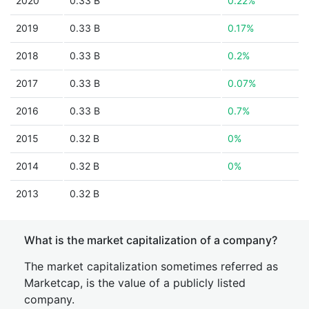
2020
0.33 B
0.22%
2019
0.33 B
0.17%
2018
0.33 B
0.2%
2017
0.33 B
0.07%
2016
0.33 B
0.7%
2015
0.32 B
0%
2014
0.32 B
0%
2013
0.32 B
What is the market capitalization of a company?
The market capitalization sometimes referred as
Marketcap, is the value of a publicly listed
company.