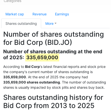
Categories
Market cap
Revenue
Earnings
Shares outstanding
More
Number of shares outstanding
for Bid Corp (BID.JO)
Number of shares outstanding at the end
of 2025:
335,659,000
According to
Bid Corp
's latest financial reports and stock price
the company's current number of shares outstanding is
335,659,000
. At the end of 2025 the company had
335,659,000 shares outstanding
. The number of outstanding
shares is usually impacted by stock plits and shares buy back.
Shares outstanding history for
Bid Corp from 2013 to 2025