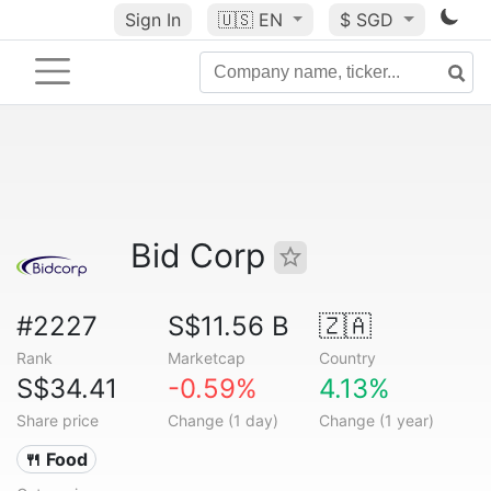
Sign In
🇺🇸
EN
$ SGD
Bid Corp
#2227
S$11.56 B
🇿🇦
Rank
Marketcap
Country
S$34.41
-0.59%
4.13%
Share price
Change (1 day)
Change (1 year)
🍴 Food