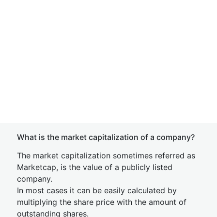
What is the market capitalization of a company?
The market capitalization sometimes referred as
Marketcap, is the value of a publicly listed
company.
In most cases it can be easily calculated by
multiplying the share price with the amount of
outstanding shares.