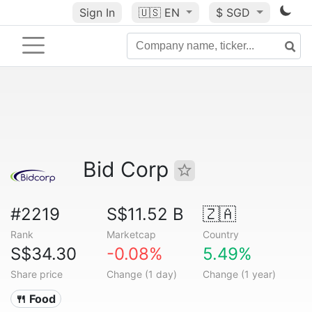
Sign In
🇺🇸
EN
$ SGD
Bid Corp
#2219
S$11.52 B
🇿🇦
Rank
Marketcap
Country
S$34.30
-0.08%
5.49%
Share price
Change (1 day)
Change (1 year)
🍴 Food