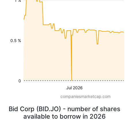
1 %
0.5 %
0
Jul 2026
companiesmarketcap.com
Bid Corp (BID.JO) - number of shares
available to borrow in 2026