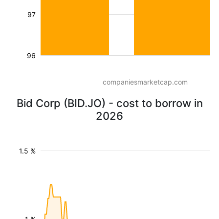
97
96
companiesmarketcap.com
Bid Corp (BID.JO) - cost to borrow in
2026
1.5 %