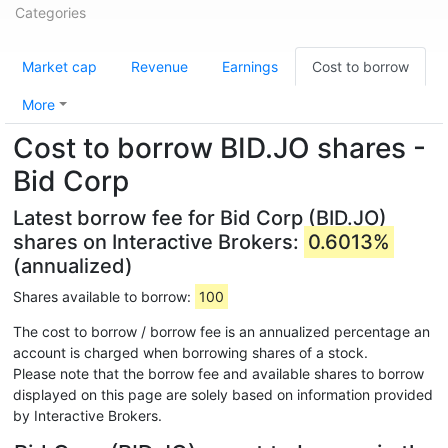
Categories
Market cap
Revenue
Earnings
Cost to borrow
More
Cost to borrow BID.JO shares -
Bid Corp
Latest borrow fee for Bid Corp (BID.JO)
shares on Interactive Brokers:
0.6013%
(annualized)
Shares available to borrow:
100
The cost to borrow / borrow fee is an annualized percentage an
account is charged when borrowing shares of a stock.
Please note that the borrow fee and available shares to borrow
displayed on this page are solely based on information provided
by Interactive Brokers.