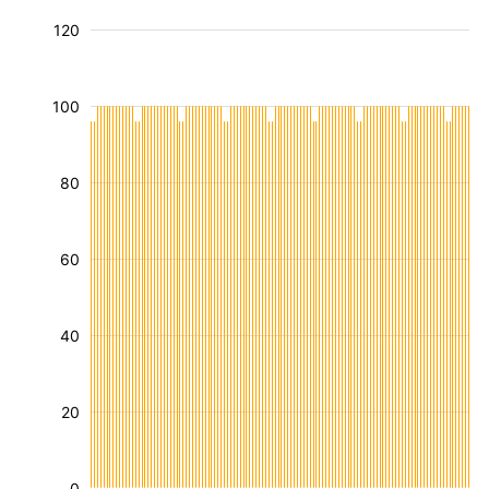
120
100
80
60
40
20
0