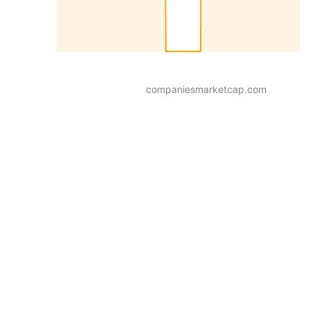
companiesmarketcap.com