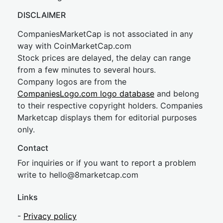
DISCLAIMER
CompaniesMarketCap is not associated in any
way with CoinMarketCap.com
Stock prices are delayed, the delay can range
from a few minutes to several hours.
Company logos are from the
CompaniesLogo.com logo database
and belong
to their respective copyright holders. Companies
Marketcap displays them for editorial purposes
only.
Contact
For inquiries or if you want to report a problem
write to
hel
lo@8market
cap.com
Links
-
Privacy policy