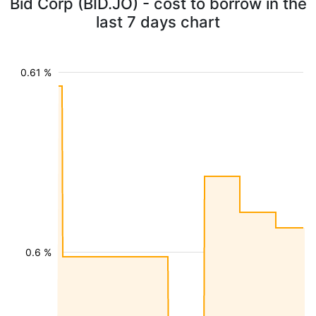
Bid Corp (BID.JO) - cost to borrow in the
last 7 days chart
0.61 %
0.6 %