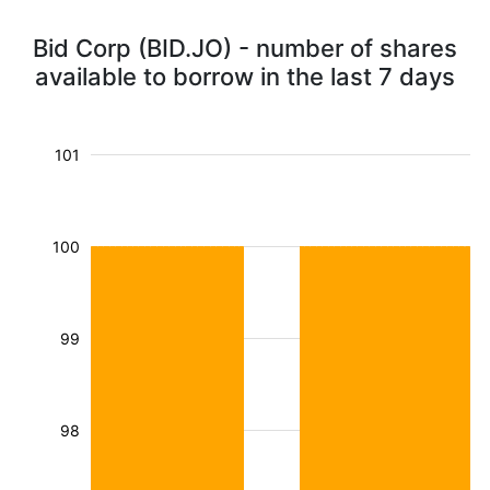
Bid Corp (BID.JO) - number of shares
available to borrow in the last 7 days
101
100
99
98