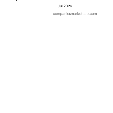
Jul 2026
companiesmarketcap.com